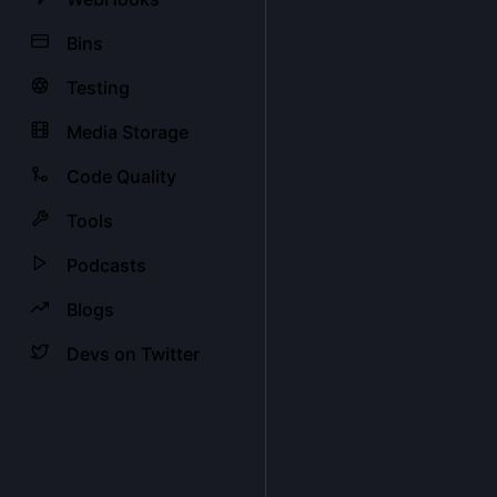
Bins
Testing
Media Storage
Code Quality
Tools
Podcasts
Blogs
Devs on Twitter