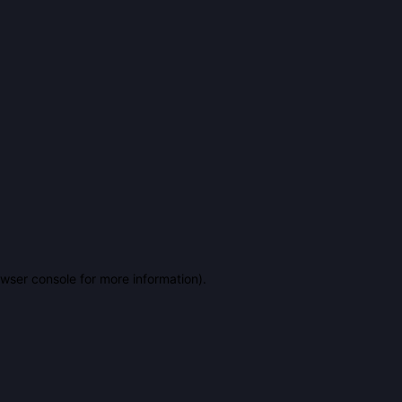
owser console for more information)
.