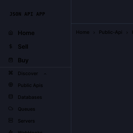
JSON API APP
Home
Public-Api
Home
Sell
Buy
Discover
Public Apis
Databases
Queues
Servers
WebHooks