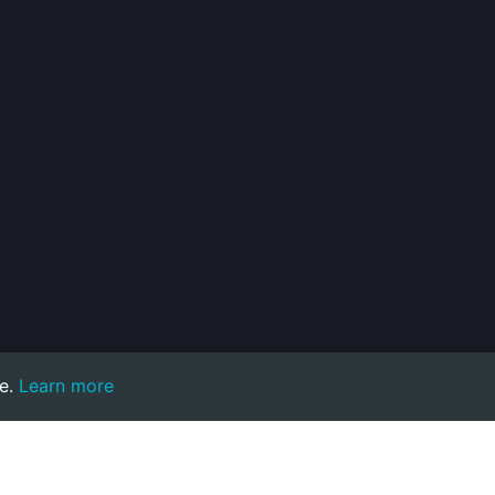
e.
Learn more