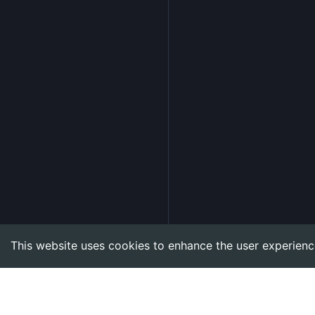
This website uses cookies to enhance the user experienc