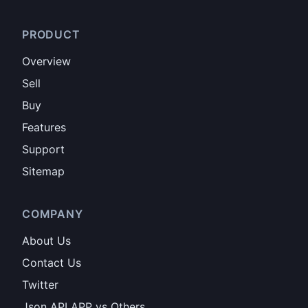
PRODUCT
Overview
Sell
Buy
Features
Support
Sitemap
COMPANY
About Us
Contact Us
Twitter
Json API APP vs Others