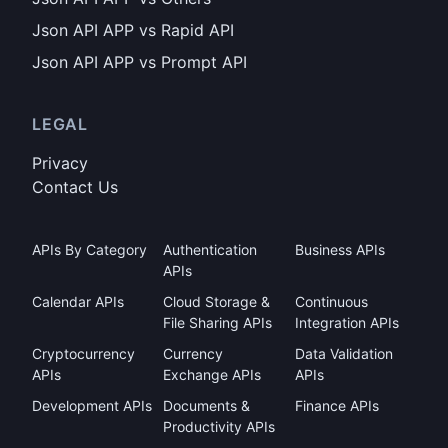
Json API APP vs Rapid API
Json API APP vs Prompt API
LEGAL
Privacy
Contact Us
APIs By Category
Authentication
Business APIs
APIs
Calendar APIs
Cloud Storage &
Continuous
File Sharing APIs
Integration APIs
Cryptocurrency
Currency
Data Validation
APIs
Exchange APIs
APIs
Development APIs
Documents &
Finance APIs
Productivity APIs