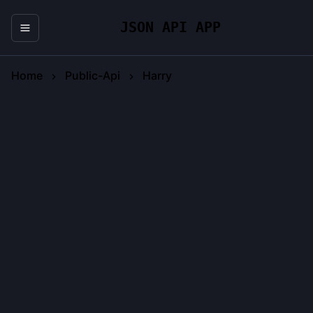
JSON API APP
Home
Public-Api
Harry