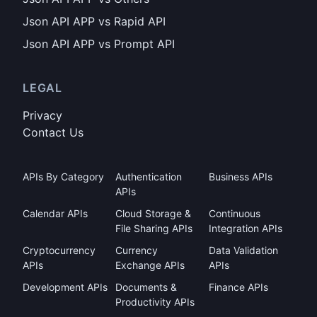
Json API APP vs Rapid API
Json API APP vs Prompt API
LEGAL
Privacy
Contact Us
APIs By Category
Authentication
Business APIs
APIs
Calendar APIs
Cloud Storage &
Continuous
File Sharing APIs
Integration APIs
Cryptocurrency
Currency
Data Validation
APIs
Exchange APIs
APIs
Development APIs
Documents &
Finance APIs
Productivity APIs