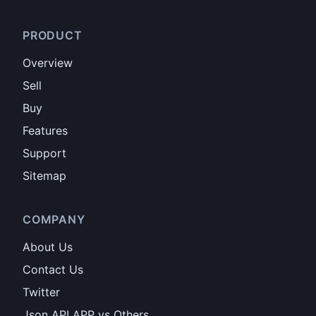
PRODUCT
Overview
Sell
Buy
Features
Support
Sitemap
COMPANY
About Us
Contact Us
Twitter
Json API APP vs Others