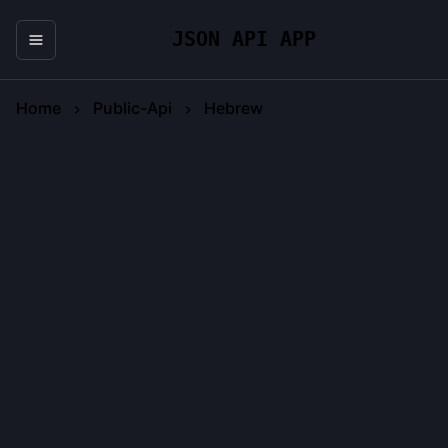
JSON API APP
Home
Public-Api
Hebrew