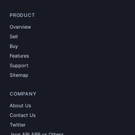
PRODUCT
Overview
Sell
Buy
Features
Support
Sitemap
COMPANY
About Us
Contact Us
Twitter
Json API APP vs Others