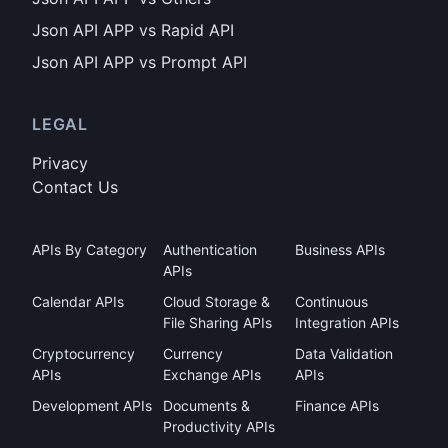
Json API APP vs Rapid API
Json API APP vs Prompt API
LEGAL
Privacy
Contact Us
APIs By Category
Authentication
Business APIs
APIs
Calendar APIs
Cloud Storage &
Continuous
File Sharing APIs
Integration APIs
Cryptocurrency
Currency
Data Validation
APIs
Exchange APIs
APIs
Development APIs
Documents &
Finance APIs
Productivity APIs