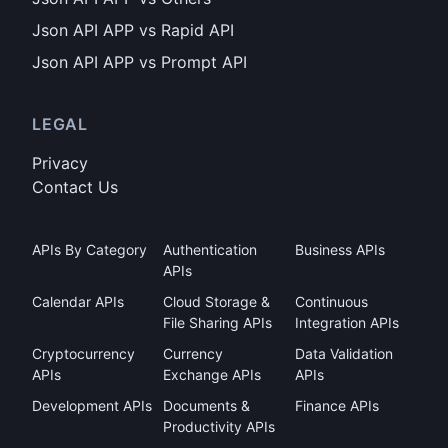
Json API APP vs Rapid API
Json API APP vs Prompt API
LEGAL
Privacy
Contact Us
APIs By Category
Authentication
Business APIs
APIs
Calendar APIs
Cloud Storage &
Continuous
File Sharing APIs
Integration APIs
Cryptocurrency
Currency
Data Validation
APIs
Exchange APIs
APIs
Development APIs
Documents &
Finance APIs
Productivity APIs