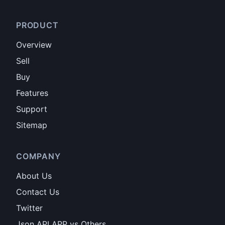
PRODUCT
Overview
Sell
Buy
Features
Support
Sitemap
COMPANY
About Us
Contact Us
Twitter
Json API APP vs Others