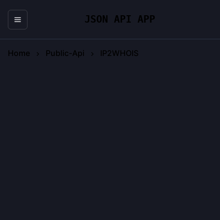
JSON API APP
Home
Public-Api
IP2WHOIS