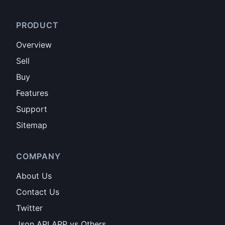
PRODUCT
Overview
Sell
Buy
Features
Support
Sitemap
COMPANY
About Us
Contact Us
Twitter
Json API APP vs Others