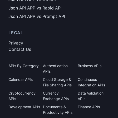
Json API APP vs Rapid API
Json API APP vs Prompt API
LEGAL
Privacy
Contact Us
APIs By Category
Authentication
Business APIs
APIs
Calendar APIs
Cloud Storage &
Continuous
File Sharing APIs
Integration APIs
Cryptocurrency
Currency
Data Validation
APIs
Exchange APIs
APIs
Development APIs
Documents &
Finance APIs
Productivity APIs