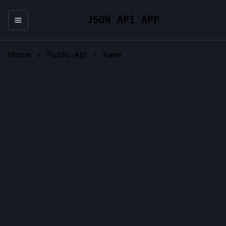
JSON API APP
Home
Public-Api
Keen