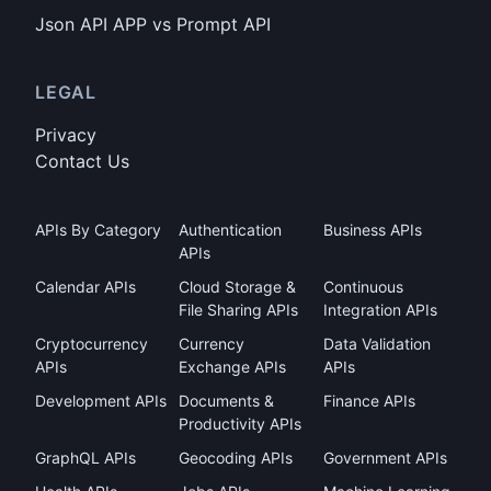
Json API APP vs Prompt API
LEGAL
Privacy
Contact Us
APIs By Category
Authentication
Business APIs
APIs
Calendar APIs
Cloud Storage &
Continuous
File Sharing APIs
Integration APIs
Cryptocurrency
Currency
Data Validation
APIs
Exchange APIs
APIs
Development APIs
Documents &
Finance APIs
Productivity APIs
GraphQL APIs
Geocoding APIs
Government APIs