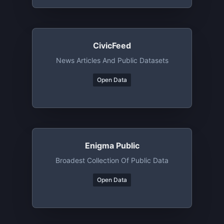
CivicFeed
News Articles And Public Datasets
Open Data
Enigma Public
Broadest Collection Of Public Data
Open Data