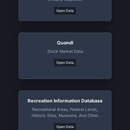
Open Data
Quandl
Stock Market Data
Open Data
Recreation Information Database
Recreational Areas, Federal Lands,
Historic Sites, Museums, And Other
Attractions/resources(US)
Open Data