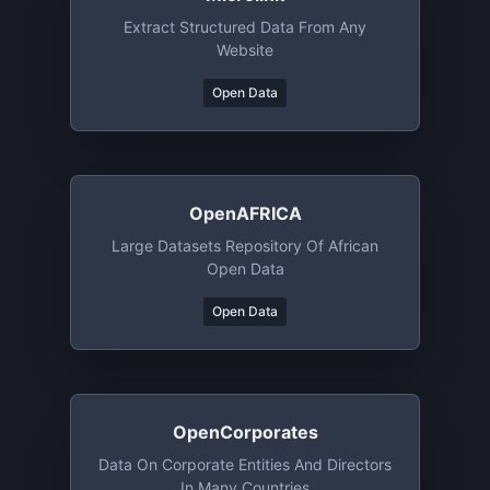
Extract Structured Data From Any
Website
Open Data
OpenAFRICA
Large Datasets Repository Of African
Open Data
Open Data
OpenCorporates
Data On Corporate Entities And Directors
In Many Countries