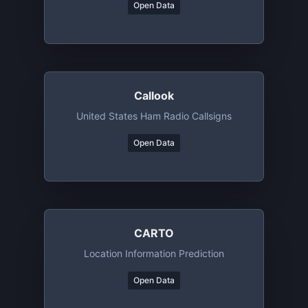
Open Data
Callook
United States Ham Radio Callsigns
Open Data
CARTO
Location Information Prediction
Open Data