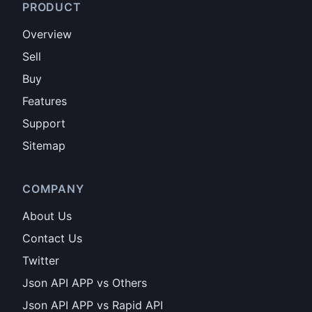
PRODUCT
Overview
Sell
Buy
Features
Support
Sitemap
COMPANY
About Us
Contact Us
Twitter
Json API APP vs Others
Json API APP vs Rapid API