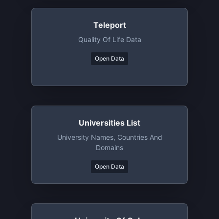
Teleport
Quality Of Life Data
Open Data
Universities List
University Names, Countries And
Domains
Open Data