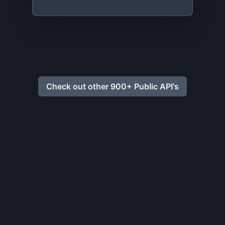
Check out other 900+ Public API's