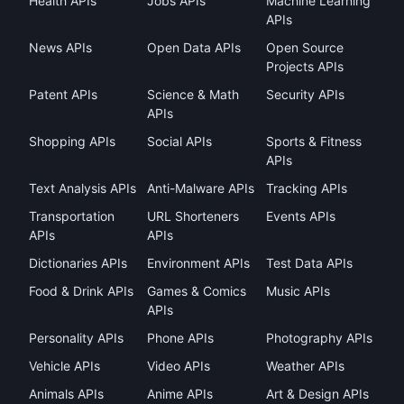
Health APIs
Jobs APIs
Machine Learning
APIs
News APIs
Open Data APIs
Open Source
Projects APIs
Patent APIs
Science & Math
Security APIs
APIs
Shopping APIs
Social APIs
Sports & Fitness
APIs
Text Analysis APIs
Anti-Malware APIs
Tracking APIs
Transportation
URL Shorteners
Events APIs
APIs
APIs
Dictionaries APIs
Environment APIs
Test Data APIs
Food & Drink APIs
Games & Comics
Music APIs
APIs
Personality APIs
Phone APIs
Photography APIs
Vehicle APIs
Video APIs
Weather APIs
Animals APIs
Anime APIs
Art & Design APIs