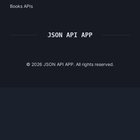
Books APIs
JSON API APP
©
2026
JSON API APP. All rights reserved.