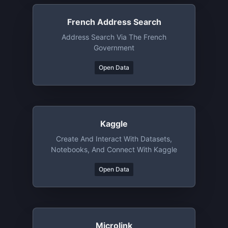
French Address Search
Address Search Via The French
Government
Open Data
Kaggle
Create And Interact With Datasets,
Notebooks, And Connect With Kaggle
Open Data
Microlink