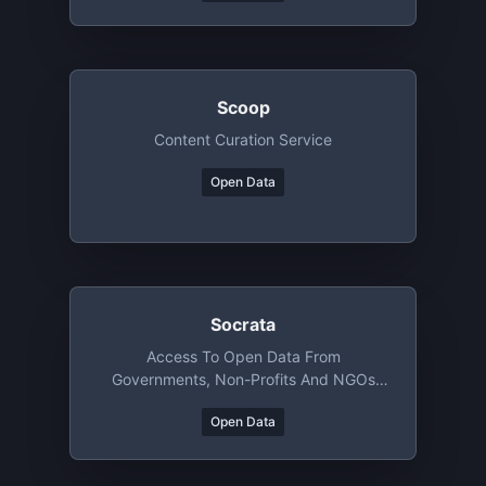
Scoop
Content Curation Service
Open Data
Socrata
Access To Open Data From
Governments, Non-Profits And NGOs
Around The World
Open Data