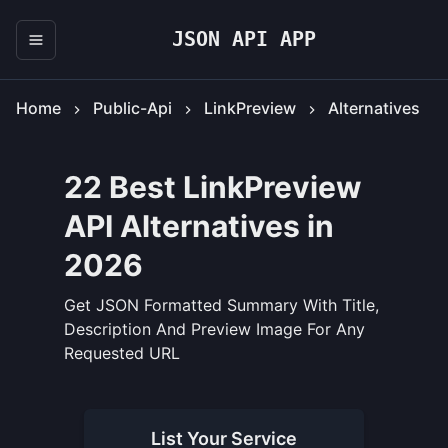
JSON API APP
Home
Public-Api
LinkPreview
Alternatives
22 Best LinkPreview
API Alternatives in
2026
Get JSON Formatted Summary With Title,
Description And Preview Image For Any
Requested URL
List Your
Service