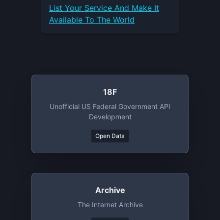
List Your
Service
And Make It
Available To The World
18F
Unofficial US Federal Government API
Development
Open Data
Archive
The Internet Archive