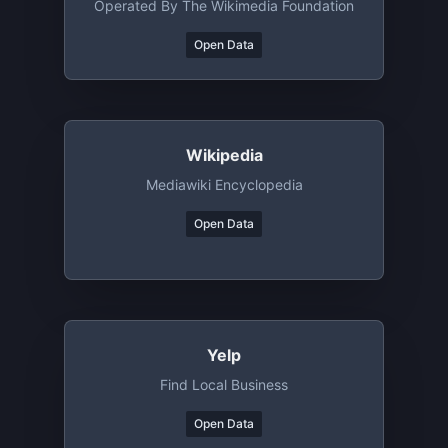
Operated By The Wikimedia Foundation
Open Data
Wikipedia
Mediawiki Encyclopedia
Open Data
Yelp
Find Local Business
Open Data