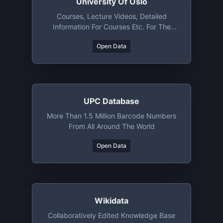
University Of Oslo
Courses, Lecture Videos, Detailed
Information For Courses Etc. For The
University Of Oslo (Norway)
Open Data
UPC Database
More Than 1.5 Million Barcode Numbers
From All Around The World
Open Data
Wikidata
Collaboratively Edited Knowledge Base