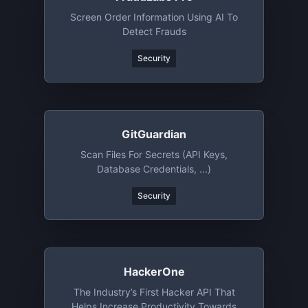
Screen Order Information Using AI To
Detect Frauds
Security
GitGuardian
Scan Files For Secrets (API Keys,
Database Credentials, ...)
Security
HackerOne
The Industry’s First Hacker API That
Helps Increase Productivity Towards