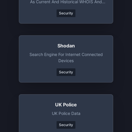
As Current And Historical WHOIS And
DNS Records
Security
Shodan
Search Engine For Internet Connected
Devices
Security
UK Police
UK Police Data
Security