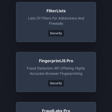
FilterLists
Lists Of Filters For Adblockers And
Firewalls
Security
FingerprintJS Pro
Fraud Detection API Offering Highly
Accurate Browser Fingerprinting
Security
FraudLabs Pro