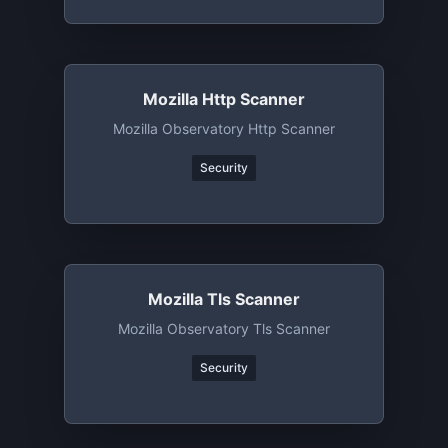
Mozilla Http Scanner
Mozilla Observatory Http Scanner
Security
Mozilla Tls Scanner
Mozilla Observatory Tls Scanner
Security