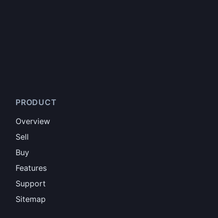
PRODUCT
Overview
Sell
Buy
Features
Support
Sitemap