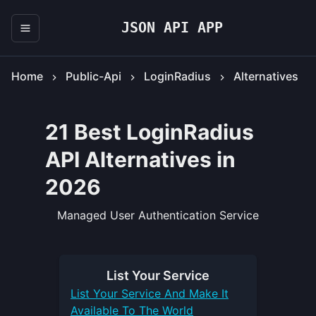
JSON API APP
Home
Public-Api
LoginRadius
Alternatives
21 Best LoginRadius
API Alternatives in
2026
Managed User Authentication Service
List Your
Service
List Your
Service
And Make It
Available To The World