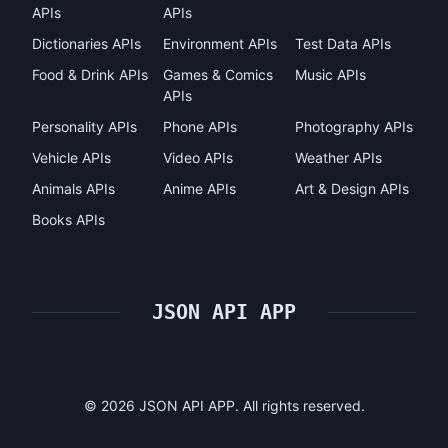
APIs
APIs
Dictionaries APIs
Environment APIs
Test Data APIs
Food & Drink APIs
Games & Comics
Music APIs
APIs
Personality APIs
Phone APIs
Photography APIs
Vehicle APIs
Video APIs
Weather APIs
Animals APIs
Anime APIs
Art & Design APIs
Books APIs
JSON API APP
©
2026
JSON API APP. All rights reserved.