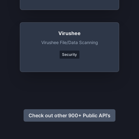
Virushee
Virushee File/data Scanning
Security
Check out other 900+ Public API's