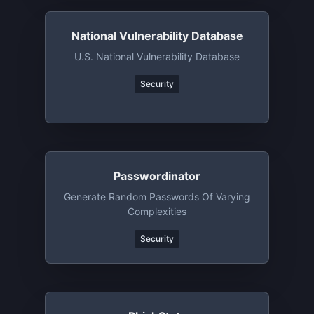
National Vulnerability Database
U.S. National Vulnerability Database
Security
Passwordinator
Generate Random Passwords Of Varying
Complexities
Security