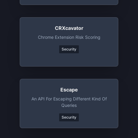
CRXcavator
Chrome Extension Risk Scoring
Security
Escape
An API For Escaping Different Kind Of
Queries
Security