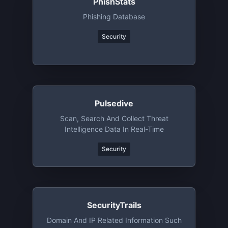
PhishStats
Phishing Database
Security
Pulsedive
Scan, Search And Collect Threat
Intelligence Data In Real-Time
Security
SecurityTrails
Domain And IP Related Information Such