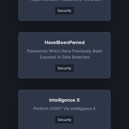
Creative Bug Bounty Hunting
Security
HaveIBeenPwned
Passwords Which Have Previously Been
Exposed In Data Breaches
Security
Intelligence X
Perform OSINT Via Intelligence X
Security