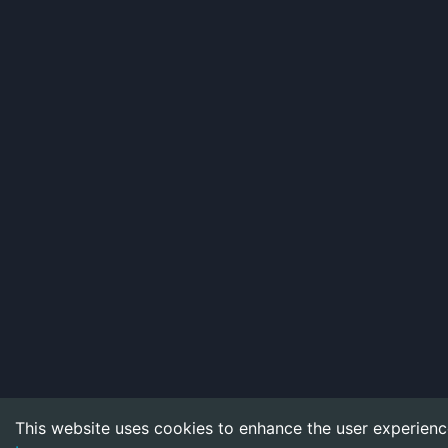
This website uses cookies to enhance the user experienc