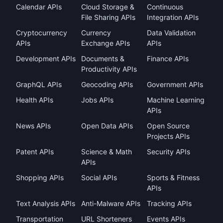
Calendar APIs
Cloud Storage &
Continuous
File Sharing APIs
Integration APIs
Cryptocurrency
Currency
Data Validation
APIs
Exchange APIs
APIs
Development APIs
Documents &
Finance APIs
Productivity APIs
GraphQL APIs
Geocoding APIs
Government APIs
Health APIs
Jobs APIs
Machine Learning
APIs
News APIs
Open Data APIs
Open Source
Projects APIs
Patent APIs
Science & Math
Security APIs
APIs
Shopping APIs
Social APIs
Sports & Fitness
APIs
Text Analysis APIs
Anti-Malware APIs
Tracking APIs
Transportation
URL Shorteners
Events APIs