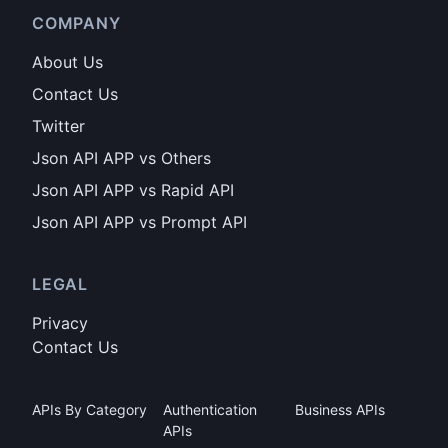
COMPANY
About Us
Contact Us
Twitter
Json API APP vs Others
Json API APP vs Rapid API
Json API APP vs Prompt API
LEGAL
Privacy
Contact Us
APIs By Category
Authentication
Business APIs
APIs