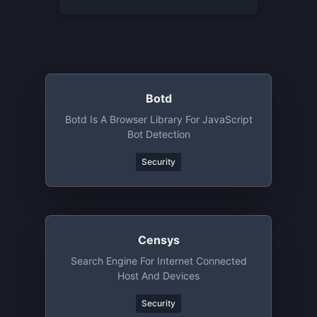
Botd
Botd Is A Browser Library For JavaScript
Bot Detection
Security
Censys
Search Engine For Internet Connected
Host And Devices
Security