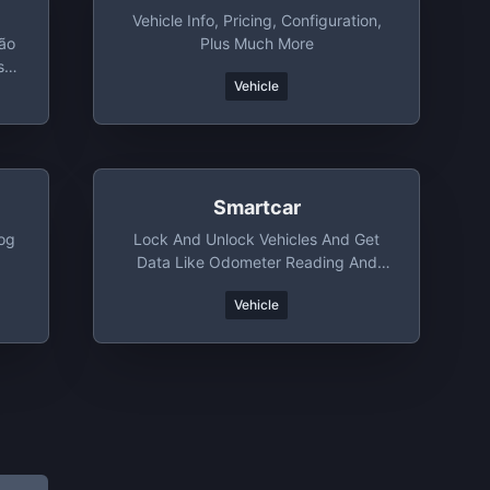
Vehicle Info, Pricing, Configuration,
ção
Plus Much More
s -
Vehicle
Smartcar
log
Lock And Unlock Vehicles And Get
Data Like Odometer Reading And
Location. Works On Most New Cars
Vehicle