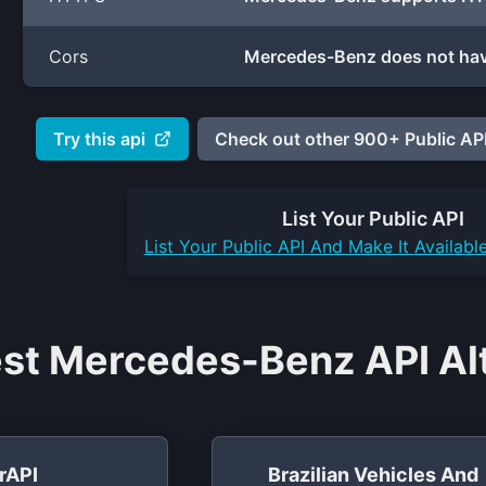
Cors
Mercedes-Benz does not hav
Try this api
Check out other 900+ Public API
List Your
Public API
List Your
Public API
And Make It Availabl
st Mercedes-Benz API Alt
rAPI
Brazilian Vehicles And