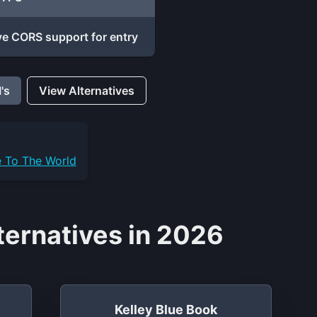
e CORS support for entry
's
View Alternatives
e To The World
ernatives in 2026
Kelley Blue Book