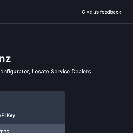
Give us feedback
nz
onfigurator, Locate Service Dealers
API Key
TTPS