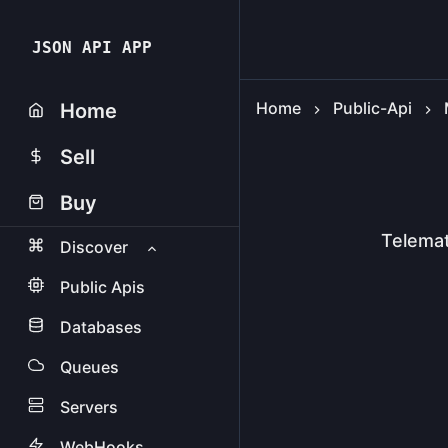
JSON API APP
Home
Public-Api
Home
Sell
Buy
Telemat
Discover
Public Apis
Databases
Queues
Servers
WebHooks