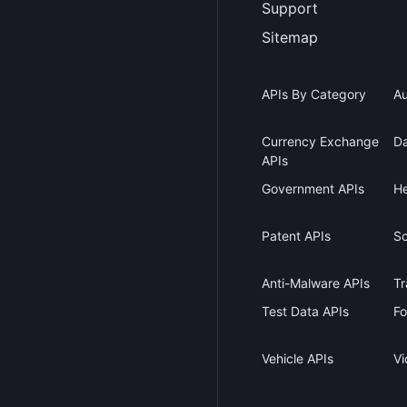
Support
Sitemap
APIs By Category
Au
Currency Exchange
Da
APIs
Government APIs
He
Patent APIs
Sc
Anti-Malware APIs
Tr
Test Data APIs
Fo
Vehicle APIs
Vi