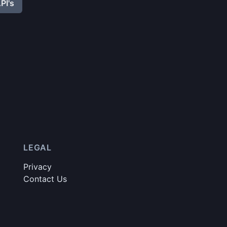
PI's
LEGAL
Privacy
Contact Us