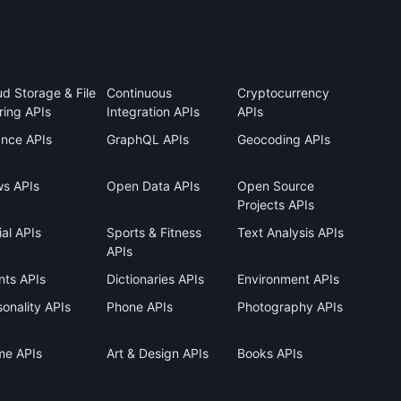
ud Storage & File
Continuous
Cryptocurrency
ring APIs
Integration APIs
APIs
ance APIs
GraphQL APIs
Geocoding APIs
s APIs
Open Data APIs
Open Source
Projects APIs
al APIs
Sports & Fitness
Text Analysis APIs
APIs
nts APIs
Dictionaries APIs
Environment APIs
onality APIs
Phone APIs
Photography APIs
me APIs
Art & Design APIs
Books APIs