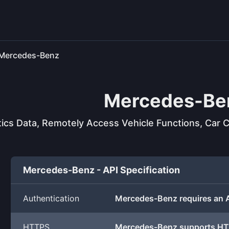
Mercedes-Benz
Mercedes-Be
ics Data, Remotely Access Vehicle Functions, Car C
Mercedes-Benz - API Specification
Authentication
Mercedes-Benz requires an 
HTTPS
Mercedes-Benz supports H