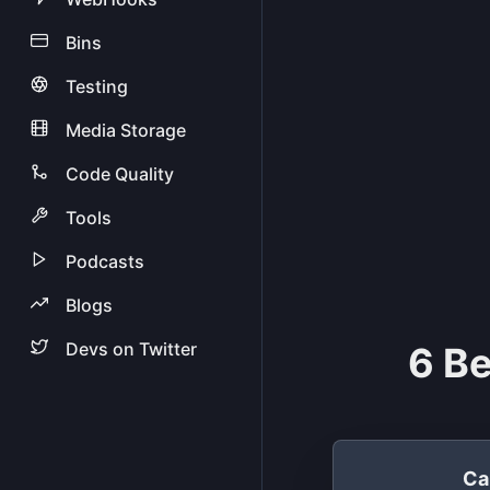
Bins
Testing
Media Storage
Code Quality
Tools
Podcasts
Blogs
Devs on Twitter
6 Be
Ca