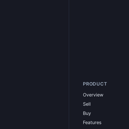
PRODUCT
Overview
Sell
Buy
Features