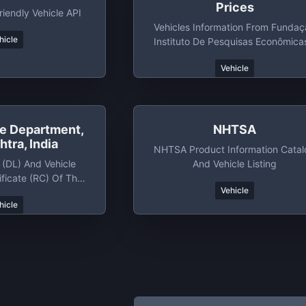
Prices
iendly Vehicle API
Vehicles Information From Funda
hicle
Instituto De Pesquisas Econômica
Fipe
Vehicle
le Department,
NHTSA
tra, India
NHTSA Product Information Cata
 (DL) And Vehicle
And Vehicle Listing
ificate (RC) Of The
Vehicle
shtra Of India
hicle