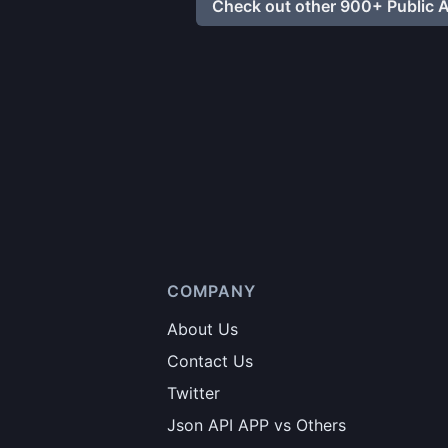
Check out other 900+ Public A
COMPANY
About Us
Contact Us
Twitter
Json API APP vs Others