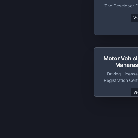
The Developer Fr
Ve
Motor Vehic
Maharash
Driving License
Registration Cert
State Mahara
Ve