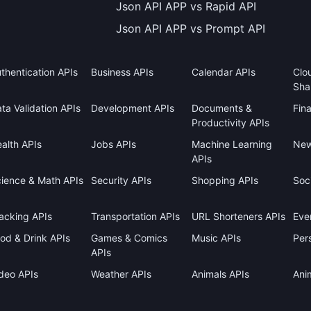
Json API APP vs Rapid API
Json API APP vs Prompt API
thentication APIs
Business APIs
Calendar APIs
Clo
Sha
ta Validation APIs
Development APIs
Documents &
Fin
Productivity APIs
alth APIs
Jobs APIs
Machine Learning
New
APIs
ience & Math APIs
Security APIs
Shopping APIs
Soci
acking APIs
Transportation APIs
URL Shorteners APIs
Eve
od & Drink APIs
Games & Comics
Music APIs
Pers
APIs
deo APIs
Weather APIs
Animals APIs
Ani