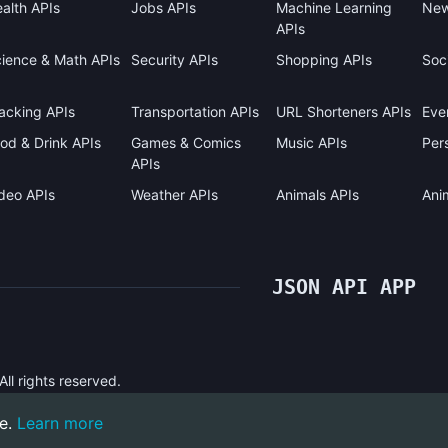
alth APIs
Jobs APIs
Machine Learning
New
APIs
ience & Math APIs
Security APIs
Shopping APIs
Soci
acking APIs
Transportation APIs
URL Shorteners APIs
Eve
od & Drink APIs
Games & Comics
Music APIs
Pers
APIs
deo APIs
Weather APIs
Animals APIs
Ani
JSON API APP
l rights reserved.
e.
Learn more