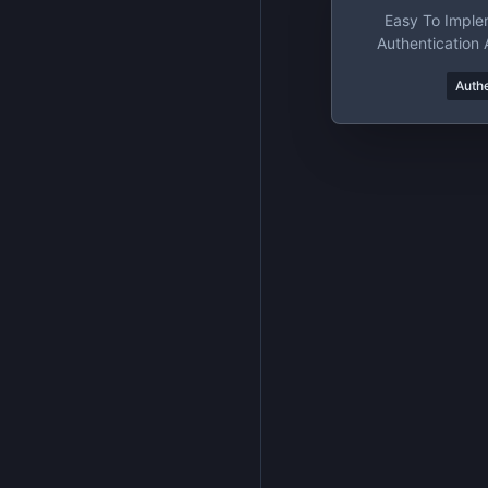
Easy To Imple
Authentication 
Pla
Authe