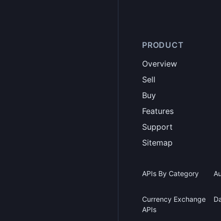
PRODUCT
Overview
Sell
Buy
Features
Support
Sitemap
APIs By Category
Au
Currency Exchange
Da
APIs