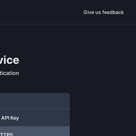
Give us feedback
vice
ication
 API Key
 HTTPS