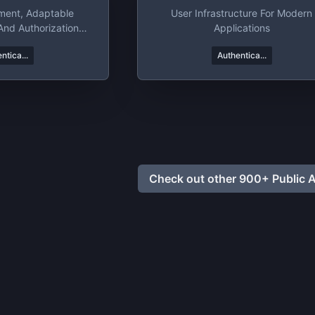
ment, Adaptable
User Infrastructure For Modern
And Authorization
Applications
tform
ntica...
Authentica...
Check out other 900+ Public A