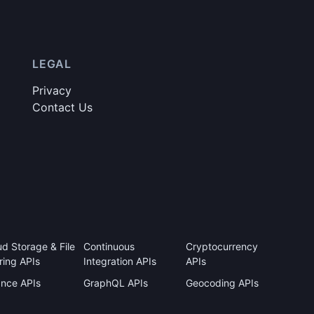
LEGAL
Privacy
Contact Us
ud Storage & File
Continuous
Cryptocurrency
ring APIs
Integration APIs
APIs
ance APIs
GraphQL APIs
Geocoding APIs