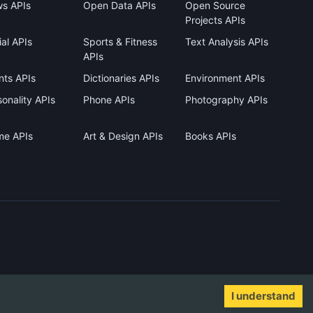
s APIs
Open Data APIs
Open Source
Projects APIs
al APIs
Sports & Fitness
Text Analysis APIs
APIs
nts APIs
Dictionaries APIs
Environment APIs
onality APIs
Phone APIs
Photography APIs
me APIs
Art & Design APIs
Books APIs
I understand