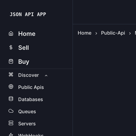
JSON API APP
Home
Public-Api
Home
Sell
Buy
Discover
Public Apis
Databases
Queues
Servers
WebHooks