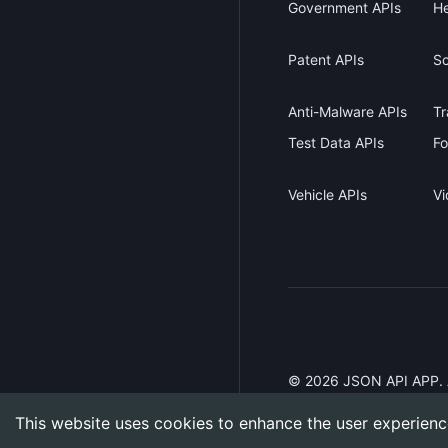
Government APIs
He
Patent APIs
Sc
Anti-Malware APIs
Tr
Test Data APIs
Fo
Vehicle APIs
Vi
©
2026
JSON API APP. Al
This website uses cookies to enhance the user experienc