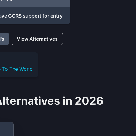
ave CORS support for entry
's
View Alternatives
e To The World
Alternatives in 2026