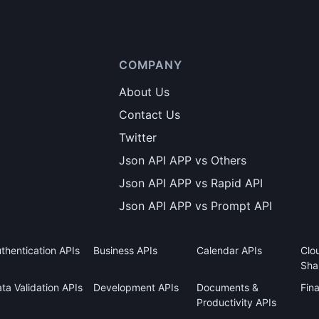
COMPANY
About Us
Contact Us
Twitter
Json API APP vs Others
Json API APP vs Rapid API
Json API APP vs Prompt API
thentication APIs
Business APIs
Calendar APIs
Clo
Sha
ta Validation APIs
Development APIs
Documents &
Fin
Productivity APIs