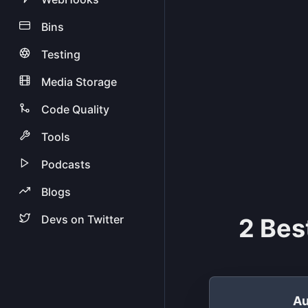
Bins
Testing
Media Storage
Code Quality
Tools
Podcasts
Blogs
Devs on Twitter
2 Bes
Au