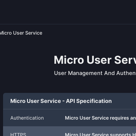
Micro User Service
Micro User Ser
User Management And Authent
Micro User Service - API Specification
Authentication
Micro User Service requires an
HTTPS
Micro User Service supports