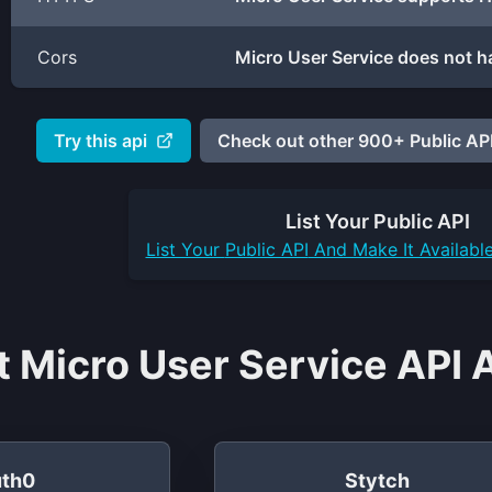
Cors
Micro User Service does not h
Try this api
Check out other 900+ Public API
List Your
Public API
List Your
Public API
And Make It Availabl
t Micro User Service API 
th0
Stytch