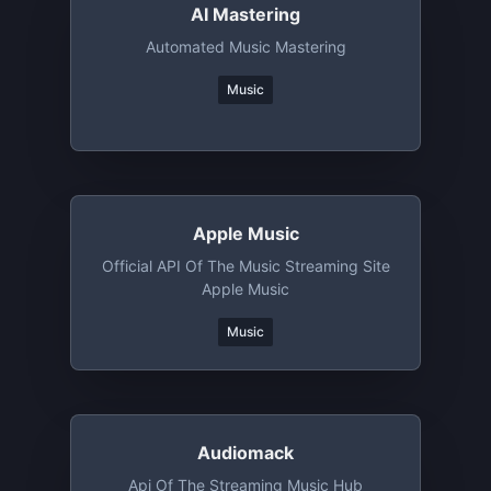
AI Mastering
Automated Music Mastering
Music
Apple Music
Official API Of The Music Streaming Site
Apple Music
Music
Audiomack
Api Of The Streaming Music Hub