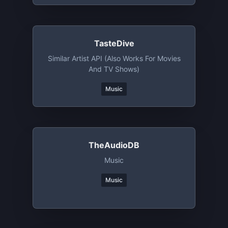
TasteDive
Similar Artist API (also Works For Movies
And TV Shows)
Music
TheAudioDB
Music
Music