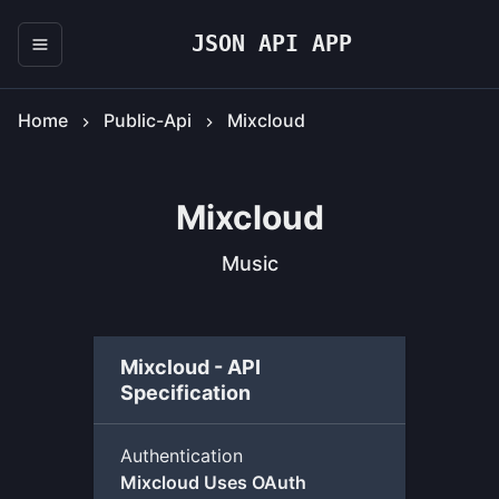
JSON API APP
Home
Public-Api
Mixcloud
Mixcloud
Music
Mixcloud - API
Specification
Authentication
Mixcloud Uses OAuth