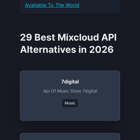
Available To The World
29 Best Mixcloud API
Alternatives in 2026
7digital
Api Of Music Store 7digital
Music