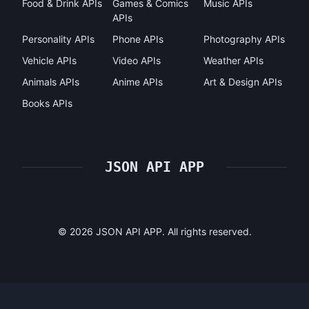
Food & Drink APIs
Games & Comics
Music APIs
APIs
Personality APIs
Phone APIs
Photography APIs
Vehicle APIs
Video APIs
Weather APIs
Animals APIs
Anime APIs
Art & Design APIs
Books APIs
JSON API APP
©
2026
JSON API APP. All rights reserved.