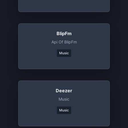
BlipFm
Api Of BlipFm
Music
Deezer
Music
Music