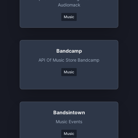
Audiomack
Music
Bandcamp
API Of Music Store Bandcamp
Music
Bandsintown
Music Events
Music