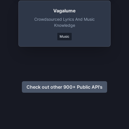
Vagalume
Crowdsourced Lyrics And Music
Knowledge
Music
Check out other 900+ Public API's