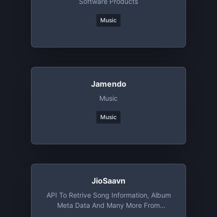
Software Products
Music
Jamendo
Music
Music
JioSaavn
API To Retrive Song Information, Album
Meta Data And Many More From
JioSaavn