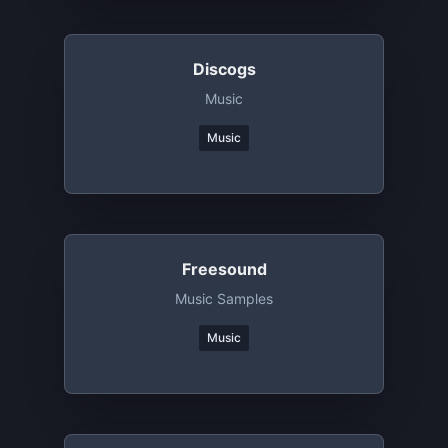
Discogs
Music
Music
Freesound
Music Samples
Music