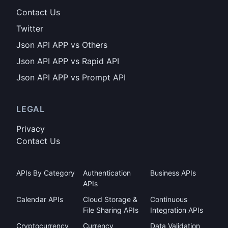
Contact Us
Twitter
Json API APP vs Others
Json API APP vs Rapid API
Json API APP vs Prompt API
LEGAL
Privacy
Contact Us
APIs By Category
Authentication
Business APIs
APIs
Calendar APIs
Cloud Storage &
Continuous
File Sharing APIs
Integration APIs
Cryptocurrency
Currency
Data Validation