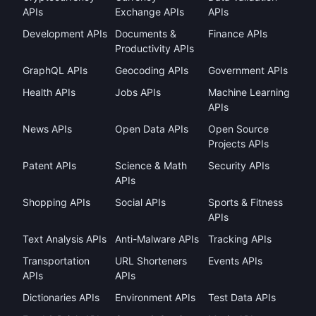
APIs
Exchange APIs
APIs
Development APIs
Documents &
Finance APIs
Productivity APIs
GraphQL APIs
Geocoding APIs
Government APIs
Health APIs
Jobs APIs
Machine Learning
APIs
News APIs
Open Data APIs
Open Source
Projects APIs
Patent APIs
Science & Math
Security APIs
APIs
Shopping APIs
Social APIs
Sports & Fitness
APIs
Text Analysis APIs
Anti-Malware APIs
Tracking APIs
Transportation
URL Shorteners
Events APIs
APIs
APIs
Dictionaries APIs
Environment APIs
Test Data APIs