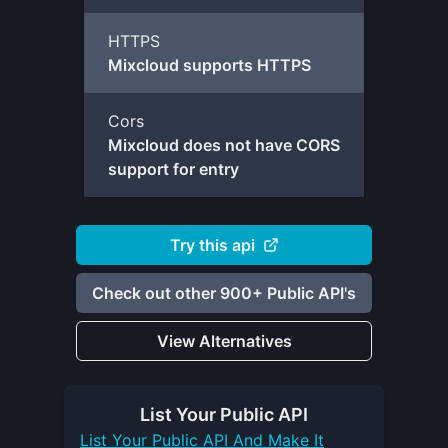
HTTPS
Mixcloud supports HTTPS
Cors
Mixcloud does not have CORS
support for entry
Try this api
Check out other 900+ Public API's
View Alternatives
List Your
Public API
List Your
Public API
And Make It