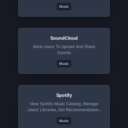
Music
SoundCloud
Allow Users To Upload And Share
Sounds
Music
Spotify
View Spotify Music Catalog, Manage
Users' Libraries, Get Recommendations
And More
Music