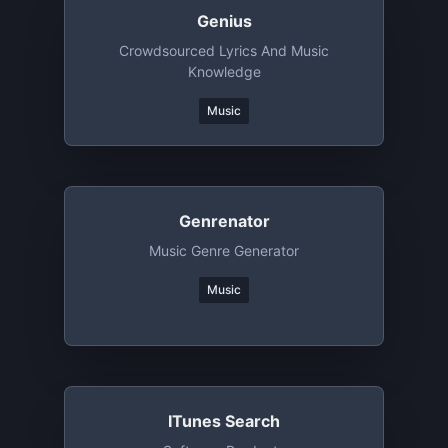
Genius
Crowdsourced Lyrics And Music
Knowledge
Music
Genrenator
Music Genre Generator
Music
ITunes Search