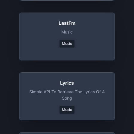
LastFm
Music
Music
Lyrics
Simple API To Retrieve The Lyrics Of A
Song
Music