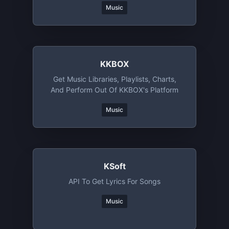
Music
KKBOX
Get Music Libraries, Playlists, Charts,
And Perform Out Of KKBOX's Platform
Music
KSoft
API To Get Lyrics For Songs
Music