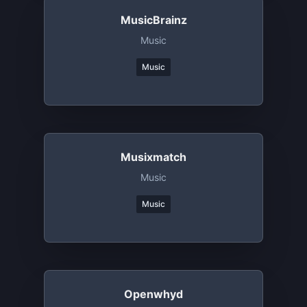
MusicBrainz
Music
Music
Musixmatch
Music
Music
Openwhyd