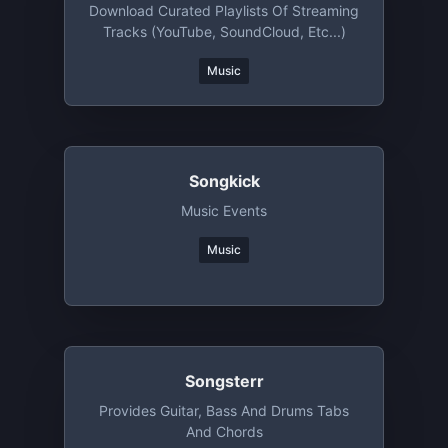
Download Curated Playlists Of Streaming
Tracks (YouTube, SoundCloud, Etc...)
Music
Songkick
Music Events
Music
Songsterr
Provides Guitar, Bass And Drums Tabs
And Chords