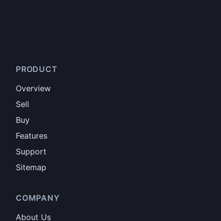
PRODUCT
Overview
Sell
Buy
Features
Support
Sitemap
COMPANY
About Us