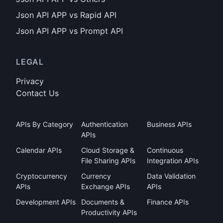
Json API APP vs Rapid API
Json API APP vs Prompt API
LEGAL
Privacy
Contact Us
APIs By Category
Authentication
Business APIs
APIs
Calendar APIs
Cloud Storage &
Continuous
File Sharing APIs
Integration APIs
Cryptocurrency
Currency
Data Validation
APIs
Exchange APIs
APIs
Development APIs
Documents &
Finance APIs
Productivity APIs