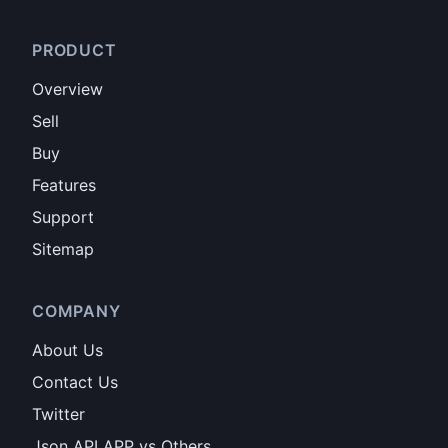
PRODUCT
Overview
Sell
Buy
Features
Support
Sitemap
COMPANY
About Us
Contact Us
Twitter
Json API APP vs Others