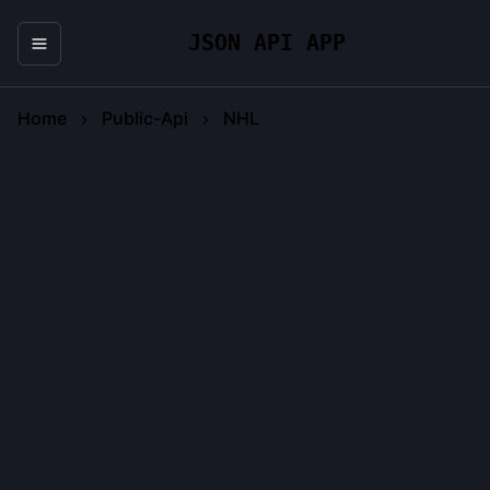
JSON API APP
Home
Public-Api
NHL