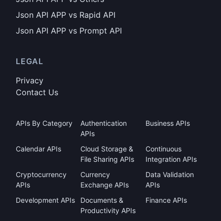
Json API APP vs Rapid API
Json API APP vs Prompt API
LEGAL
Privacy
Contact Us
APIs By Category
Authentication
Business APIs
APIs
Calendar APIs
Cloud Storage &
Continuous
File Sharing APIs
Integration APIs
Cryptocurrency
Currency
Data Validation
APIs
Exchange APIs
APIs
Development APIs
Documents &
Finance APIs
Productivity APIs