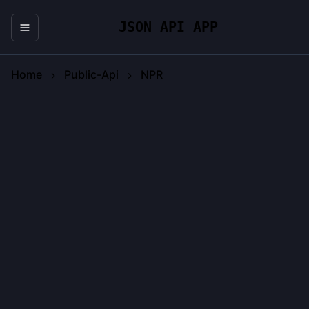
JSON API APP
Home
Public-Api
NPR