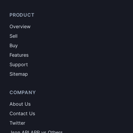
PRODUCT
Overview
Sell
Buy
Features
Support
Sitemap
COMPANY
About Us
Contact Us
Twitter
Json API APP vs Others