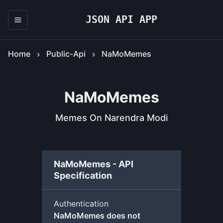
JSON API APP
Home
Public-Api
NaMoMemes
NaMoMemes
Memes On Narendra Modi
NaMoMemes - API
Specification
Authentication
NaMoMemes does not