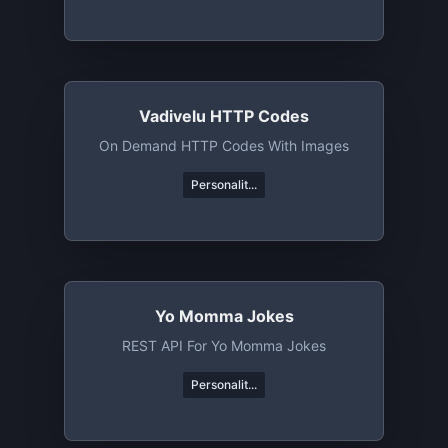
Vadivelu HTTP Codes
On Demand HTTP Codes With Images
Personalit...
Yo Momma Jokes
REST API For Yo Momma Jokes
Personalit...