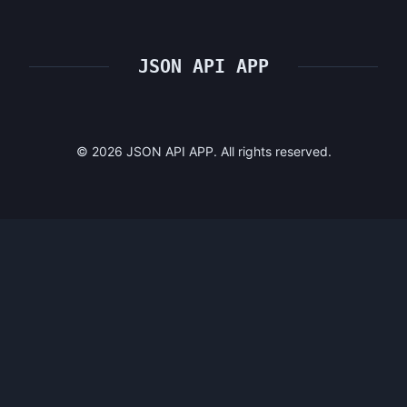
JSON API APP
©
2026
JSON API APP. All rights reserved.