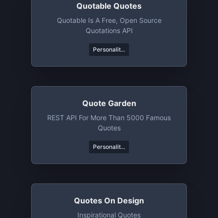
Quotable Quotes
Quotable Is A Free, Open Source
Quotations API
Personalit...
Quote Garden
REST API For More Than 5000 Famous
Quotes
Personalit...
Quotes On Design
Inspirational Quotes