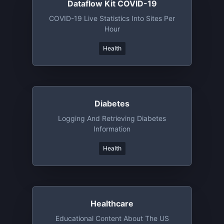
Dataflow Kit COVID-19
COVID-19 Live Statistics Into Sites Per
Hour
Health
Diabetes
Logging And Retrieving Diabetes
Information
Health
Healthcare
Educational Content About The US