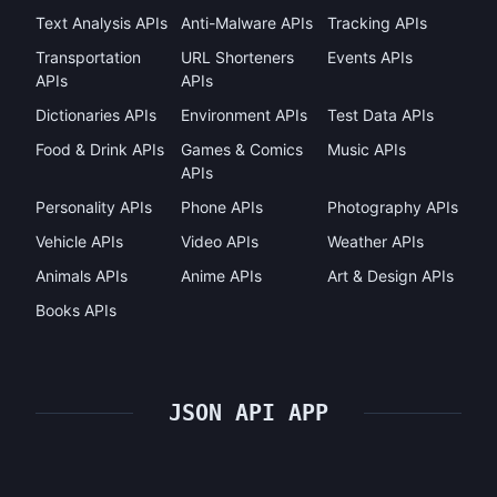
Text Analysis APIs
Anti-Malware APIs
Tracking APIs
Transportation
URL Shorteners
Events APIs
APIs
APIs
Dictionaries APIs
Environment APIs
Test Data APIs
Food & Drink APIs
Games & Comics
Music APIs
APIs
Personality APIs
Phone APIs
Photography APIs
Vehicle APIs
Video APIs
Weather APIs
Animals APIs
Anime APIs
Art & Design APIs
Books APIs
JSON API APP