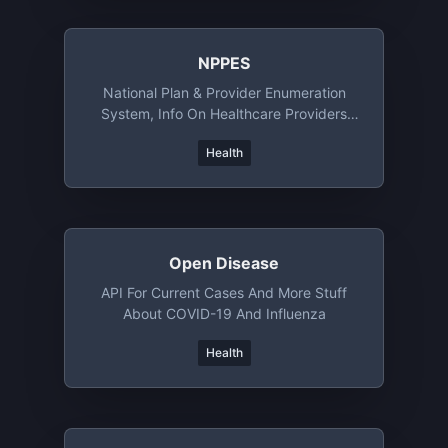
NPPES
National Plan & Provider Enumeration
System, Info On Healthcare Providers
Registered In US
Health
Open Disease
API For Current Cases And More Stuff
About COVID-19 And Influenza
Health