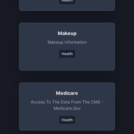
Health
Makeup
Makeup Information
Health
Medicare
Access To The Data From The CMS -
Medicare.gov
Health