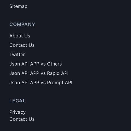
Sitemap
COMPANY
About Us
Contact Us
Twitter
Json API APP vs Others
Json API APP vs Rapid API
Json API APP vs Prompt API
LEGAL
Privacy
Contact Us