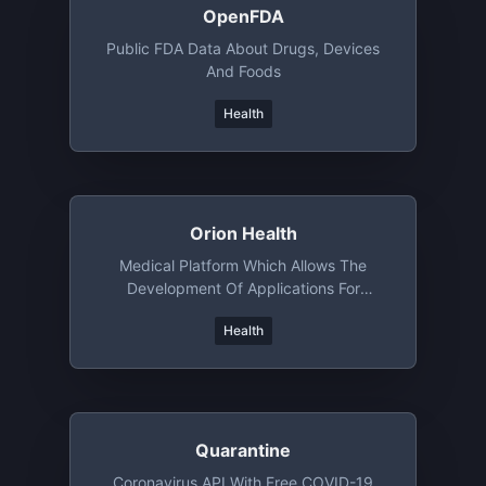
OpenFDA
Public FDA Data About Drugs, Devices
And Foods
Health
Orion Health
Medical Platform Which Allows The
Development Of Applications For
Different Healthcare Scenarios
Health
Quarantine
Coronavirus API With Free COVID-19