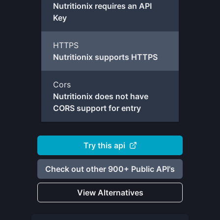
Nutritionix requires an API
Key
HTTPS
Nutritionix supports HTTPS
Cors
Nutritionix does not have
CORS support for entry
Try this api
Check out other 900+ Public API's
View Alternatives