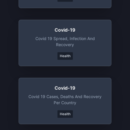
Covid-19
Covid 19 Spread, Infection And
Recovery
Health
Covid-19
Covid 19 Cases, Deaths And Recovery
Per Country
Health