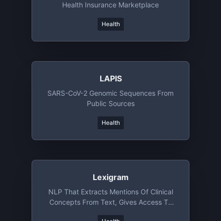
Health Insurance Marketplace
Health
LAPIS
SARS-CoV-2 Genomic Sequences From
Public Sources
Health
Lexigram
NLP That Extracts Mentions Of Clinical
Concepts From Text, Gives Access To
Clinical Ontology