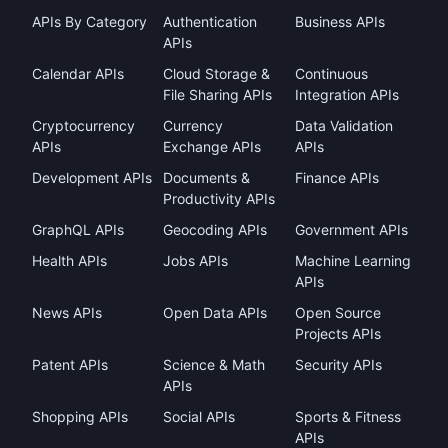
APIs By Category
Authentication
Business APIs
APIs
Calendar APIs
Cloud Storage &
Continuous
File Sharing APIs
Integration APIs
Cryptocurrency
Currency
Data Validation
APIs
Exchange APIs
APIs
Development APIs
Documents &
Finance APIs
Productivity APIs
GraphQL APIs
Geocoding APIs
Government APIs
Health APIs
Jobs APIs
Machine Learning
APIs
News APIs
Open Data APIs
Open Source
Projects APIs
Patent APIs
Science & Math
Security APIs
APIs
Shopping APIs
Social APIs
Sports & Fitness
APIs