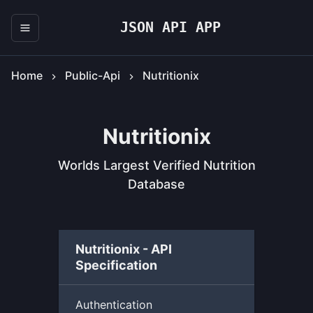
JSON API APP
Home
Public-Api
Nutritionix
Nutritionix
Worlds Largest Verified Nutrition
Database
Nutritionix - API
Specification
Authentication