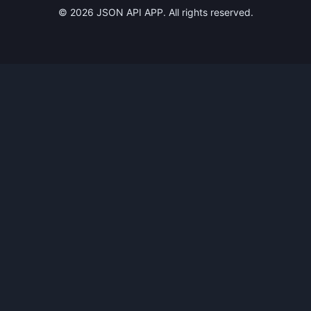
©
2026
JSON API APP. All rights reserved.