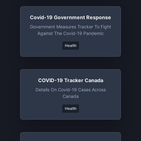
Covid-19 Government Response
Government Measures Tracker To Fight
Against The Covid-19 Pandemic
Health
COVID-19 Tracker Canada
Details On Covid-19 Cases Across
Canada
Health