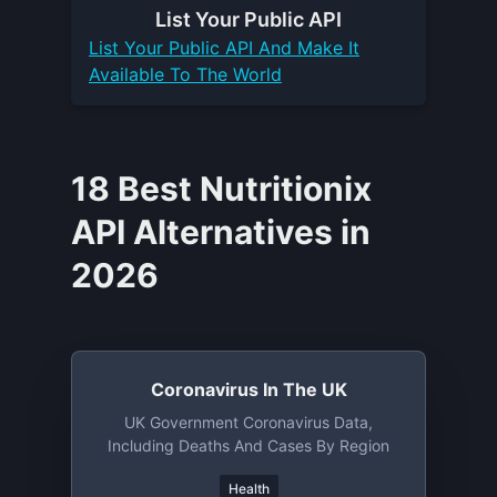
List Your
Public API
List Your
Public API
And Make It
Available To The World
18 Best Nutritionix
API Alternatives in
2026
Coronavirus In The UK
UK Government Coronavirus Data,
Including Deaths And Cases By Region
Health