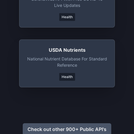
Live Updates
Health
USDA Nutrients
National Nutrient Database For Standard
Reference
Health
Check out other 900+ Public API's