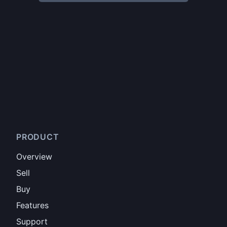
PRODUCT
Overview
Sell
Buy
Features
Support