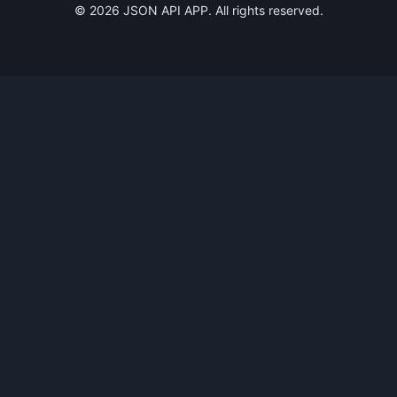
©
2026
JSON API APP. All rights reserved.