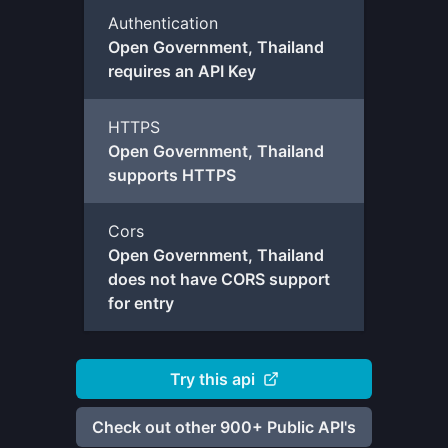
Authentication
Open Government, Thailand
requires an API Key
HTTPS
Open Government, Thailand
supports HTTPS
Cors
Open Government, Thailand
does not have CORS support
for entry
Try this api
Check out other 900+ Public API's