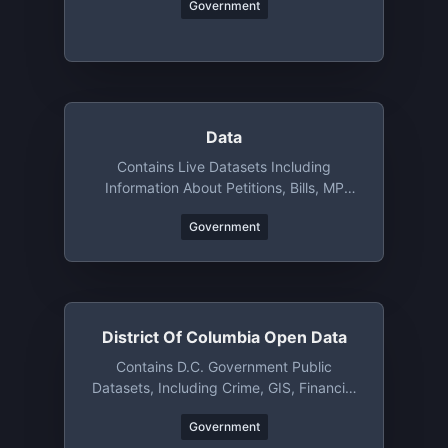
Government
Data
Contains Live Datasets Including
Information About Petitions, Bills, MP
Votes, Attendance And More
Government
District Of Columbia Open Data
Contains D.C. Government Public
Datasets, Including Crime, GIS, Financial
Data, And So On
Government