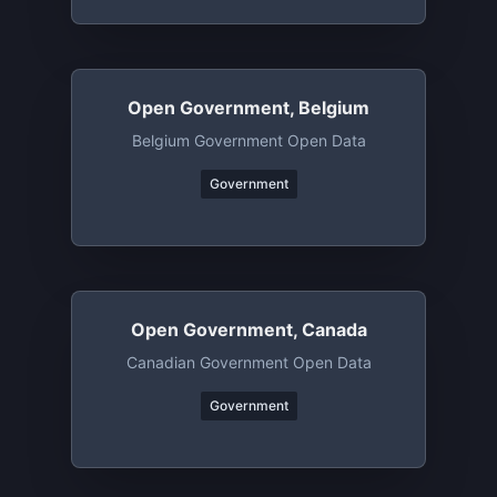
Open Government, Belgium
Belgium Government Open Data
Government
Open Government, Canada
Canadian Government Open Data
Government