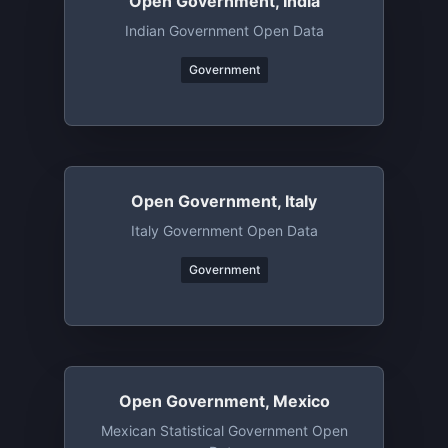
Open Government, India
Indian Government Open Data
Government
Open Government, Italy
Italy Government Open Data
Government
Open Government, Mexico
Mexican Statistical Government Open