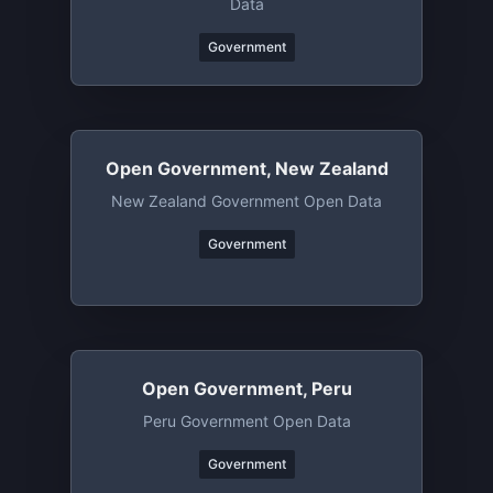
Data
Government
Open Government, New Zealand
New Zealand Government Open Data
Government
Open Government, Peru
Peru Government Open Data
Government