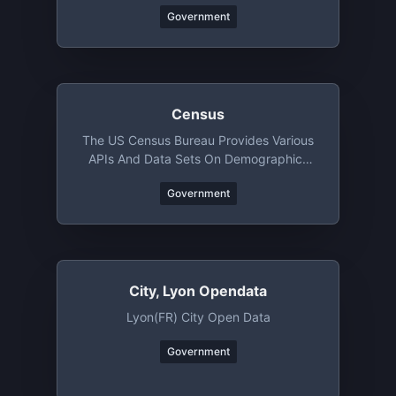
Government
Census
The US Census Bureau Provides Various
APIs And Data Sets On Demographics
And Businesses
Government
City, Lyon Opendata
Lyon(FR) City Open Data
Government