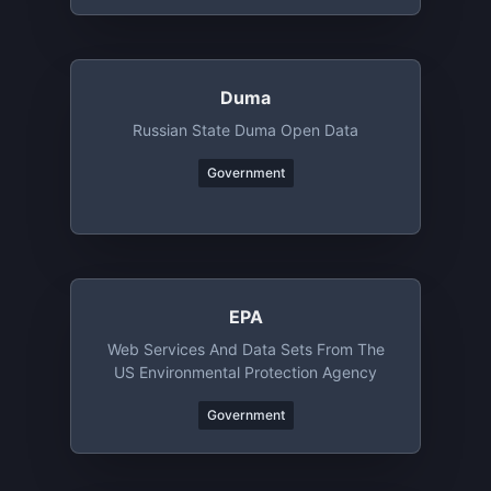
Duma
Russian State Duma Open Data
Government
EPA
Web Services And Data Sets From The
US Environmental Protection Agency
Government