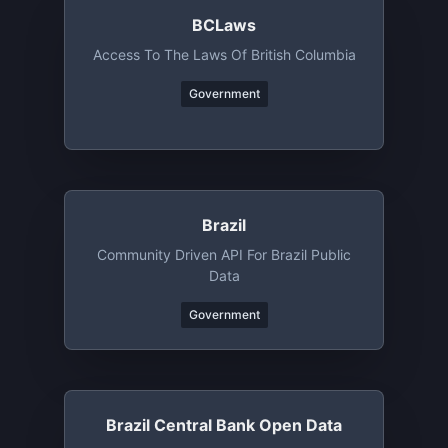
BCLaws
Access To The Laws Of British Columbia
Government
Brazil
Community Driven API For Brazil Public
Data
Government
Brazil Central Bank Open Data