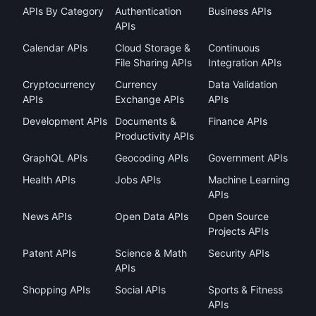
APIs By Category
Authentication
Business APIs
APIs
Calendar APIs
Cloud Storage &
Continuous
File Sharing APIs
Integration APIs
Cryptocurrency
Currency
Data Validation
APIs
Exchange APIs
APIs
Development APIs
Documents &
Finance APIs
Productivity APIs
GraphQL APIs
Geocoding APIs
Government APIs
Health APIs
Jobs APIs
Machine Learning
APIs
News APIs
Open Data APIs
Open Source
Projects APIs
Patent APIs
Science & Math
Security APIs
APIs
Shopping APIs
Social APIs
Sports & Fitness
APIs