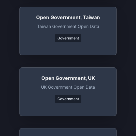
Open Government, Taiwan
Taiwan Government Open Data
Government
Open Government, UK
UK Government Open Data
Government