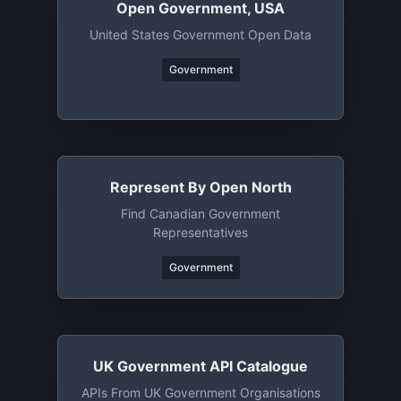
Open Government, USA
United States Government Open Data
Government
Represent By Open North
Find Canadian Government
Representatives
Government
UK Government API Catalogue
APIs From UK Government Organisations