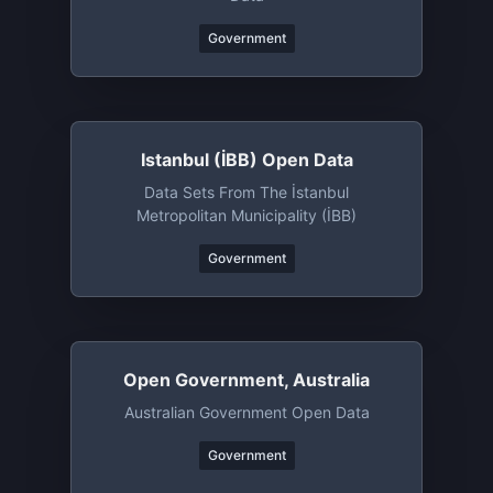
Government
Istanbul (İBB) Open Data
Data Sets From The İstanbul
Metropolitan Municipality (İBB)
Government
Open Government, Australia
Australian Government Open Data
Government