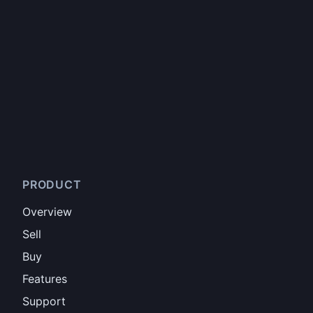
PRODUCT
Overview
Sell
Buy
Features
Support