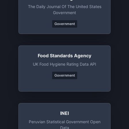
The Daily Journal Of The United States
Government
Government
Food Standards Agency
UK Food Hygiene Rating Data API
Government
INEI
Peruvian Statistical Government Open
Data