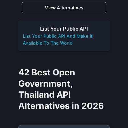
View Alternatives
List Your
Public API
List Your
Public API
And Make It
Available To The World
42 Best Open
Government,
Thailand API
Alternatives in 2026