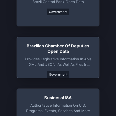
Brazil Central Bank Open Data
Government
Brazilian Chamber Of Deputies
Open Data
Provides Legislative Information In Apis
XML And JSON, As Well As Files In
Various Formats
Government
BusinessUSA
Authoritative Information On U.S.
Programs, Events, Services And More