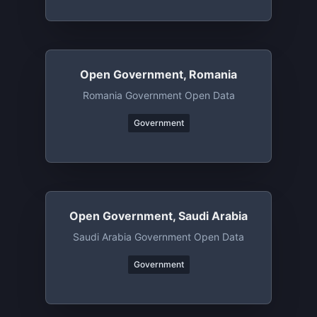
Open Government, Romania
Romania Government Open Data
Government
Open Government, Saudi Arabia
Saudi Arabia Government Open Data
Government