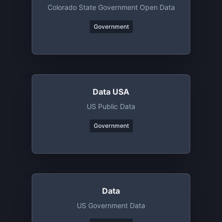
Colorado State Government Open Data
Government
Data USA
US Public Data
Government
Data
US Government Data