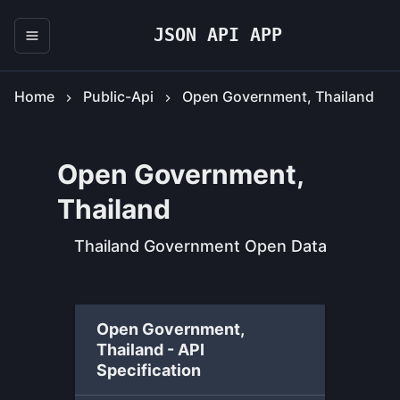
JSON API APP
Home
Public-Api
Open Government, Thailand
Open Government,
Thailand
Thailand Government Open Data
Open Government,
Thailand - API
Specification