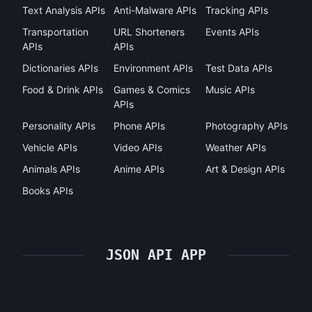
Text Analysis APIs
Anti-Malware APIs
Tracking APIs
Transportation
URL Shorteners
Events APIs
APIs
APIs
Dictionaries APIs
Environment APIs
Test Data APIs
Food & Drink APIs
Games & Comics
Music APIs
APIs
Personality APIs
Phone APIs
Photography APIs
Vehicle APIs
Video APIs
Weather APIs
Animals APIs
Anime APIs
Art & Design APIs
Books APIs
JSON API APP