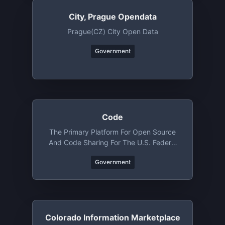
City, Prague Opendata
Prague(CZ) City Open Data
Government
Code
The Primary Platform For Open Source
And Code Sharing For The U.S. Federal
Government
Government
Colorado Information Marketplace