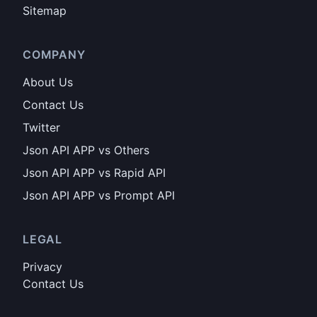
Sitemap
COMPANY
About Us
Contact Us
Twitter
Json API APP vs Others
Json API APP vs Rapid API
Json API APP vs Prompt API
LEGAL
Privacy
Contact Us