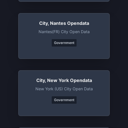
City, Nantes Opendata
Nantes(FR) City Open Data
Government
City, New York Opendata
New York (US) City Open Data
Government