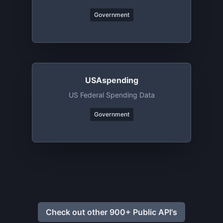
Government
USAspending
US Federal Spending Data
Government
Check out other 900+ Public API's