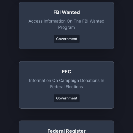
FBI Wanted
Access Information On The FBI Wanted
Program
Government
FEC
Information On Campaign Donations In
Federal Elections
Government
Federal Register