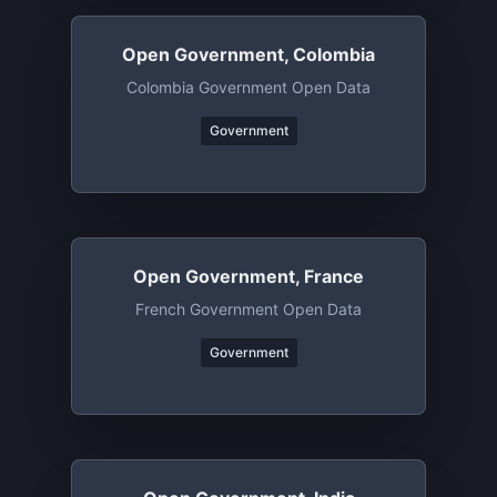
Open Government, Colombia
Colombia Government Open Data
Government
Open Government, France
French Government Open Data
Government