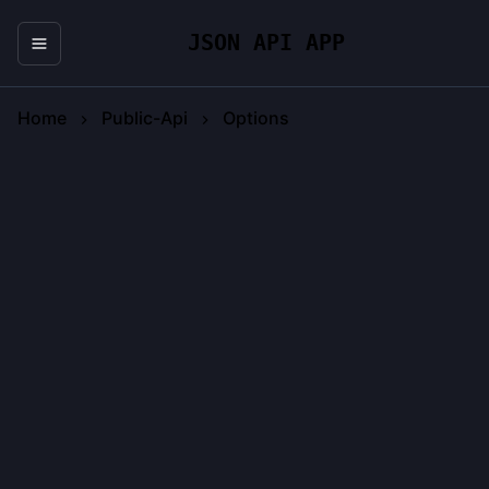
JSON API APP
Home
Public-Api
Options