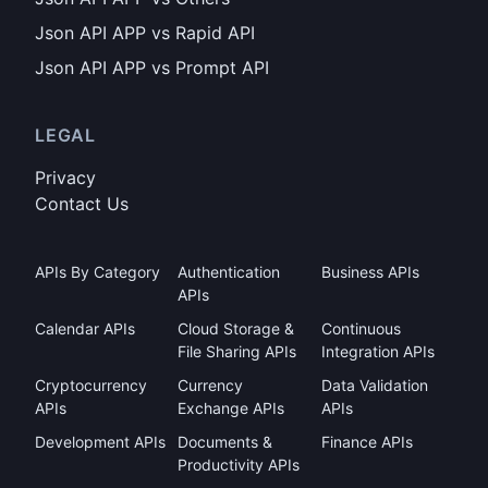
Json API APP vs Rapid API
Json API APP vs Prompt API
LEGAL
Privacy
Contact Us
APIs By Category
Authentication
Business APIs
APIs
Calendar APIs
Cloud Storage &
Continuous
File Sharing APIs
Integration APIs
Cryptocurrency
Currency
Data Validation
APIs
Exchange APIs
APIs
Development APIs
Documents &
Finance APIs
Productivity APIs