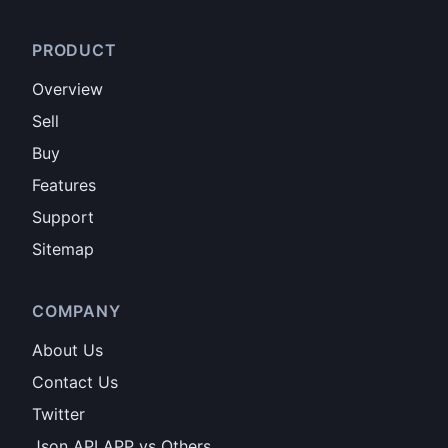
PRODUCT
Overview
Sell
Buy
Features
Support
Sitemap
COMPANY
About Us
Contact Us
Twitter
Json API APP vs Others