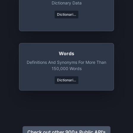
Dictionary Data
Dictionari...
Words
Definitions And Synonyms For More Than
150,000 Words
Dictionari...
Check out other 900+ Public API's