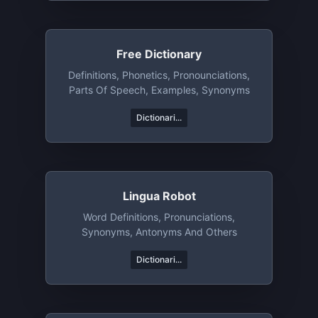
Free Dictionary
Definitions, Phonetics, Pronounciations,
Parts Of Speech, Examples, Synonyms
Dictionari...
Lingua Robot
Word Definitions, Pronunciations,
Synonyms, Antonyms And Others
Dictionari...