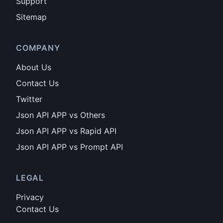
Support
Sitemap
COMPANY
About Us
Contact Us
Twitter
Json API APP vs Others
Json API APP vs Rapid API
Json API APP vs Prompt API
LEGAL
Privacy
Contact Us