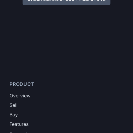
PRODUCT
Overview
Sell
Buy
Features