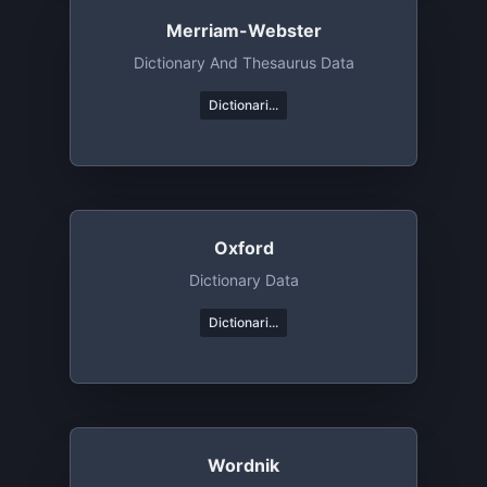
Merriam-Webster
Dictionary And Thesaurus Data
Dictionari...
Oxford
Dictionary Data
Dictionari...
Wordnik