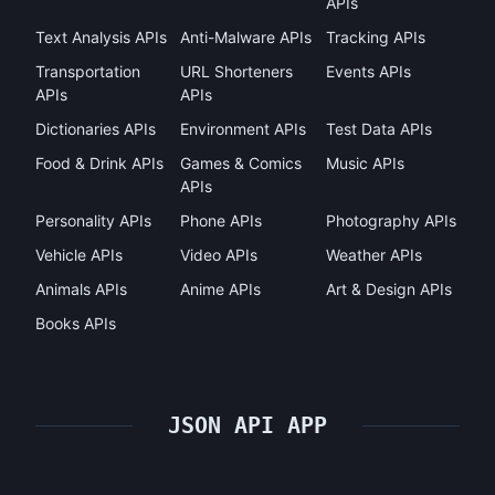
APIs
Text Analysis APIs
Anti-Malware APIs
Tracking APIs
Transportation
URL Shorteners
Events APIs
APIs
APIs
Dictionaries APIs
Environment APIs
Test Data APIs
Food & Drink APIs
Games & Comics
Music APIs
APIs
Personality APIs
Phone APIs
Photography APIs
Vehicle APIs
Video APIs
Weather APIs
Animals APIs
Anime APIs
Art & Design APIs
Books APIs
JSON API APP