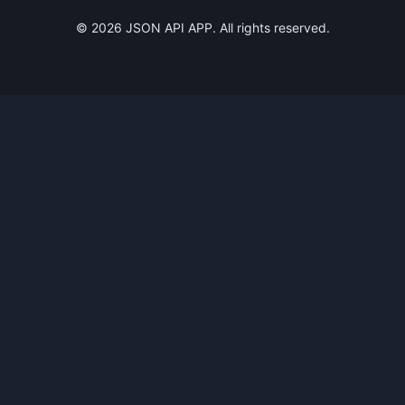
©
2026
JSON API APP. All rights reserved.