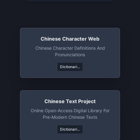
Chinese Character Web
Chinese Character Definitions And
Pronunciations
Dictionari...
Chinese Text Project
Online Open-Access Digital Library For
Pre-Modern Chinese Texts
Dictionari...