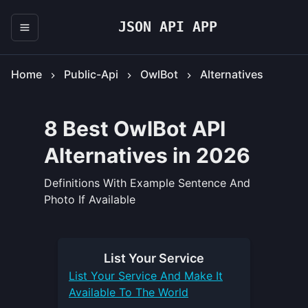
JSON API APP
Home
Public-Api
OwlBot
Alternatives
8 Best OwlBot API
Alternatives in 2026
Definitions With Example Sentence And
Photo If Available
List Your
Service
List Your
Service
And Make It
Available To The World