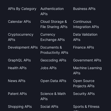
APIs By Category
Authentication
Business APIs
APIs
Calendar APIs
Cloud Storage &
Continuous
File Sharing APIs
Integration APIs
Cryptocurrency
Currency
Data Validation
APIs
Exchange APIs
APIs
Development APIs
Documents &
Finance APIs
Productivity APIs
GraphQL APIs
Geocoding APIs
Government APIs
Health APIs
Jobs APIs
Machine Learning
APIs
News APIs
Open Data APIs
Open Source
Projects APIs
Patent APIs
Science & Math
Security APIs
APIs
Shopping APIs
Social APIs
Sports & Fitness