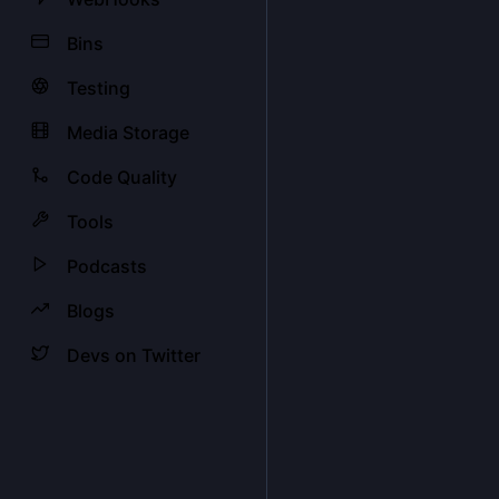
Bins
Testing
Media Storage
Code Quality
Tools
Podcasts
Blogs
Devs on Twitter