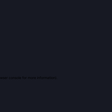
owser console for more information)
.