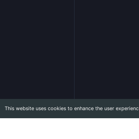
This website uses cookies to enhance the user experienc