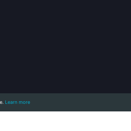
e.
Learn more