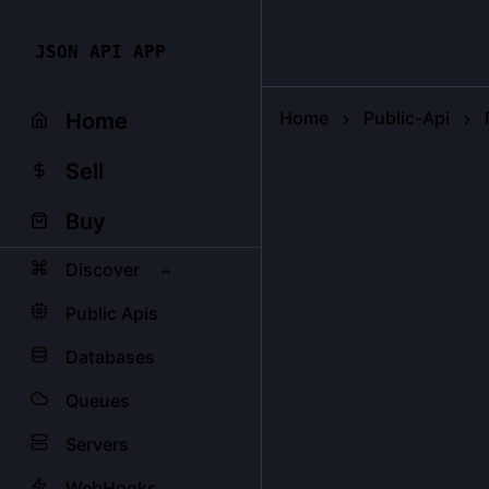
JSON API APP
Home
Public-Api
Home
Sell
Buy
Discover
Public Apis
Databases
Queues
Servers
WebHooks