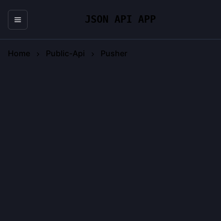
JSON API APP
Home
Public-Api
Pusher