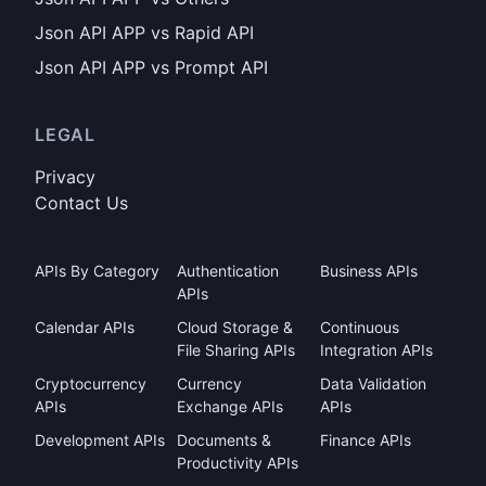
Json API APP vs Rapid API
Json API APP vs Prompt API
LEGAL
Privacy
Contact Us
APIs By Category
Authentication
Business APIs
APIs
Calendar APIs
Cloud Storage &
Continuous
File Sharing APIs
Integration APIs
Cryptocurrency
Currency
Data Validation
APIs
Exchange APIs
APIs
Development APIs
Documents &
Finance APIs
Productivity APIs