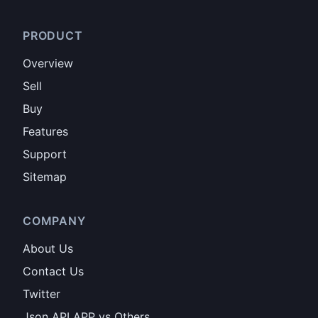
PRODUCT
Overview
Sell
Buy
Features
Support
Sitemap
COMPANY
About Us
Contact Us
Twitter
Json API APP vs Others