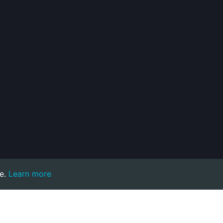
e.
Learn more