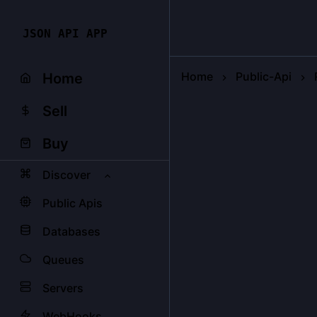
JSON API APP
Home
Public-Api
Home
Sell
Buy
Discover
Public Apis
Databases
Queues
Servers
WebHooks