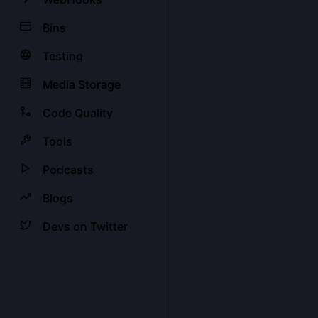
Bins
Testing
Media Storage
Code Quality
Tools
Podcasts
Blogs
Devs on Twitter