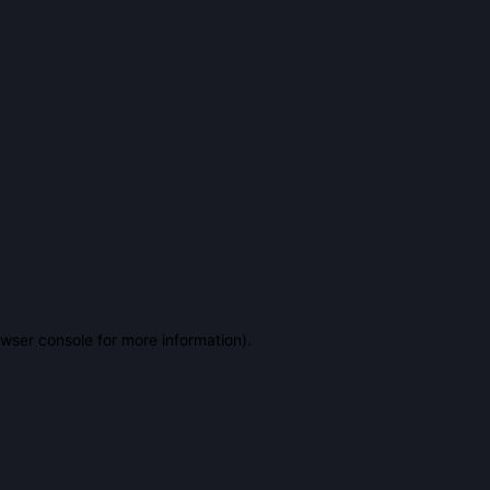
owser console for more information)
.