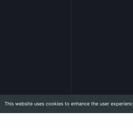
This website uses cookies to enhance the user experienc