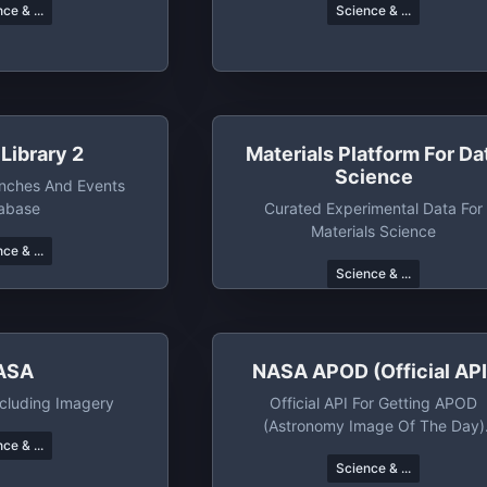
ce & ...
Science & ...
Library 2
Materials Platform For Da
Science
unches And Events
abase
Curated Experimental Data For
Materials Science
ce & ...
Science & ...
ASA
NASA APOD (official API
cluding Imagery
Official API For Getting APOD
(Astronomy Image Of The Day)
ce & ...
Images Along With Metadata
Science & ...