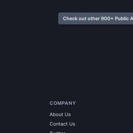
Check out other 900+ Public A
COMPANY
About Us
Contact Us