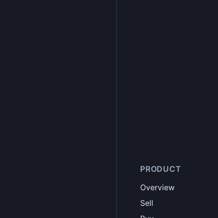
PRODUCT
Overview
Sell