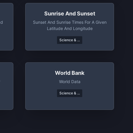
Sunrise And Sunset
nd
Sunset And Sunrise Times For A Given
Latitude And Longitude
Science & ...
World Bank
r
World Data
Science & ...