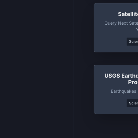
Satelli
Query Next Sate
Scien
USGS Earth
Pr
Earthquakes 
Scien