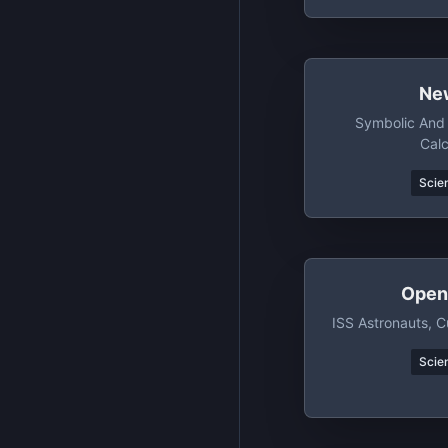
Ne
Symbolic And 
Calc
Scien
Open
ISS Astronauts, C
Scien