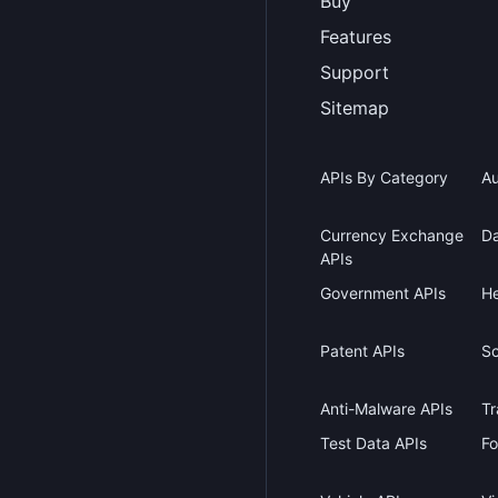
Buy
Features
Support
Sitemap
APIs By Category
Au
Currency Exchange
Da
APIs
Government APIs
He
Patent APIs
Sc
Anti-Malware APIs
Tr
Test Data APIs
Fo