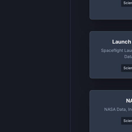
Scien
Launch 
Spaceflight La
Dat
Scien
N
NASA Data, In
Scien