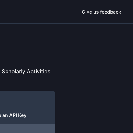
Give us feedback
cholarly Activities
 an API Key