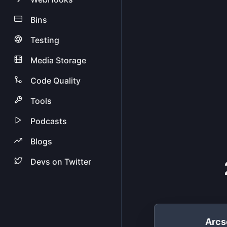
Bins
Testing
Media Storage
Code Quality
Tools
Podcasts
Blogs
Devs on Twitter
Arcs