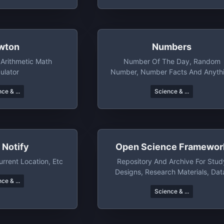
wton
Numbers
Arithmetic Math
Number Of The Day, Random
ulator
Number, Number Facts And Anyth
Else You Want To Do With Numbe
ce & ...
Science & ...
 Notify
Open Science Framewor
urrent Location, Etc
Repository And Archive For Stud
Designs, Research Materials, Dat
ce & ...
Manuscripts, Etc
Science & ...