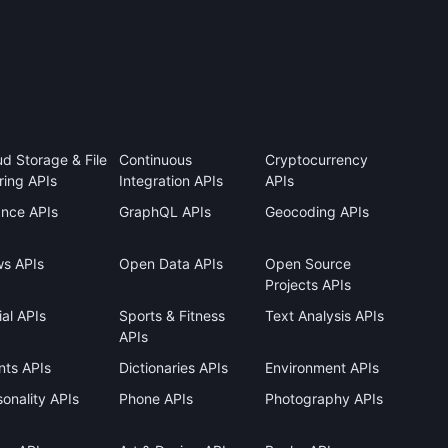
ud Storage & File
Continuous
Cryptocurrency
ring APIs
Integration APIs
APIs
ance APIs
GraphQL APIs
Geocoding APIs
s APIs
Open Data APIs
Open Source
Projects APIs
al APIs
Sports & Fitness
Text Analysis APIs
APIs
nts APIs
Dictionaries APIs
Environment APIs
onality APIs
Phone APIs
Photography APIs