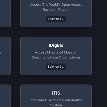
rm:
Access The World's Open Access
ve
Research Papers
Science & ...
IDigBio
s
Access Millions Of Museum
Specimens From Organizations
Around The World
Science & ...
ITIS
Integrated Taxonomic Information
System