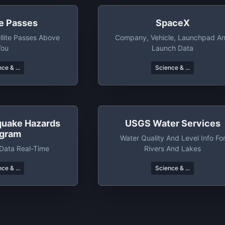
te Passes
SpaceX
llite Passes Above
Company, Vehicle, Launchpad A
You
Launch Data
ce & ...
Science & ...
quake Hazards
USGS Water Services
ogram
Water Quality And Level Info Fo
Data Real-Time
Rivers And Lakes
ce & ...
Science & ...