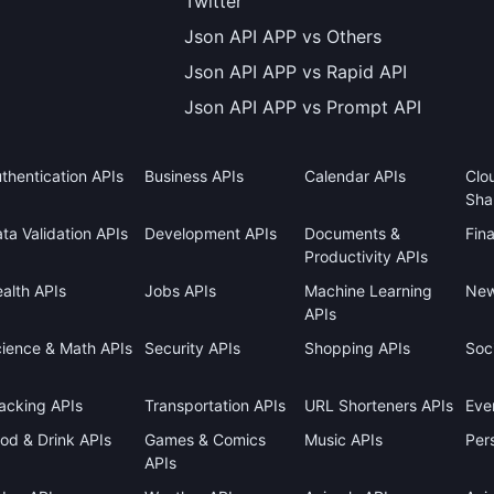
Twitter
Json API APP vs Others
Json API APP vs Rapid API
Json API APP vs Prompt API
thentication APIs
Business APIs
Calendar APIs
Clo
Sha
ta Validation APIs
Development APIs
Documents &
Fin
Productivity APIs
alth APIs
Jobs APIs
Machine Learning
New
APIs
ience & Math APIs
Security APIs
Shopping APIs
Soci
acking APIs
Transportation APIs
URL Shorteners APIs
Eve
od & Drink APIs
Games & Comics
Music APIs
Pers
APIs