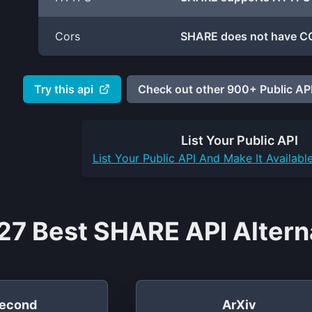
Cors
SHARE does not have CO
Try this api
Check out other 900+ Public API
List Your
Public API
List Your
Public API
And Make It Availabl
27 Best SHARE API Altern
econd
ArXiv