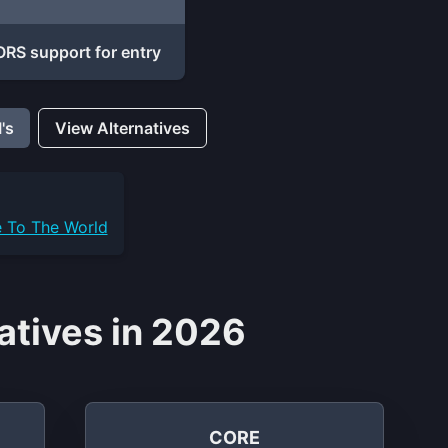
RS support for entry
's
View Alternatives
e To The World
atives in 2026
CORE