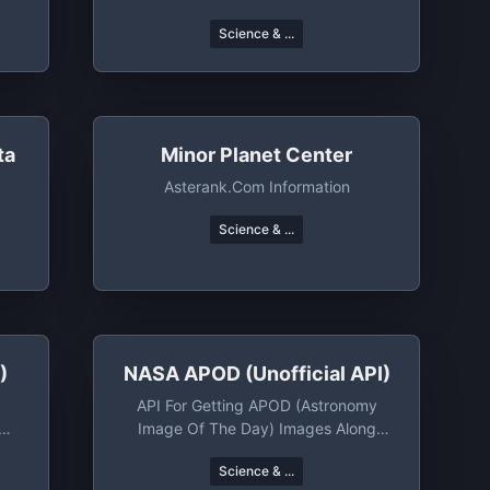
Science & ...
ta
Minor Planet Center
Asterank.com Information
Science & ...
)
NASA APOD (unofficial API)
API For Getting APOD (Astronomy
Image Of The Day) Images Along
With Metadata
Science & ...