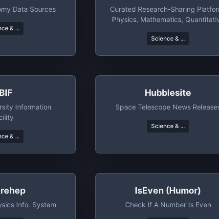
nomy Data Sources
Curated Research-Sharing Platfo
Physics, Mathematics, Quantitati
ce & ...
Finance, And Economics
Science & ...
BIF
Hubblesite
rsity Information
Space Telescope News Release
ility
Science & ...
ce & ...
irehep
IsEven (humor)
sics Info. System
Check If A Number Is Even