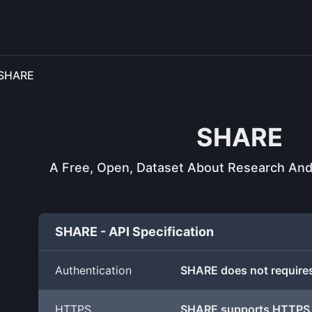
SHARE
SHARE
A Free, Open, Dataset About Research And S
SHARE - API Specification
Authentication
SHARE does not requires
HTTPS
SHARE supports HTTPS