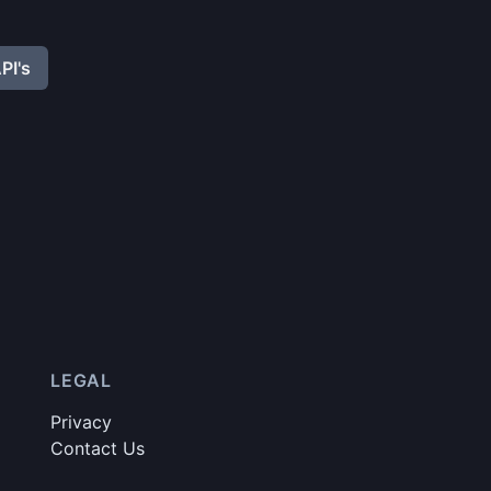
PI's
LEGAL
Privacy
Contact Us