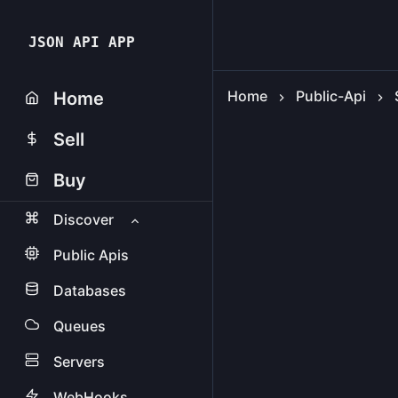
JSON API APP
Home
Public-Api
Home
Sell
Buy
Discover
Public Apis
Databases
Queues
Servers
WebHooks