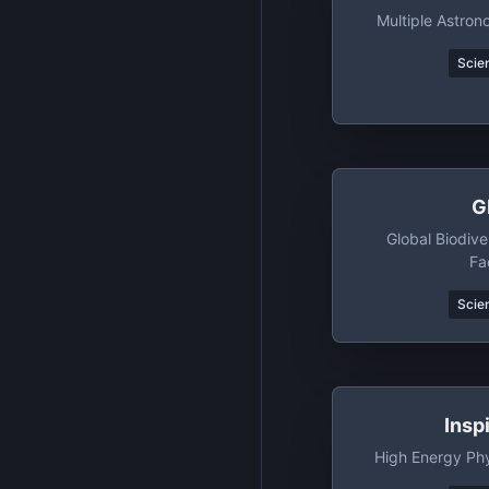
Multiple Astro
Scien
G
Global Biodive
Fac
Scien
Insp
High Energy Phy