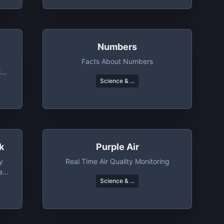
Numbers
Facts About Numbers
ing
Science & ...
rs
k
Purple Air
y
Real Time Air Quality Monitoring
a,
Science & ...