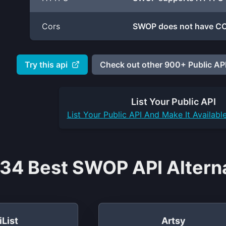
Cors
SWOP does not have COR
Try this api
Check out other 900+ Public API
List Your
Public API
List Your
Public API
And Make It Availabl
34 Best SWOP API Alterna
iList
Artsy