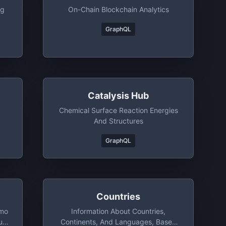
ng
On-Chain Blockchain Analytics
GraphQL
Catalysis Hub
Chemical Surface Reaction Energies
And Structures
GraphQL
Countries
mo
Information About Countries,
ut
Continents, And Languages, Based