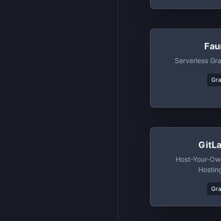
Fau
Serverless G
Gr
GitL
Host-Your-Own
Hostin
Gr