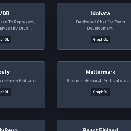
VDB
Idobata
ase To Represent,
Dedicated Chat For Team
alyze HIV Drug
Development.
ance Data
aphQL
GraphQL
pefy
Mattermark
xcellence Platform.
Business Research And Networki
aphQL
GraphQL
dyRepo
React Finland