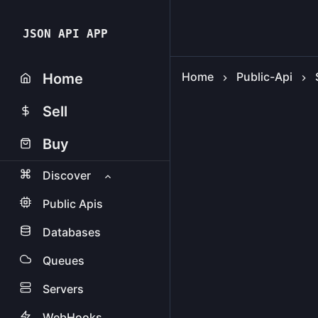
JSON API APP
Home
Public-Api
Home
Sell
Buy
Discover
Public Apis
Databases
Queues
Servers
WebHooks