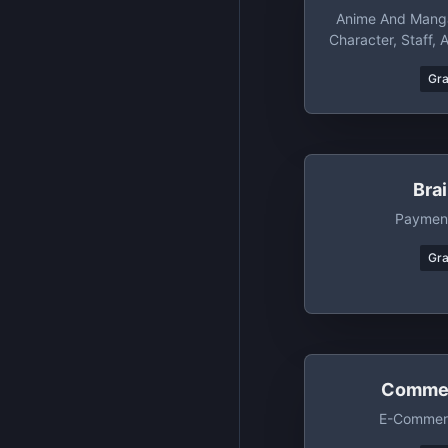
Anime And Manga
Character, Staff, 
Gr
Bra
Payment
Gr
Commer
E-Commerc