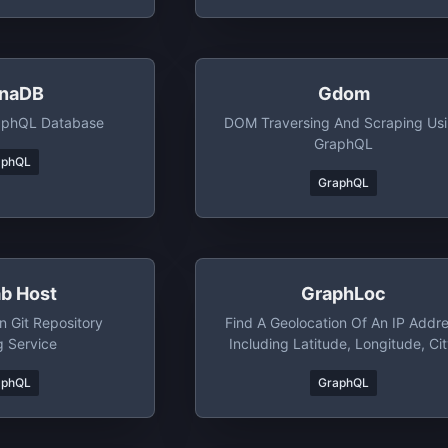
naDB
Gdom
raphQL Database
DOM Traversing And Scraping Us
GraphQL
aphQL
GraphQL
ab Host
GraphLoc
 Git Repository
Find A Geolocation Of An IP Addr
g Service
Including Latitude, Longitude, Cit
Country, Time Zone And Area Cod
aphQL
GraphQL
Free To Use, SSL Supported