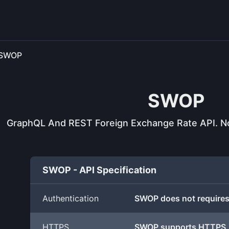
SWOP
SWOP
GraphQL And REST Foreign Exchange Rate API. Not
SWOP - API Specification
Authentication
SWOP does not requires
HTTPS
SWOP supports HTTPS