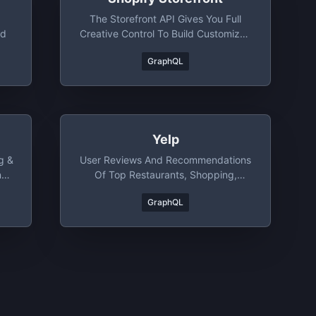
The Storefront API Gives You Full
nd
Creative Control To Build Customized
Purchasing Experiences For Your
GraphQL
Customers.
Yelp
g &
User Reviews And Recommendations
ng
Of Top Restaurants, Shopping,
Nightlife, Entertainment, Services And
GraphQL
More