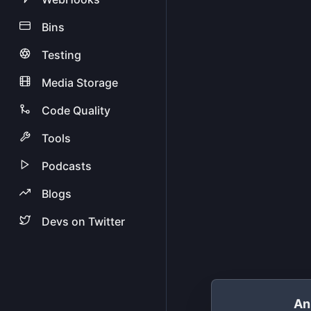
Bins
Testing
Media Storage
Code Quality
Tools
Podcasts
Blogs
Devs on Twitter
An