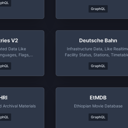
aphQL
The Library Itself Generates A
GraphQL
Schema Automatically For Any
Content Model You Store In
Contentful.
ries V2
Deutsche Bahn
ated Data Like
Infrastructure Data, Like Realtim
anguages, Flags,
Facility Status, Stations, Timetabl
gions, Bordering
And More
aphQL
GraphQL
stance To Other
And Much More
HRI
EtMDB
 Archival Materials
Ethiopian Movie Database
aphQL
GraphQL