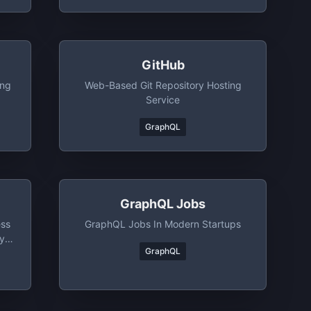
GitHub
ing
Web-Based Git Repository Hosting
Service
GraphQL
GraphQL Jobs
ess
GraphQL Jobs In Modern Startups
y,
GraphQL
e.