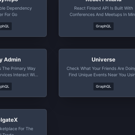
able Dependency
React Finland API Is Built With
r For Go
Conferences And Meetups In Mi
aphQL
GraphQL
fy Admin
Universe
s The Primary Way
Check What Your Friends Are Doin
vices Interact With
Find Unique Events Near You Usi
pify.
Our Filter.
aphQL
GraphQL
elgateX
ketplace For The
l Trade