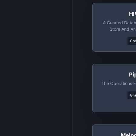
HI
A Curated Datab
Store And An
Resist
Gr
Pi
The Operations E
Gr
Melo