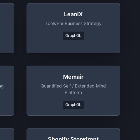
LeanIX
Tools For Business Strategy
GraphQL
Memair
ng
Quantified Self / Extended Mind
Platform
GraphQL
Shopify Storefront