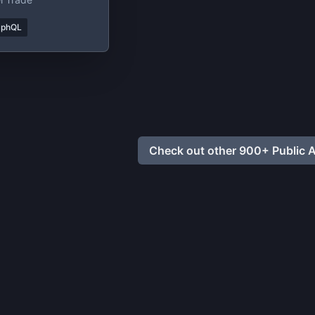
aphQL
Check out other 900+ Public A