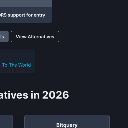
S support for entry
's
View Alternatives
e To The World
tives in 2026
Bitquery