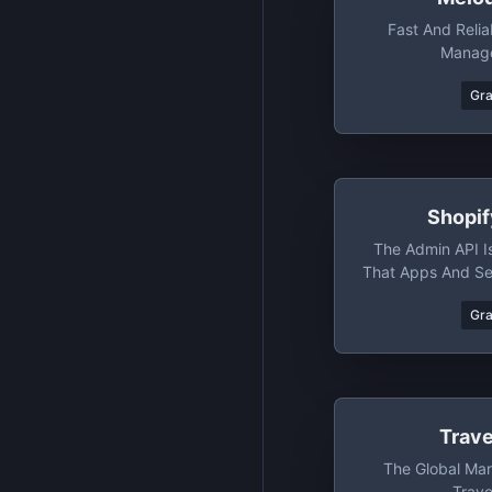
Fast And Reli
Manage
Gr
Shopi
The Admin API I
That Apps And Ser
Sho
Gr
Trav
The Global Mar
Trave