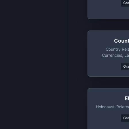
Gr
Count
Country Rel
Currencies, L
Regions+subre
Gr
Countries, Di
Countries 
E
Holocaust-Related
Gr