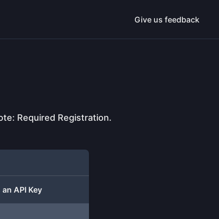
Give us feedback
e: Required Registration.
 an API Key