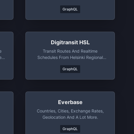
On Countries List
GraphQL
Digitransit HSL
e
Transit Routes And Realtime
es
Schedules From Helsinki Regional
Transport Authority, Finland
GraphQL
Everbase
Countries, Cities, Exchange Rates,
Geolocation And A Lot More.
GraphQL