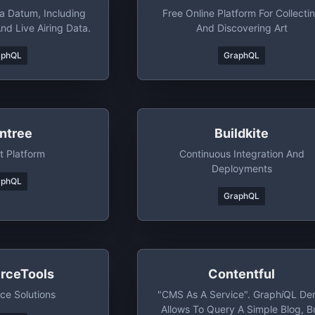
 Datum, Including
Free Online Platform For Collecti
And Live Airing Data.
And Discovering Art
aphQL
GraphQL
intree
Buildkite
 Platform
Continuous Integration And
Deployments
aphQL
GraphQL
ceTools
Contentful
e Solutions
"CMS As A Service". Graph
I
QL De
Allows To Query A Simple Blog, B