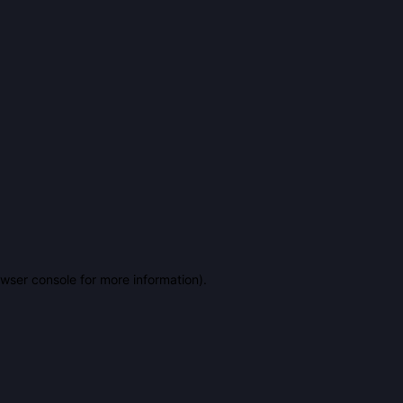
owser console for more information)
.