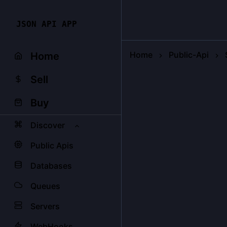
JSON API APP
Home
Public-Api
Home
Sell
Buy
Discover
Public Apis
Databases
Queues
Servers
WebHooks