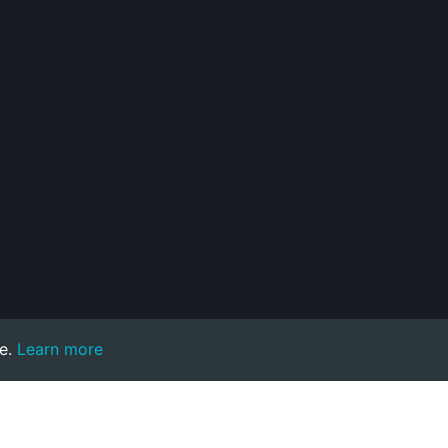
e.
Learn more