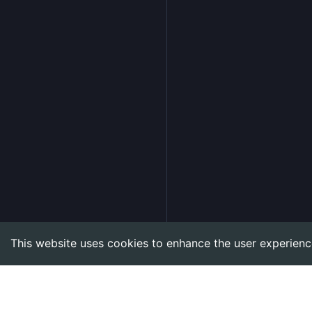
This website uses cookies to enhance the user experienc