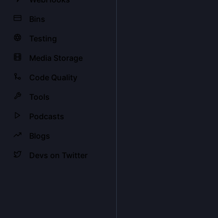
Bins
Testing
Media Storage
Code Quality
Tools
Podcasts
Blogs
Devs on Twitter