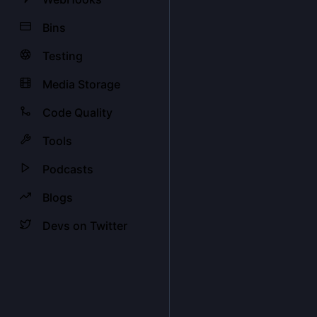
Bins
Testing
Media Storage
Code Quality
Tools
Podcasts
Blogs
Devs on Twitter