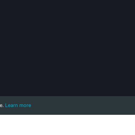
e.
Learn more