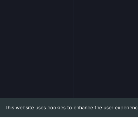
This website uses cookies to enhance the user experienc