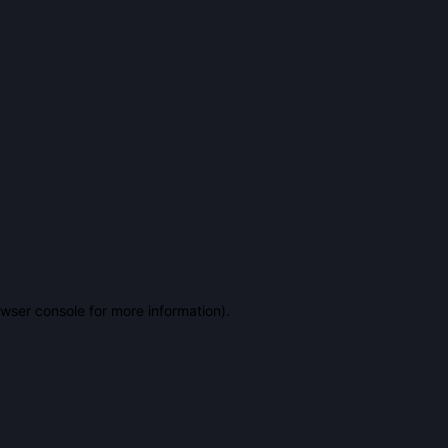
owser console for more information)
.