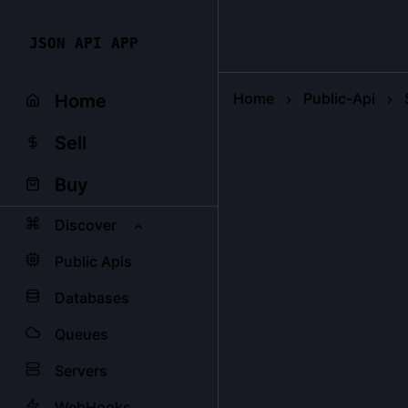
JSON API APP
Home
Public-Api
Home
Sell
Buy
Discover
Public Apis
Databases
Queues
Servers
WebHooks