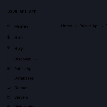
JSON API APP
Home
Public-Api
Home
Sell
Buy
Discover
Public Apis
Databases
Queues
Servers
WebHooks