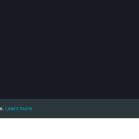
e.
Learn more