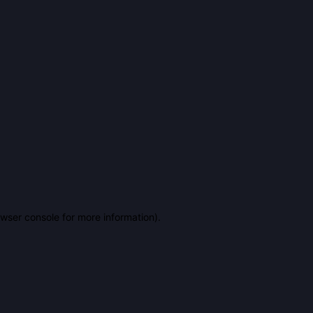
owser console for more information)
.