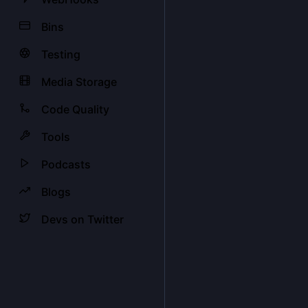
Bins
Testing
Media Storage
Code Quality
Tools
Podcasts
Blogs
Devs on Twitter