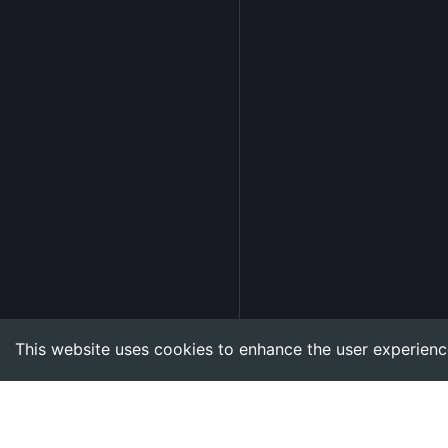
This website uses cookies to enhance the user experienc