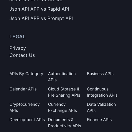
Json API APP vs Rapid API
Json API APP vs Prompt API
LEGAL
Privacy
Contact Us
APIs By Category
Authentication
Business APIs
APIs
Calendar APIs
Cloud Storage &
Continuous
File Sharing APIs
Integration APIs
Cryptocurrency
Currency
Data Validation
APIs
Exchange APIs
APIs
Development APIs
Documents &
Finance APIs
Productivity APIs