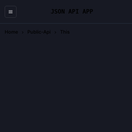
JSON API APP
Home
Public-Api
This