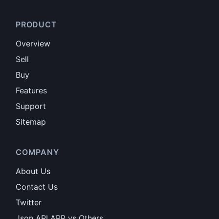
PRODUCT
Overview
Sell
Buy
Features
Support
Sitemap
COMPANY
About Us
Contact Us
Twitter
Json API APP vs Others