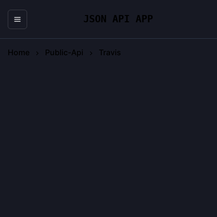
JSON API APP
Home
Public-Api
Travis