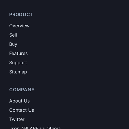
PRODUCT
Overview
Sell
Buy
Features
Support
Sitemap
COMPANY
About Us
Contact Us
Twitter
Json API APP vs Others