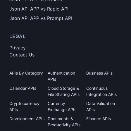
Json API APP vs Rapid API
Json API APP vs Prompt API
LEGAL
Privacy
Contact Us
APIs By Category
Authentication
Business APIs
APIs
Calendar APIs
Cloud Storage &
Continuous
File Sharing APIs
Integration APIs
Cryptocurrency
Currency
Data Validation
APIs
Exchange APIs
APIs
Development APIs
Documents &
Finance APIs
Productivity APIs