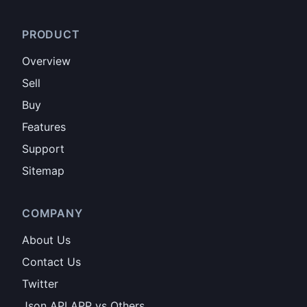
PRODUCT
Overview
Sell
Buy
Features
Support
Sitemap
COMPANY
About Us
Contact Us
Twitter
Json API APP vs Others