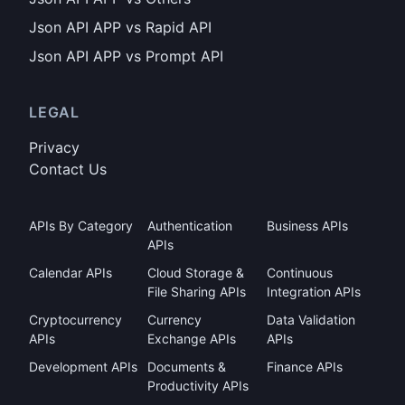
Json API APP vs Rapid API
Json API APP vs Prompt API
LEGAL
Privacy
Contact Us
APIs By Category
Authentication
Business APIs
APIs
Calendar APIs
Cloud Storage &
Continuous
File Sharing APIs
Integration APIs
Cryptocurrency
Currency
Data Validation
APIs
Exchange APIs
APIs
Development APIs
Documents &
Finance APIs
Productivity APIs