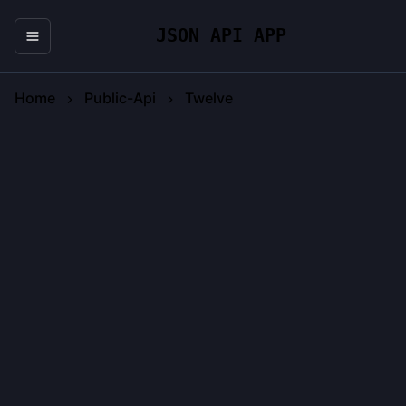
JSON API APP
Home
Public-Api
Twelve