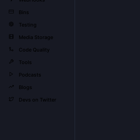
Bins
Testing
Media Storage
Code Quality
Tools
Podcasts
Blogs
Devs on Twitter