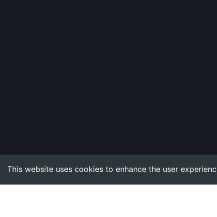
This website uses cookies to enhance the user experienc