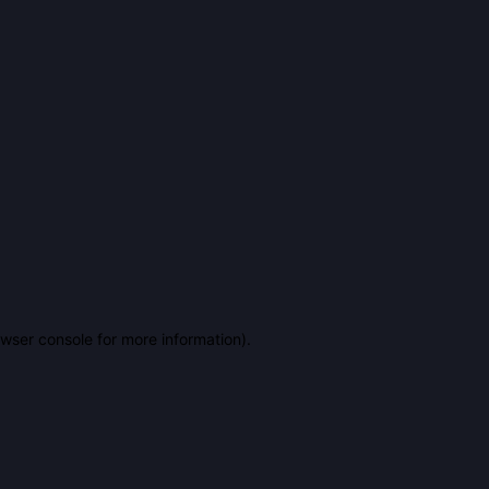
owser console for more information)
.