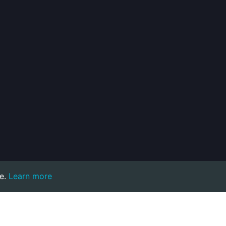
e.
Learn more