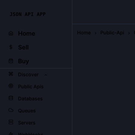
JSON API APP
Home
Public-Api
Home
Sell
Buy
Discover
Public Apis
Databases
Queues
Servers
WebHooks