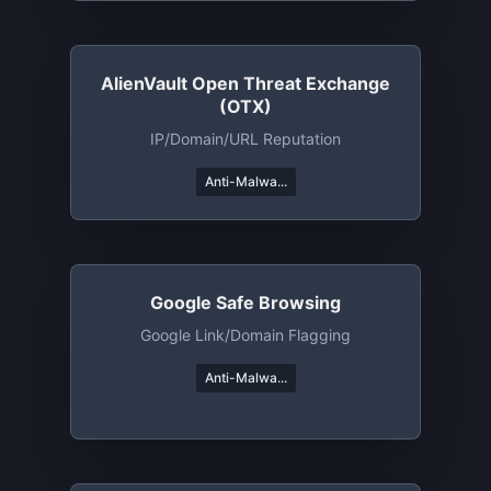
AlienVault Open Threat Exchange
(OTX)
IP/domain/URL Reputation
Anti-Malwa...
Google Safe Browsing
Google Link/Domain Flagging
Anti-Malwa...