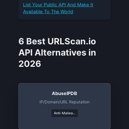
List Your
Public API
And Make It
Available To The World
6 Best URLScan.io
API Alternatives in
2026
AbuseIPDB
IP/domain/URL Reputation
Anti-Malwa...