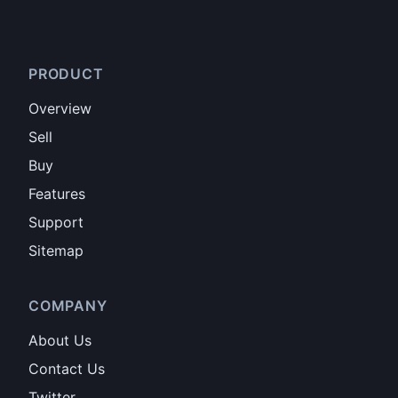
PRODUCT
Overview
Sell
Buy
Features
Support
Sitemap
COMPANY
About Us
Contact Us
Twitter