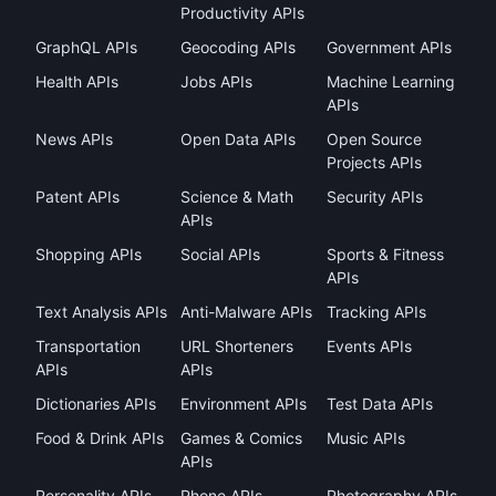
Productivity APIs
GraphQL APIs
Geocoding APIs
Government APIs
Health APIs
Jobs APIs
Machine Learning
APIs
News APIs
Open Data APIs
Open Source
Projects APIs
Patent APIs
Science & Math
Security APIs
APIs
Shopping APIs
Social APIs
Sports & Fitness
APIs
Text Analysis APIs
Anti-Malware APIs
Tracking APIs
Transportation
URL Shorteners
Events APIs
APIs
APIs
Dictionaries APIs
Environment APIs
Test Data APIs
Food & Drink APIs
Games & Comics
Music APIs
APIs
Personality APIs
Phone APIs
Photography APIs