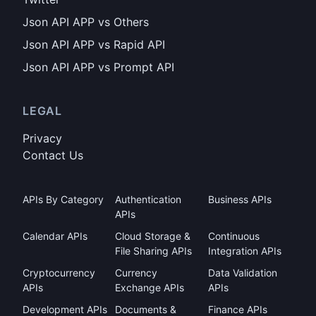
Json API APP vs Others
Json API APP vs Rapid API
Json API APP vs Prompt API
LEGAL
Privacy
Contact Us
APIs By Category
Authentication
Business APIs
APIs
Calendar APIs
Cloud Storage &
Continuous
File Sharing APIs
Integration APIs
Cryptocurrency
Currency
Data Validation
APIs
Exchange APIs
APIs
Development APIs
Documents &
Finance APIs