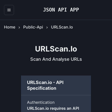
JSON API APP
Home
Public-Api
URLScan.io
URLScan.io
Scan And Analyse URLs
URLScan.io - API
Specification
Authentication
URLScan.io requires an API