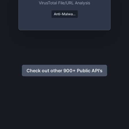
VirusTotal File/URL Analysis
Anti-Malwa...
Check out other 900+ Public API's