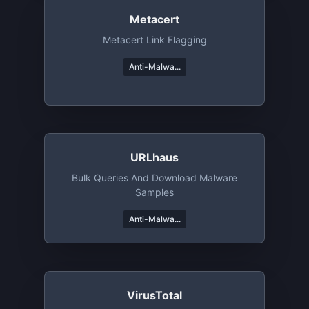
Metacert
Metacert Link Flagging
Anti-Malwa...
URLhaus
Bulk Queries And Download Malware
Samples
Anti-Malwa...
VirusTotal