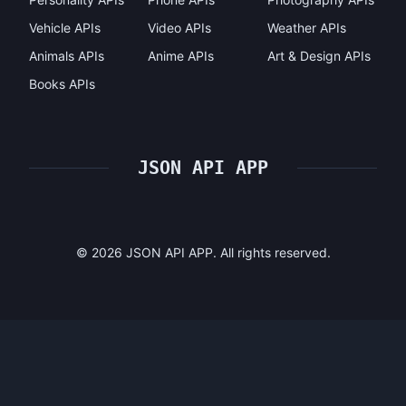
Vehicle APIs
Video APIs
Weather APIs
Animals APIs
Anime APIs
Art & Design APIs
Books APIs
JSON API APP
©
2026
JSON API APP. All rights reserved.