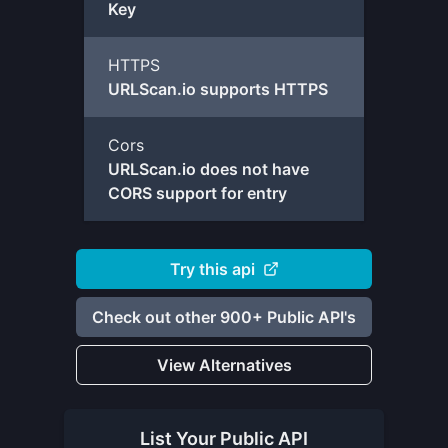
Key
HTTPS
URLScan.io supports HTTPS
Cors
URLScan.io does not have
CORS support for entry
Try this api
Check out other 900+ Public API's
View Alternatives
List Your
Public API