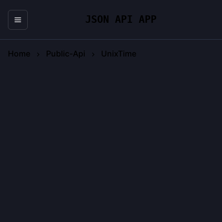
JSON API APP
Home
Public-Api
UnixTime