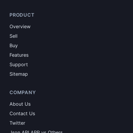
PRODUCT
Overview
Sell
Buy
Features
Support
Sitemap
COMPANY
About Us
Contact Us
Twitter
Json API APP vs Others