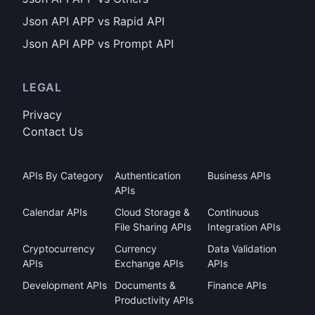
Json API APP vs Rapid API
Json API APP vs Prompt API
LEGAL
Privacy
Contact Us
APIs By Category
Authentication
Business APIs
APIs
Calendar APIs
Cloud Storage &
Continuous
File Sharing APIs
Integration APIs
Cryptocurrency
Currency
Data Validation
APIs
Exchange APIs
APIs
Development APIs
Documents &
Finance APIs
Productivity APIs