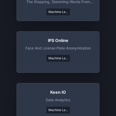
The Stopping, Stemming Words From
The Text Data
Machine Le...
IPS Online
Face And License Plate Anonymization
Machine Le...
Keen IO
Data Analytics
Machine Le...