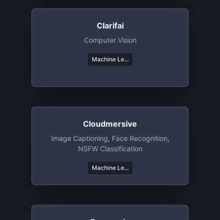
Clarifai
Computer Vision
Machine Le...
Cloudmersive
Image Captioning, Face Recognition,
NSFW Classification
Machine Le...