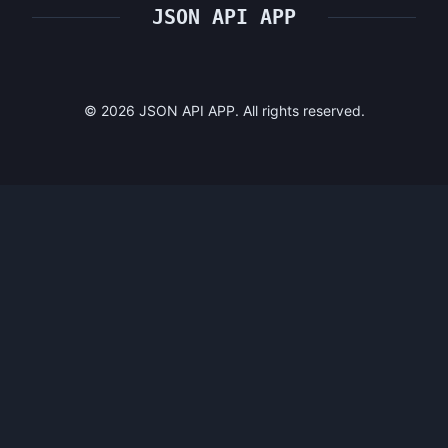
JSON API APP
©
2026
JSON API APP. All rights reserved.