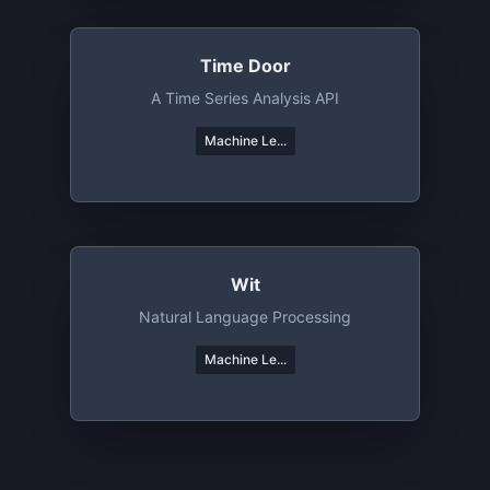
Time Door
A Time Series Analysis API
Machine Le...
Wit
Natural Language Processing
Machine Le...