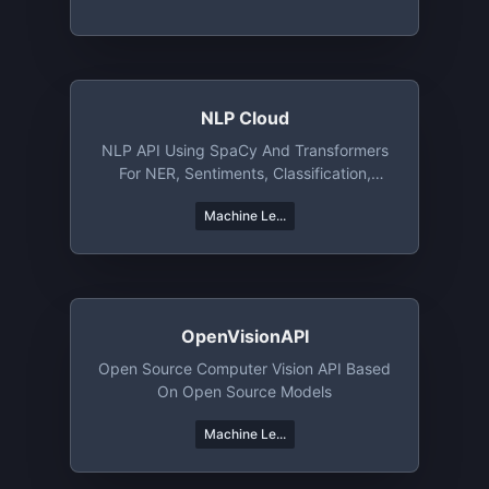
NLP Cloud
NLP API Using SpaCy And Transformers
For NER, Sentiments, Classification,
Summarization, And More
Machine Le...
OpenVisionAPI
Open Source Computer Vision API Based
On Open Source Models
Machine Le...