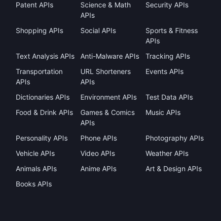
Patent APIs
Science & Math
Security APIs
APIs
Shopping APIs
Social APIs
Sports & Fitness
APIs
Text Analysis APIs
Anti-Malware APIs
Tracking APIs
Transportation
URL Shorteners
Events APIs
APIs
APIs
Dictionaries APIs
Environment APIs
Test Data APIs
Food & Drink APIs
Games & Comics
Music APIs
APIs
Personality APIs
Phone APIs
Photography APIs
Vehicle APIs
Video APIs
Weather APIs
Animals APIs
Anime APIs
Art & Design APIs
Books APIs