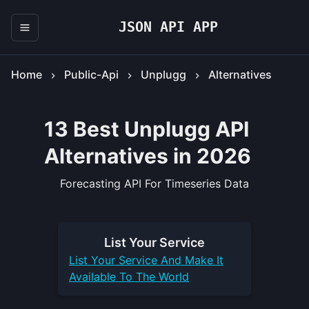
JSON API APP
Home
Public-Api
Unplugg
Alternatives
13 Best Unplugg API
Alternatives in 2026
Forecasting API For Timeseries Data
List Your
Service
List Your
Service
And Make It
Available To The World