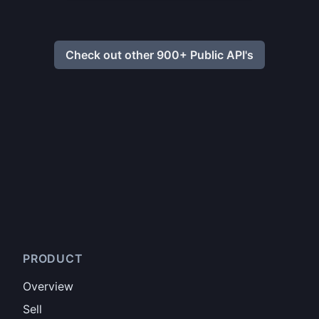
Check out other 900+ Public API's
PRODUCT
Overview
Sell