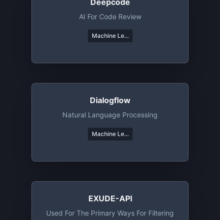
Deepcode
AI For Code Review
Machine Le...
Dialogflow
Natural Language Processing
Machine Le...
EXUDE-API
Used For The Primary Ways For Filtering