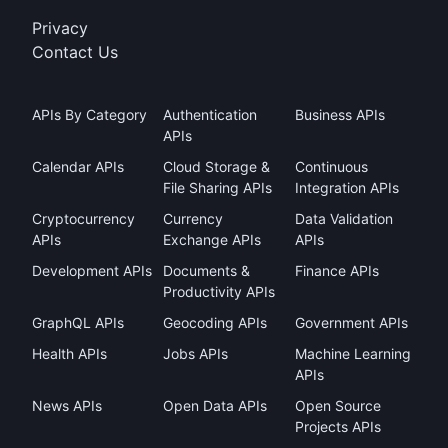
Privacy
Contact Us
APIs By Category
Authentication
Business APIs
APIs
Calendar APIs
Cloud Storage &
Continuous
File Sharing APIs
Integration APIs
Cryptocurrency
Currency
Data Validation
APIs
Exchange APIs
APIs
Development APIs
Documents &
Finance APIs
Productivity APIs
GraphQL APIs
Geocoding APIs
Government APIs
Health APIs
Jobs APIs
Machine Learning
APIs
News APIs
Open Data APIs
Open Source
Projects APIs