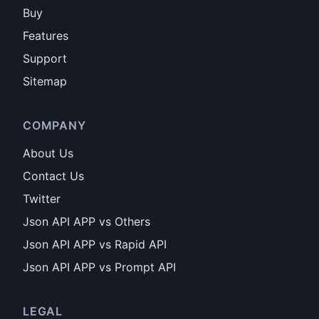
Buy
Features
Support
Sitemap
COMPANY
About Us
Contact Us
Twitter
Json API APP vs Others
Json API APP vs Rapid API
Json API APP vs Prompt API
LEGAL