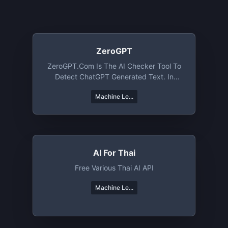
ZeroGPT
ZeroGPT.com Is The AI Checker Tool To
Detect ChatGPT Generated Text. In
Addition, ZeroGPT Offers An AI
Machine Le...
Paraphraser, AI Summarizer, AI Grammar
And Spell Checker, Word Counter,
Citation Generator, AI Chatbot, Email
Assistant And AI Translator
AI For Thai
Free Various Thai AI API
Machine Le...