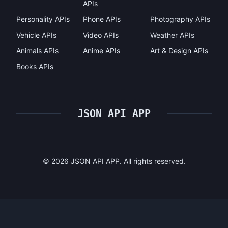
APIs
Personality APIs
Phone APIs
Photography APIs
Vehicle APIs
Video APIs
Weather APIs
Animals APIs
Anime APIs
Art & Design APIs
Books APIs
JSON API APP
©
2026
JSON API APP. All rights reserved.