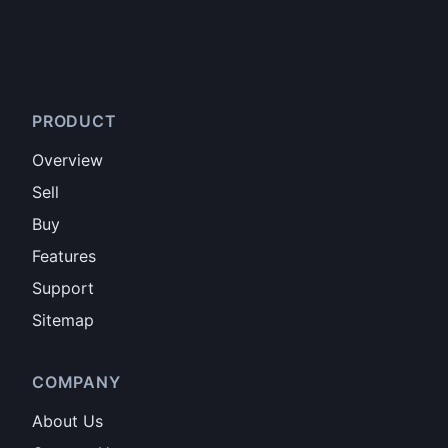
PRODUCT
Overview
Sell
Buy
Features
Support
Sitemap
COMPANY
About Us