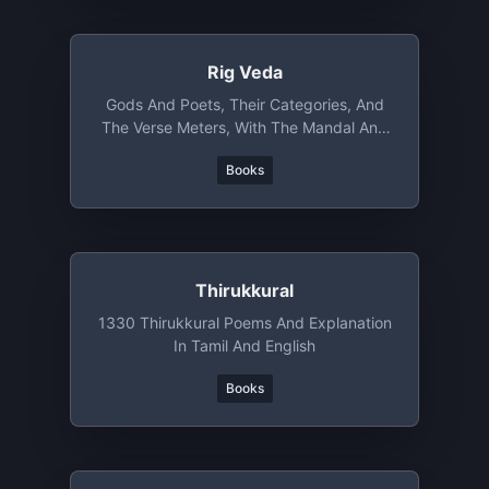
Rig Veda
Gods And Poets, Their Categories, And
The Verse Meters, With The Mandal And
Sukta Number
Books
Thirukkural
1330 Thirukkural Poems And Explanation
In Tamil And English
Books