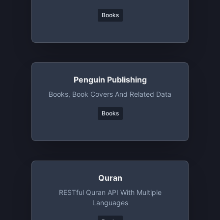
Books
Penguin Publishing
Books, Book Covers And Related Data
Books
Quran
RESTful Quran API With Multiple
Languages