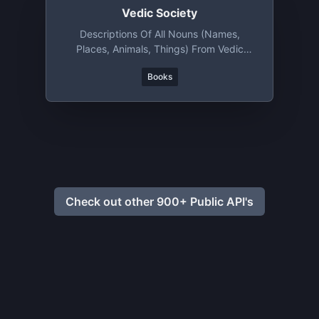
Vedic Society
Descriptions Of All Nouns (names,
Places, Animals, Things) From Vedic
Literature
Books
Check out other 900+ Public API's