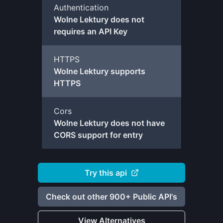
Authentication
Wolne Lektury does not
requires an API Key
HTTPS
Wolne Lektury supports
HTTPS
Cors
Wolne Lektury does not have
CORS support for entry
Try this api
Check out other 900+ Public API's
View Alternatives