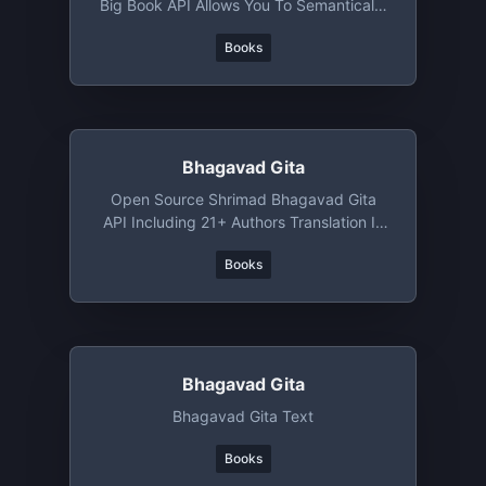
Big Book API Allows You To Semantically
Search, Filter, Sort, And Recommend
Books
Books Like Never Before.
Bhagavad Gita
Open Source Shrimad Bhagavad Gita
API Including 21+ Authors Translation In
Sanskrit/English/Hindi
Books
Bhagavad Gita
Bhagavad Gita Text
Books