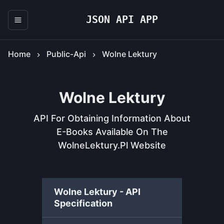
JSON API APP
Home
Public-Api
Wolne Lektury
Wolne Lektury
API For Obtaining Information About
E-Books Available On The
WolneLektury.pl Website
Wolne Lektury - API
Specification