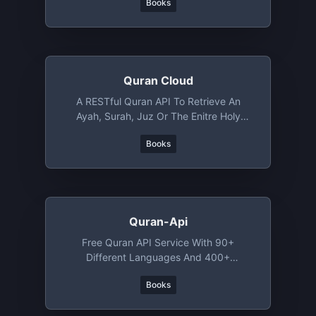
Books
Quran Cloud
A RESTful Quran API To Retrieve An
Ayah, Surah, Juz Or The Enitre Holy
Quran
Books
Quran-Api
Free Quran API Service With 90+
Different Languages And 400+
Translations
Books