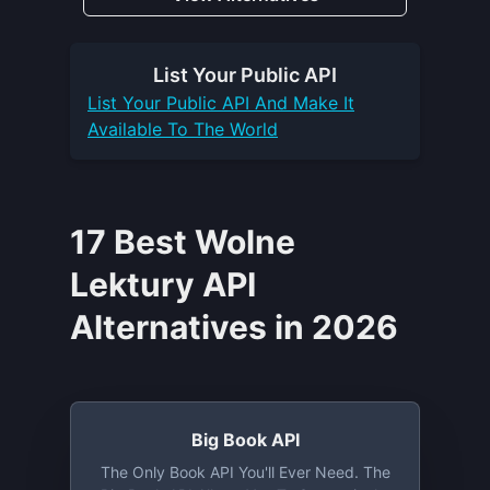
List Your
Public API
List Your
Public API
And Make It
Available To The World
17 Best Wolne
Lektury API
Alternatives in 2026
Big Book API
The Only Book API You'll Ever Need. The