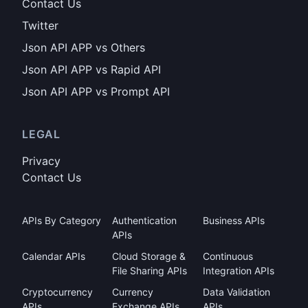
Contact Us
Twitter
Json API APP vs Others
Json API APP vs Rapid API
Json API APP vs Prompt API
LEGAL
Privacy
Contact Us
APIs By Category
Authentication
Business APIs
APIs
Calendar APIs
Cloud Storage &
Continuous
File Sharing APIs
Integration APIs
Cryptocurrency
Currency
Data Validation
APIs
Exchange APIs
APIs