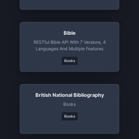
Bible
RESTful Bible API With 7 Versions, 4
Languages And Multiple Features
Books
British National Bibliography
Books
Books