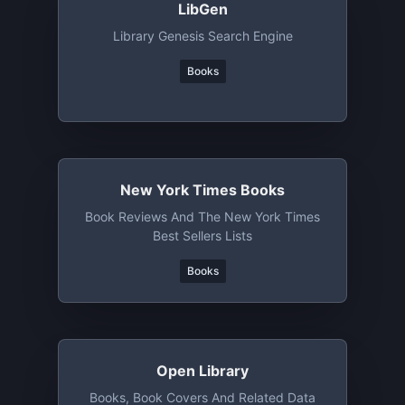
LibGen
Library Genesis Search Engine
Books
New York Times Books
Book Reviews And The New York Times
Best Sellers Lists
Books
Open Library
Books, Book Covers And Related Data