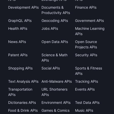
Development APIs
Documents &
Finance APIs
Productivity APIs
GraphQL APIs
Geocoding APIs
Government APIs
Health APIs
Jobs APIs
Machine Learning
APIs
News APIs
Open Data APIs
Open Source
Projects APIs
Patent APIs
Science & Math
Security APIs
APIs
Shopping APIs
Social APIs
Sports & Fitness
APIs
Text Analysis APIs
Anti-Malware APIs
Tracking APIs
Transportation
URL Shorteners
Events APIs
APIs
APIs
Dictionaries APIs
Environment APIs
Test Data APIs
Food & Drink APIs
Games & Comics
Music APIs