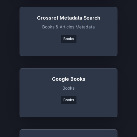
Crossref Metadata Search
Books & Articles Metadata
Books
Google Books
Books
Books