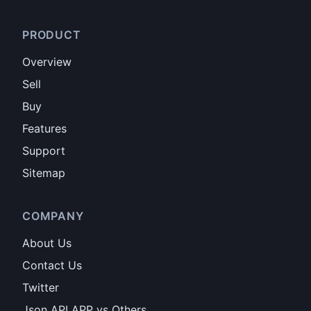
PRODUCT
Overview
Sell
Buy
Features
Support
Sitemap
COMPANY
About Us
Contact Us
Twitter
Json API APP vs Others