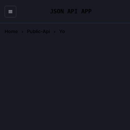
JSON API APP
Home
Public-Api
Yo