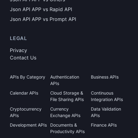
Json API APP vs Rapid API
Json API APP vs Prompt API
LEGAL
Privacy
Contact Us
APIs By Category
Authentication
Business APIs
APIs
Calendar APIs
Cloud Storage &
Continuous
File Sharing APIs
Integration APIs
Cryptocurrency
Currency
Data Validation
APIs
Exchange APIs
APIs
Development APIs
Documents &
Finance APIs
Productivity APIs