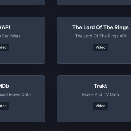
API
The Lord Of The Rings
s Star Wars
The Lord Of The Rings API
ideo
Video
MDb
Trakt
sed Movie Data
Movie And TV Data
ideo
Video