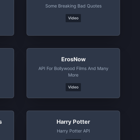
Some Breaking Bad Quotes
Video
ErosNow
API For Bollywood Films And Many
More
Video
s
Harry Potter
Harry Potter API