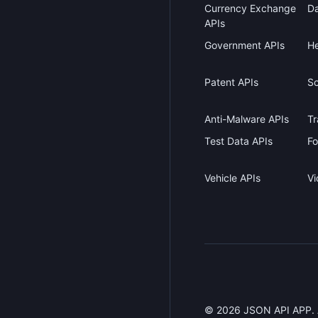
Currency Exchange
Da
APIs
Government APIs
He
Patent APIs
Sc
Anti-Malware APIs
Tr
Test Data APIs
Fo
Vehicle APIs
Vi
©
2026
JSON API APP. Al