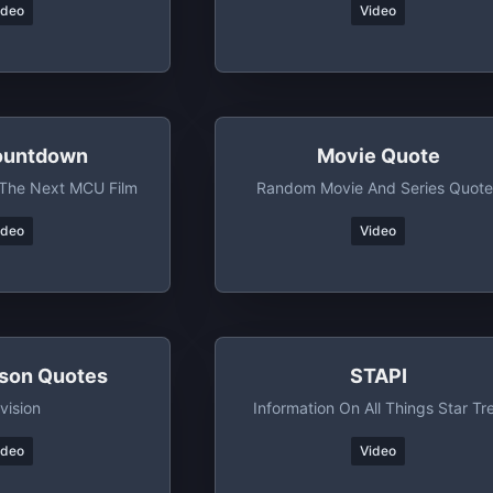
ideo
Video
untdown
Movie Quote
The Next MCU Film
Random Movie And Series Quote
ideo
Video
son Quotes
STAPI
vision
Information On All Things Star Tr
ideo
Video