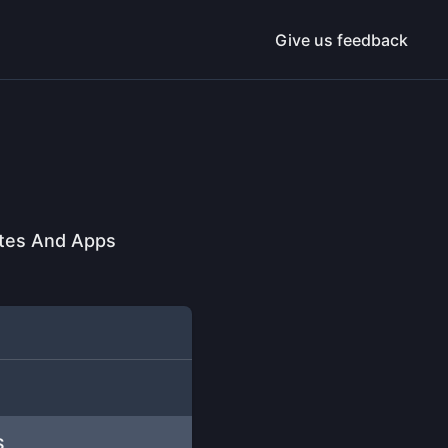
Give us feedback
ites And Apps
S