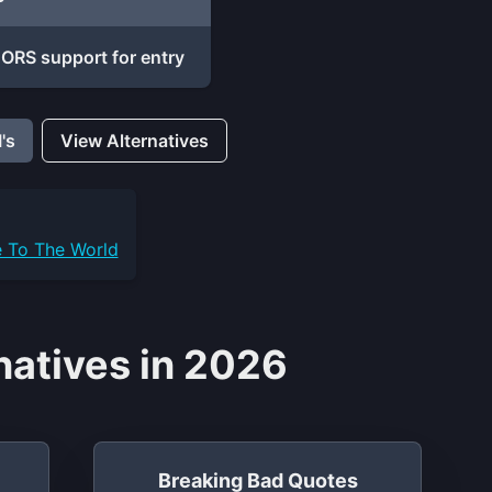
ORS support for entry
's
View Alternatives
e To The World
natives in 2026
Breaking Bad Quotes