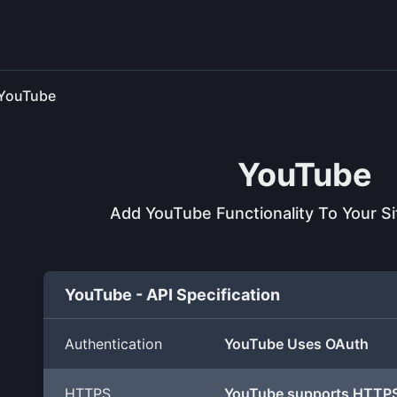
YouTube
YouTube
Add YouTube Functionality To Your S
YouTube - API Specification
Authentication
YouTube Uses OAuth
HTTPS
YouTube supports HTTP