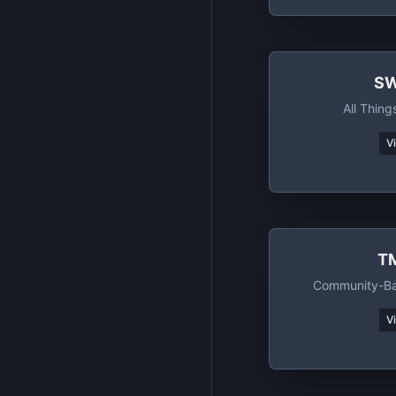
SW
All Thing
V
T
Community-Ba
V