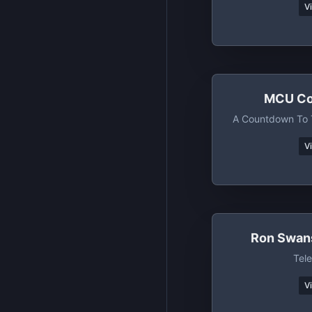
V
MCU Co
A Countdown To 
V
Ron Swan
Tele
V