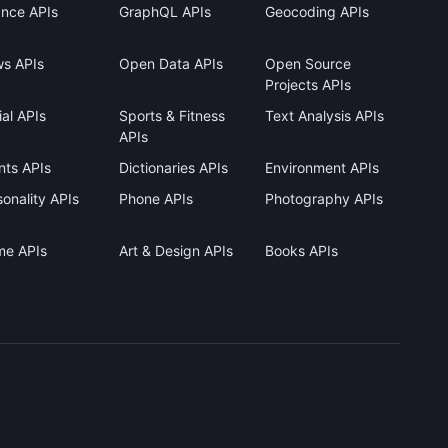
ance APIs
GraphQL APIs
Geocoding APIs
s APIs
Open Data APIs
Open Source
Projects APIs
al APIs
Sports & Fitness
Text Analysis APIs
APIs
nts APIs
Dictionaries APIs
Environment APIs
onality APIs
Phone APIs
Photography APIs
me APIs
Art & Design APIs
Books APIs