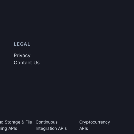
LEGAL
Privacy
Contact Us
ud Storage & File
Continuous
Cryptocurrency
ring APIs
Integration APIs
APIs