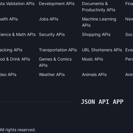
ta Validation APIs
Development APIs
Documents &
Fin
Productivity APIs
alth APIs
Jobs APIs
Machine Learning
New
APIs
ience & Math APIs
Security APIs
Shopping APIs
Soci
acking APIs
Transportation APIs
URL Shorteners APIs
Eve
od & Drink APIs
Games & Comics
Music APIs
Pers
APIs
deo APIs
Weather APIs
Animals APIs
Ani
JSON API APP
l rights reserved.