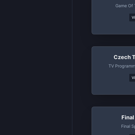
Game Of 
V
Czech T
TV Programm
V
Fina
Final 