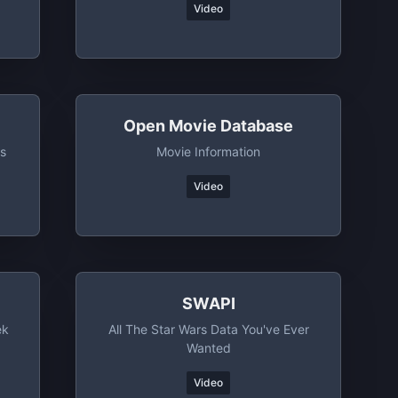
Video
Open Movie Database
s
Movie Information
Video
SWAPI
ek
All The Star Wars Data You've Ever
Wanted
Video