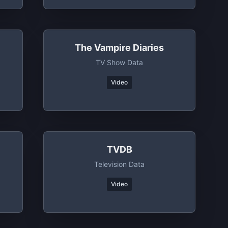
The Vampire Diaries
TV Show Data
Video
TVDB
Television Data
Video