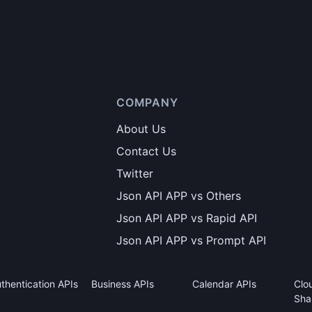
COMPANY
About Us
Contact Us
Twitter
Json API APP vs Others
Json API APP vs Rapid API
Json API APP vs Prompt API
thentication APIs
Business APIs
Calendar APIs
Clo
Sha