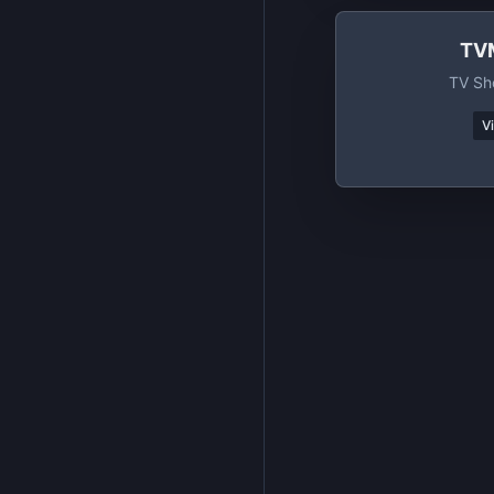
TV
TV Sh
V