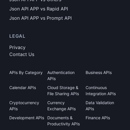
Json API APP vs Rapid API
Json API APP vs Prompt API
LEGAL
Privacy
Contact Us
APIs By Category
Authentication
Business APIs
APIs
Calendar APIs
Cloud Storage &
Continuous
File Sharing APIs
Integration APIs
Cryptocurrency
Currency
Data Validation
APIs
Exchange APIs
APIs
Development APIs
Documents &
Finance APIs
Productivity APIs