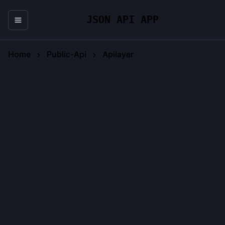
JSON API APP
Home
Public-Api
Apilayer