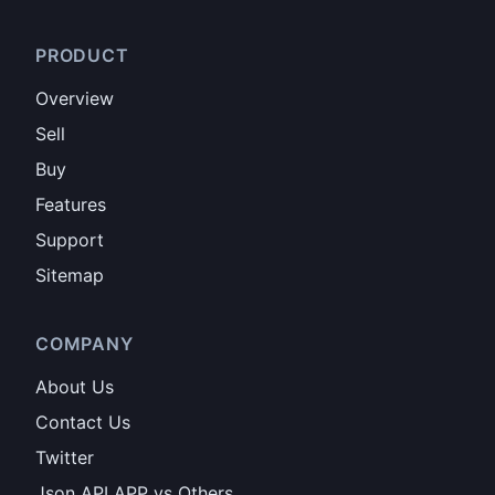
PRODUCT
Overview
Sell
Buy
Features
Support
Sitemap
COMPANY
About Us
Contact Us
Twitter
Json API APP vs Others