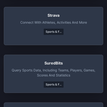
Strava
Connect With Athletes, Activities And More
Sports & F...
SuredBits
Query Sports Data, Including Teams, Players, Games,
Scores And Statistics
Sports & F...