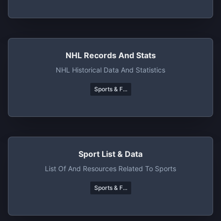
NHL Records And Stats
NHL Historical Data And Statistics
Sports & F...
Sport List & Data
List Of And Resources Related To Sports
Sports & F...