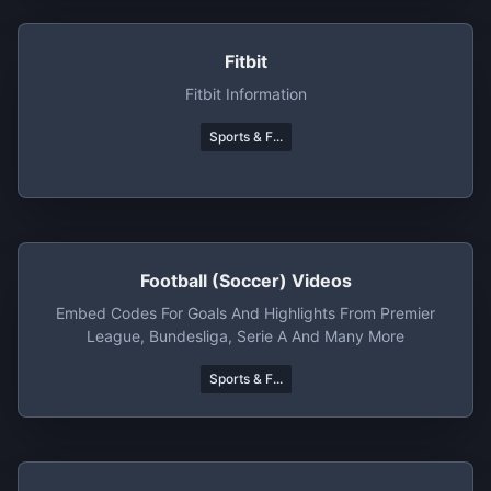
Fitbit
Fitbit Information
Sports & F...
Football (Soccer) Videos
Embed Codes For Goals And Highlights From Premier
League, Bundesliga, Serie A And Many More
Sports & F...