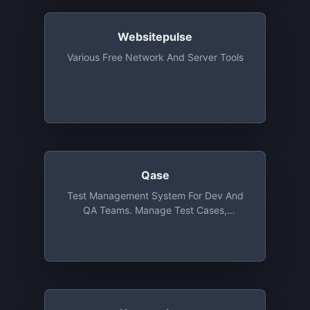
Beyond Basic Free Project
Websitepulse
Various Free Network And Server Tools
Qase
Test Management System For Dev And
QA Teams. Manage Test Cases,
Compose Test Runs, Perform Test Runs,
Track Defects And Measure Impact. The
Free Tier Includes All Core Features, With
500Mb Available For Attachments And
Up To 3 Users