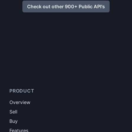
Check out other 900+ Public API's
PRODUCT
Overview
Sell
Buy
Features