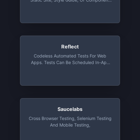
Library. Unlimited Team Members, Demo
App And Unlimited Projects, 5,000
Snapshots / Month
Reflect
Codeless Automated Tests For Web
Apps. Tests Can Be Scheduled In-App
Or Executed From A CI/CD Tool. Each
Test Run Includes A Full Video Recording
Along With Console And Network Logs.
The Free Tier Includes An Unlimited
Number Of Saved Tests, With 25 Test
Runs Per Month And Up To 3 Users
Saucelabs
Cross Browser Testing, Selenium Testing
And Mobile Testing,