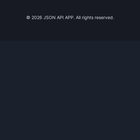
©
2026
JSON API APP. All rights reserved.