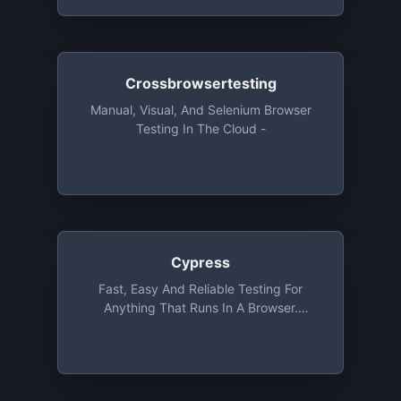
Crossbrowsertesting
Manual, Visual, And Selenium Browser
Testing In The Cloud -
Cypress
Fast, Easy And Reliable Testing For
Anything That Runs In A Browser.
Cypress Test Runner Is Always Free And
Open Source With No Restrictions And
Limitations. Cypress Dashboard Is Free
For Open Source Projects For Up To 5