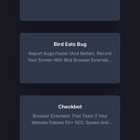
Emulators And IPhone/iPad Simulators
Directly In Your Browser. Free Tier
Includes 1 Concurrent Session With 100
Minutes Usage Per Month. No Limit On
App Size
Bird Eats Bug
Report Bugs Faster (and Better). Record
Your Screen With Bird Browser Extension,
It Will Auto-Capture Technical Data That
Engineers Need To Debug. Free Tier
Suitable For Small Teams
Checkbot
Browser Extension That Tests If Your
Website Follows 50+ SEO, Speed And
Security Best Practices. Free Tier For
Smaller Websites