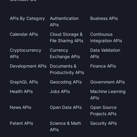
APIs By Category
Authentication
Business APIs
APIs
Calendar APIs
Cloud Storage &
Continuous
File Sharing APIs
Integration APIs
Cryptocurrency
Currency
Data Validation
APIs
Exchange APIs
APIs
Development APIs
Documents &
Finance APIs
Productivity APIs
GraphQL APIs
Geocoding APIs
Government APIs
Health APIs
Jobs APIs
Machine Learning
APIs
News APIs
Open Data APIs
Open Source
Projects APIs
Patent APIs
Science & Math
Security APIs
APIs