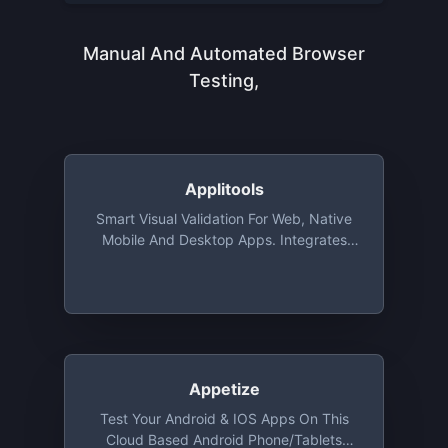
Manual And Automated Browser
Testing,
Applitools
Smart Visual Validation For Web, Native
Mobile And Desktop Apps. Integrates
With Almost All Automation Solutions
(like Selenium And Karma) And Remote
Runners (Sauce Labs, Browser Stack).
Free For Open Source. A Free Tier For A
Single User With Limited Checkpoints
Per Week
Appetize
Test Your Android & IOS Apps On This
Cloud Based Android Phone/Tablets