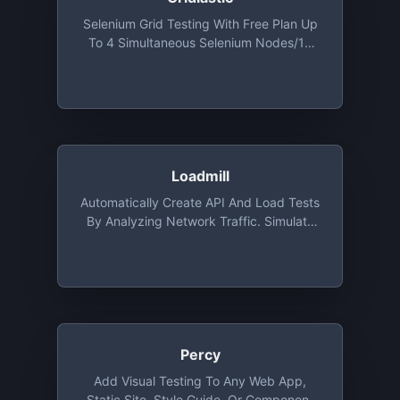
Selenium Grid Testing With Free Plan Up
To 4 Simultaneous Selenium Nodes/10
Grid Starts/4,000 Test Minutes/month
Loadmill
Automatically Create API And Load Tests
By Analyzing Network Traffic. Simulate
Up To 50 Concurrent Users For Up To 60
Minutes For Free Every Month
Percy
Add Visual Testing To Any Web App,
Static Site, Style Guide, Or Component