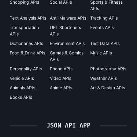
Shopping APIs
Social APIs
Sports & Fitness
APIs
Text Analysis APIs
Anti-Malware APIs
Tracking APIs
Transportation
URL Shorteners
Events APIs
APIs
APIs
Dictionaries APIs
Environment APIs
Test Data APIs
Food & Drink APIs
Games & Comics
Music APIs
APIs
Personality APIs
Phone APIs
Photography APIs
Vehicle APIs
Video APIs
Weather APIs
Animals APIs
Anime APIs
Art & Design APIs
Books APIs
JSON API APP