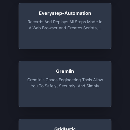
Users
Everystep-Automation
Records And Replays All Steps Made In
A Web Browser And Creates Scripts,...
Free With Fewer Options
Gremlin
Gremlin's Chaos Engineering Tools Allow
You To Safely, Securely, And Simply
Inject Failure Into Your Systems To Find
Weaknesses Before They Cause
Customer-Facing Issues. Gremlin Free
Provides Access To Shutdown And CPU
Attacks On Up To 5 Hosts Or Containers
Gridlastic