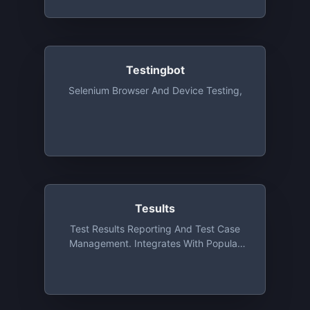
Testingbot
Selenium Browser And Device Testing,
Tesults
Test Results Reporting And Test Case
Management. Integrates With Popular
Test Frameworks. Open Source Software
Developers, Individuals, Educators, And
Small Teams Getting Started Can
Request Discounted And Free Offerings