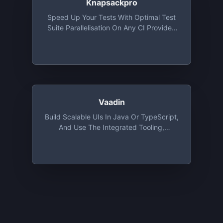
Knapsackpro
Speed Up Your Tests With Optimal Test
Suite Parallelisation On Any CI Provider.
Split Ruby, JavaScript Tests On Parallel
CI Nodes To Save Time. Free Plan For Up
To 10 Minutes Test Files And Free
Unlimited Plan For Open Source Projects
Vaadin
Build Scalable UIs In Java Or TypeScript,
And Use The Integrated Tooling,
Components And Design System To
Iterate Faster, Design Better And Simplify
The Development Process. Unlimited
Projects With 5 Years Free Maintenance