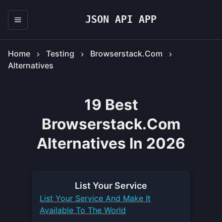
JSON API APP
Home
Testing
Browserstack.com
Alternatives
19 Best
Browserstack.com
Alternatives In 2026
List Your
Service
List Your
Service
And Make It
Available To The World