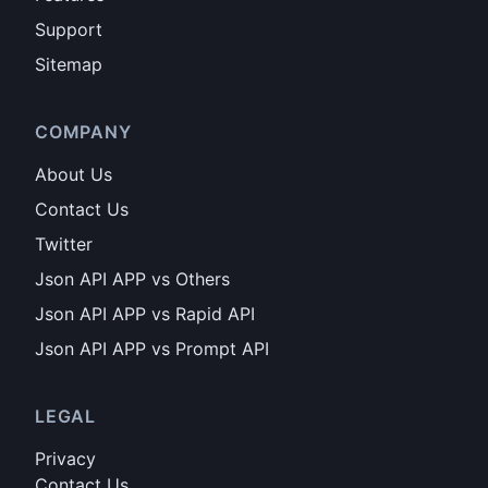
Support
Sitemap
COMPANY
About Us
Contact Us
Twitter
Json API APP vs Others
Json API APP vs Rapid API
Json API APP vs Prompt API
LEGAL
Privacy
Contact Us