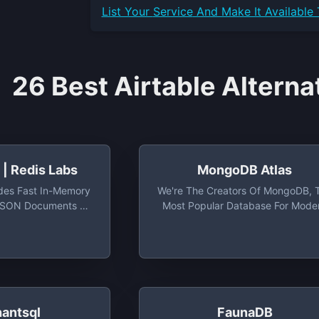
List Your
Service
And Make It Available
26 Best Airtable Alterna
| Redis Labs
MongoDB Atlas
des Fast In-Memory
We're The Creators Of MongoDB, 
 JSON Documents At
Most Popular Database For Mode
ty And Volume
Apps, And MongoDB Atlas, The
Global Cloud Database On AWS
Azure, And GCP. Easily Organize
Use, And Enrich Data — In Real Ti
Anywhere
hantsql
FaunaDB