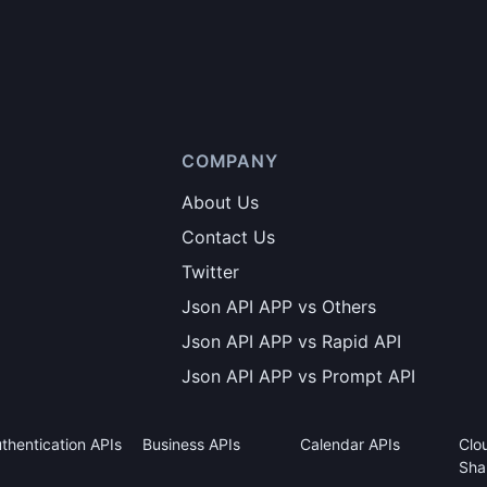
COMPANY
About Us
Contact Us
Twitter
Json API APP vs Others
Json API APP vs Rapid API
Json API APP vs Prompt API
thentication APIs
Business APIs
Calendar APIs
Clo
Sha