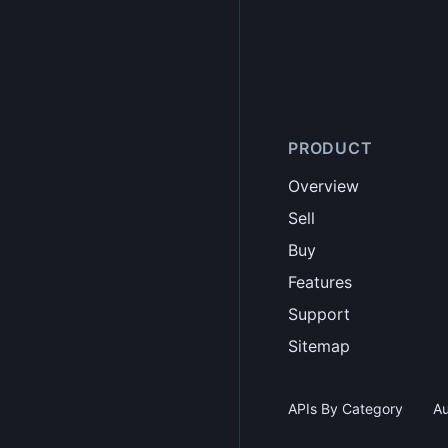
PRODUCT
Overview
Sell
Buy
Features
Support
Sitemap
APIs By Category
Au