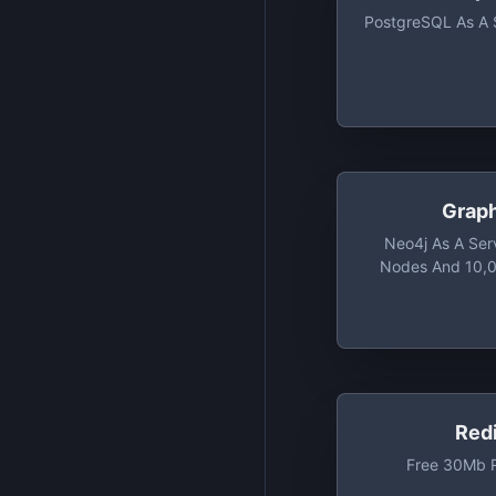
PostgreSQL As A 
Grap
Neo4j As A Ser
Nodes And 10,0
Red
Free 30Mb R