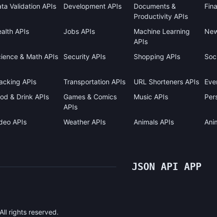
ta Validation APIs
Development APIs
Documents &
Fin
Productivity APIs
alth APIs
Jobs APIs
Machine Learning
New
APIs
ience & Math APIs
Security APIs
Shopping APIs
Soci
acking APIs
Transportation APIs
URL Shorteners APIs
Eve
od & Drink APIs
Games & Comics
Music APIs
Pers
APIs
deo APIs
Weather APIs
Animals APIs
Ani
JSON API APP
l rights reserved.