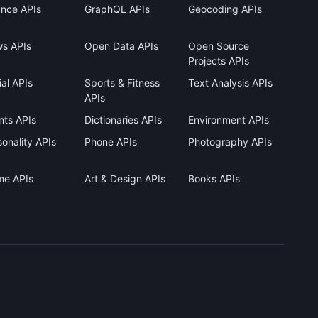
ance APIs
GraphQL APIs
Geocoding APIs
s APIs
Open Data APIs
Open Source
Projects APIs
al APIs
Sports & Fitness
Text Analysis APIs
APIs
nts APIs
Dictionaries APIs
Environment APIs
onality APIs
Phone APIs
Photography APIs
me APIs
Art & Design APIs
Books APIs