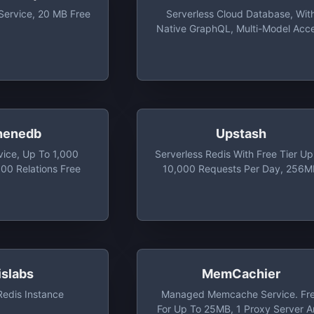
Service, 20 MB Free
Serverless Cloud Database, Wit
Native GraphQL, Multi-Model Acc
And Daily Free Tiers Up To 100 
henedb
Upstash
vice, Up To 1,000
Serverless Redis With Free Tier Up
00 Relations Free
10,000 Requests Per Day, 256
Max Database Size, And 20
Concurrent Connections
islabs
MemCachier
edis Instance
Managed Memcache Service. Fr
For Up To 25MB, 1 Proxy Server 