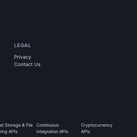
LEGAL
Privacy
Contact Us
ud Storage & File
Continuous
Cryptocurrency
ring APIs
Integration APIs
APIs