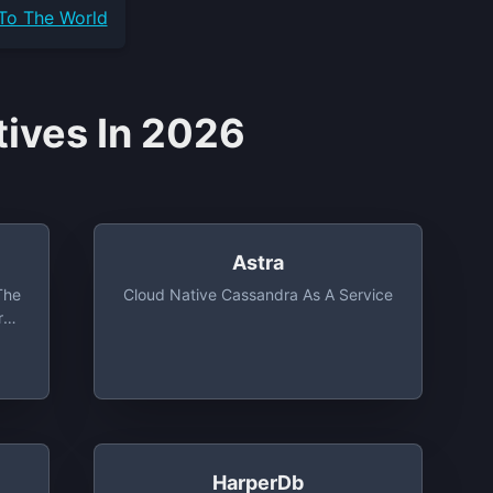
 To The World
tives In 2026
Astra
The
Cloud Native Cassandra As A Service
rn
,
,
me,
HarperDb