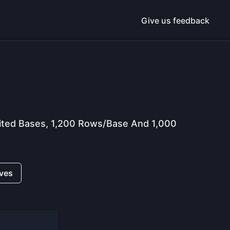
Give us feedback
imited Bases, 1,200 Rows/base And 1,000
ives