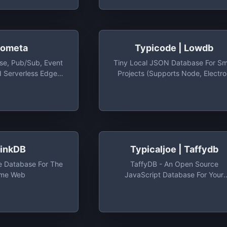
ometa
Typicode | Lowdb
e, Pub/Sub, Event
Tiny Local JSON Database For Sm
d Serverless Edge
Projects (supports Node, Electr
m For Building Geo-
And The Browser) - Typicode/low
 And Real-Time
Tiny Local JSON Database For Sm
e Dev Account Gives
Projects (supports Node, Electr
0 Operations/Day &
And The Browser)
 Storage
hinkDB
Typicaljoe | Taffydb
 Database For The
TaffyDB - An Open Source
ime Web
JavaScript Database For Your
Browser - Typicaljoe/taffydb:
TaffyDB - An Open Source
JavaScript Database For Your
Browser