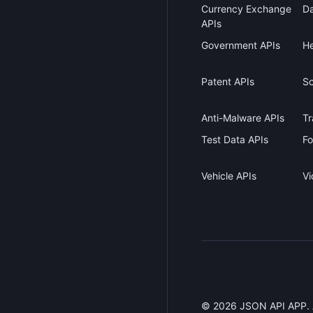
Currency Exchange
Da
APIs
Government APIs
He
Patent APIs
Sc
Anti-Malware APIs
Tr
Test Data APIs
Fo
Vehicle APIs
Vi
©
2026
JSON API APP. Al