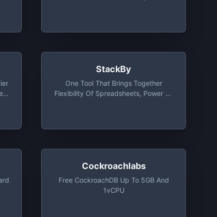
PostgreSQL Or MongoDB
StackBy
ier
One Tool That Brings Together
e
Flexibility Of Spreadsheets, Power Of
Databases And Built-In Integrations
With Your Favorite Business Apps.
Free Plan Includes Unlimited Users,
10 Stacks, 2GB Attachment Per Stack
Cockroachlabs
ard
Free CockroachDB Up To 5GB And
1vCPU
cs