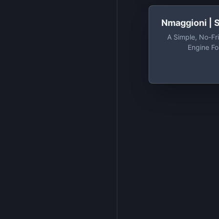
Nmaggioni |
A Simple, No-Fr
Engine Fo
Nmaggioni/Si
Simple, No-Fri
Engine F