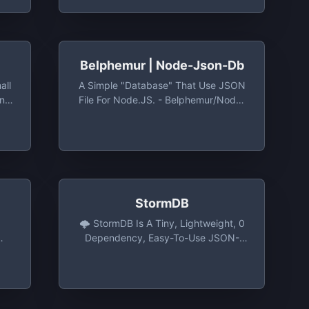
Belphemur | Node-Json-Db
all
A Simple "database" That Use JSON
on
File For Node.JS. - Belphemur/node-
db:
Json-Db: A Simple "database" That
all
Use JSON File For Node.JS.
on
StormDB
🌩️ StormDB Is A Tiny, Lightweight, 0
Dependency, Easy-To-Use JSON-
Based Database For NodeJS, The
Browser Or Electron. -
TomPrograms/stormdb: 🌩️ StormDB
Is A Tiny, Lightweight, 0