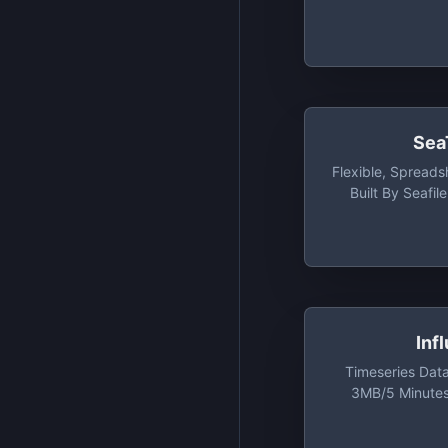
Sea
Flexible, Spread
Built By Seafil
Tables, 2,000
Versioning, Up 
Inf
Timeseries Dat
3MB/5 Minutes
Minutes Rea
Cardinali