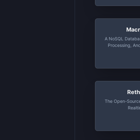
Macr
A NoSQL Databas
Processing, An
Computing Platfor
Distributed
Applications. Fre
Access To 10,00
200MB
Ret
The Open-Source
Realt