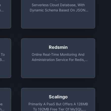
h
Serverless Cloud Database, With
ess
Dynamic Schema Based On JSON,
MB
3000 IOPS With 1GB Storage
Redsmin
 To
Online Real-Time Monitoring And
MB
Administration Service For Redis,
Monitoring For 1 Redis Instance Free
Scalingo
ee
Primarily A PaaS But Offers A 128MB
And
To 192MB Free Tier Of MySQL,