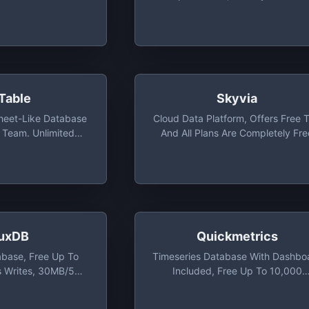
Basic Analytics
Table
Skyvia
sheet-Like Database
Cloud Data Platform, Offers Free T
e Team. Unlimited
And All Plans Are Completely Fre
 Lines, 1-Month
While In Beta
To 25 Team Members
luxDB
Quickmetrics
abase, Free Up To
Timeseries Database With Dashbo
 Writes, 30MB/5
Included, Free Up To 10,000
ds And 10,000
Events/day And Total Of 5 Metri
ties Series