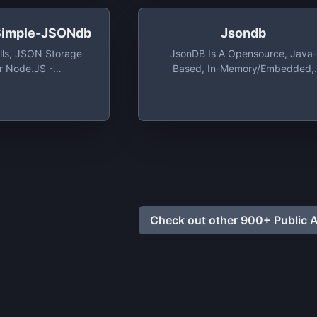
 Simple-JSONdb
Jsondb
ills, JSON Storage
JsonDB Is A Opensource, Java-
r Node.JS -
Based, In-Memory/Embedded,
mple-JSONdb: A
Database That Stores Its Data A
lls, JSON Storage
Json Files, With Encryption Suppo
or Node.JS
Check out other 900+ Public A