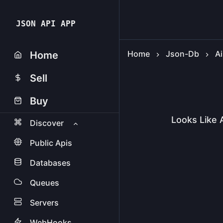
JSON API APP
Home
Json-Db
Ai
Home
Sell
Buy
Looks Like 
Discover
Public Apis
Databases
Queues
Servers
WebHooks