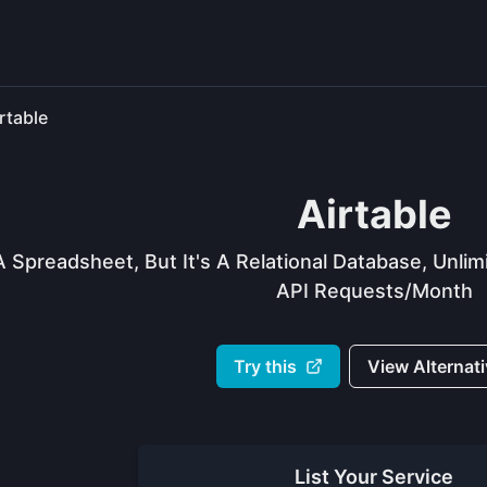
rtable
Airtable
A Spreadsheet, But It's A Relational Database, Unl
API Requests/month
Try this
View Alternat
List Your
Service