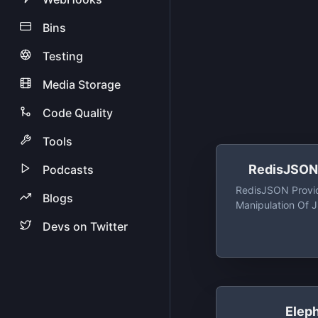
Bins
Testing
Media Storage
Code Quality
Tools
RedisJSON 
Podcasts
RedisJSON Provi
Blogs
Manipulation Of
High Veloci
Devs on Twitter
Elep