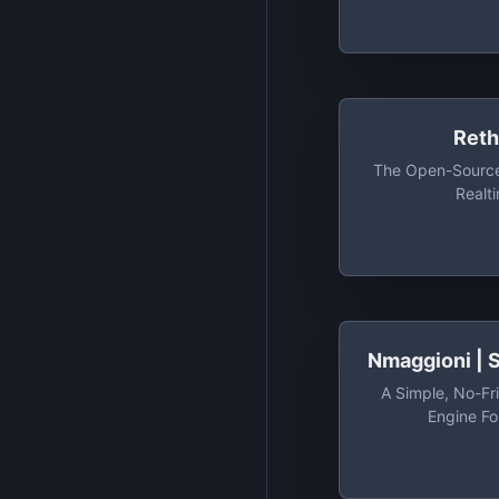
Distributed
Applications. Fre
Access To 10,00
200MB
Ret
The Open-Source
Realt
Nmaggioni |
A Simple, No-Fr
Engine Fo
Nmaggioni/Si
Simple, No-Fri
Engine F