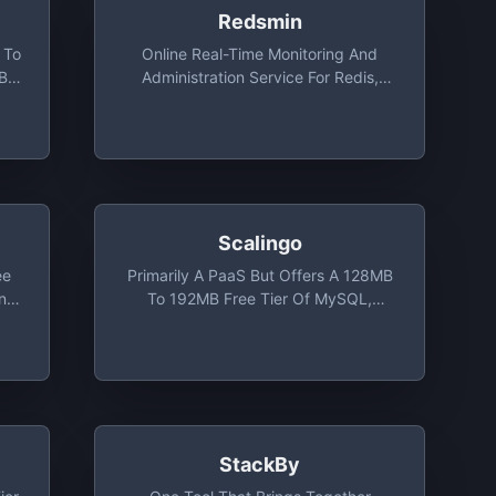
Redsmin
 To
Online Real-Time Monitoring And
MB
Administration Service For Redis,
Monitoring For 1 Redis Instance Free
Scalingo
ee
Primarily A PaaS But Offers A 128MB
And
To 192MB Free Tier Of MySQL,
PostgreSQL Or MongoDB
StackBy