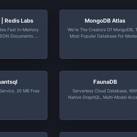
| Redis Labs
MongoDB Atlas
des Fast In-Memory
We're The Creators Of MongoDB, 
 JSON Documents At
Most Popular Database For Mode
ty And Volume
Apps, And MongoDB Atlas, The
Global Cloud Database On AWS
Azure, And GCP. Easily Organize
Use, And Enrich Data — In Real Ti
Anywhere
hantsql
FaunaDB
Service, 20 MB Free
Serverless Cloud Database, Wit
Native GraphQL, Multi-Model Acc
And Daily Free Tiers Up To 100 