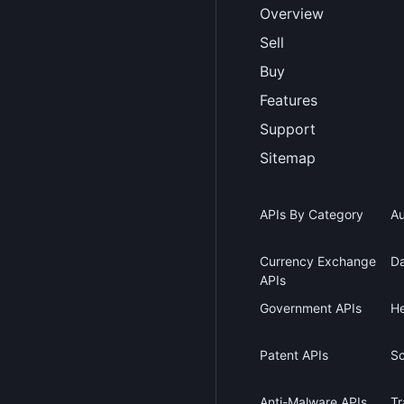
Overview
Sell
Buy
Features
Support
Sitemap
APIs By Category
Au
Currency Exchange
Da
APIs
Government APIs
He
Patent APIs
Sc
Anti-Malware APIs
Tr