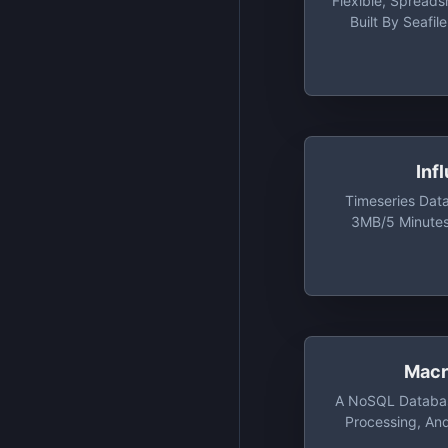
Flexible, Spread
Built By Seafil
Tables, 2,000
Versioning, Up 
Inf
Timeseries Dat
3MB/5 Minutes
Minutes Rea
Cardinali
Macr
A NoSQL Databas
Processing, An
Computing Platfor