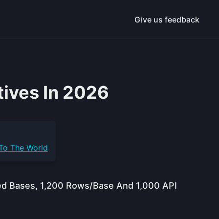
Give us feedback
tives In 2026
 To The World
ited Bases, 1,200 Rows/base And 1,000 API