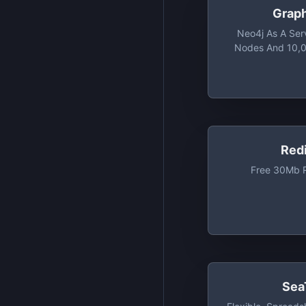
Grap
Neo4j As A Ser
Nodes And 10,0
Red
Free 30Mb R
Sea