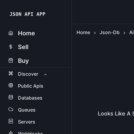
JSON API APP
Home
Json-Db
Ai
Home
Sell
Buy
Discover
Public Apis
Databases
Queues
Looks Like A 
Servers
WebHooks