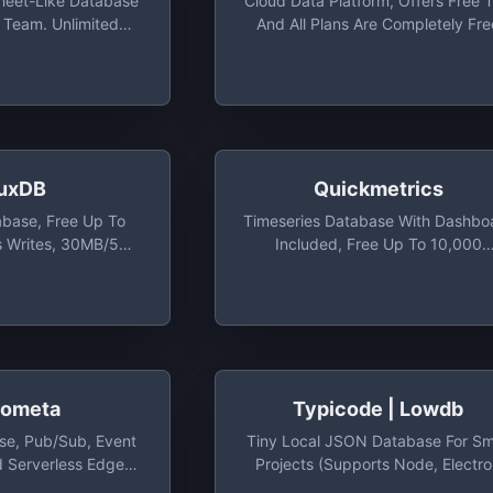
sheet-Like Database
Cloud Data Platform, Offers Free T
e Team. Unlimited
And All Plans Are Completely Fre
 Lines, 1-Month
While In Beta
To 25 Team Members
luxDB
Quickmetrics
abase, Free Up To
Timeseries Database With Dashbo
 Writes, 30MB/5
Included, Free Up To 10,000
ds And 10,000
Events/day And Total Of 5 Metri
ties Series
ometa
Typicode | Lowdb
e, Pub/Sub, Event
Tiny Local JSON Database For Sm
d Serverless Edge
Projects (supports Node, Electr
m For Building Geo-
And The Browser) - Typicode/low