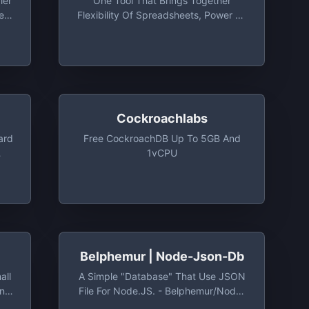
ier
One Tool That Brings Together
e
Flexibility Of Spreadsheets, Power Of
Databases And Built-In Integrations
With Your Favorite Business Apps.
Free Plan Includes Unlimited Users,
10 Stacks, 2GB Attachment Per Stack
Cockroachlabs
ard
Free CockroachDB Up To 5GB And
1vCPU
cs
Belphemur | Node-Json-Db
all
A Simple "database" That Use JSON
on
File For Node.JS. - Belphemur/node-
db:
Json-Db: A Simple "database" That