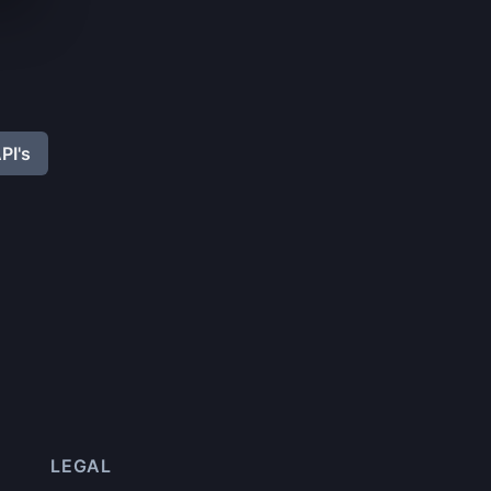
PI's
LEGAL