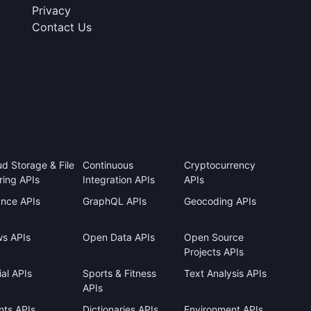
Privacy
Contact Us
ud Storage & File
Continuous
Cryptocurrency
ring APIs
Integration APIs
APIs
ance APIs
GraphQL APIs
Geocoding APIs
s APIs
Open Data APIs
Open Source
Projects APIs
al APIs
Sports & Fitness
Text Analysis APIs
APIs
nts APIs
Dictionaries APIs
Environment APIs