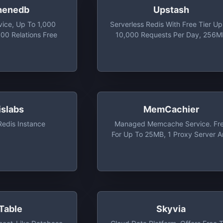
henedb
Upstash
vice, Up To 1,000
Serverless Redis With Free Tier Up
00 Relations Free
10,000 Requests Per Day, 256
Max Database Size, And 20
Concurrent Connections
islabs
MemCachier
edis Instance
Managed Memcache Service. Fr
For Up To 25MB, 1 Proxy Server 
Basic Analytics
Table
Skyvia