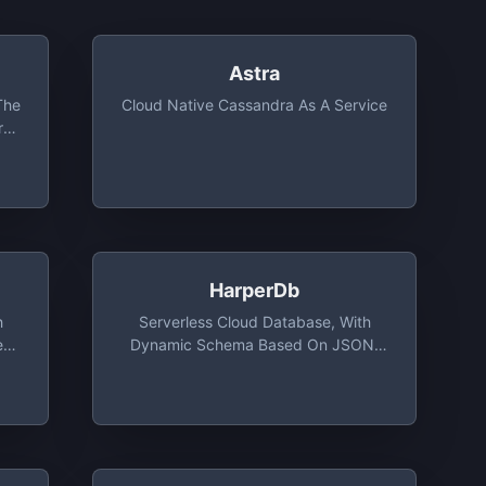
Astra
The
Cloud Native Cassandra As A Service
rn
,
,
me,
HarperDb
h
Serverless Cloud Database, With
ess
Dynamic Schema Based On JSON,
MB
3000 IOPS With 1GB Storage