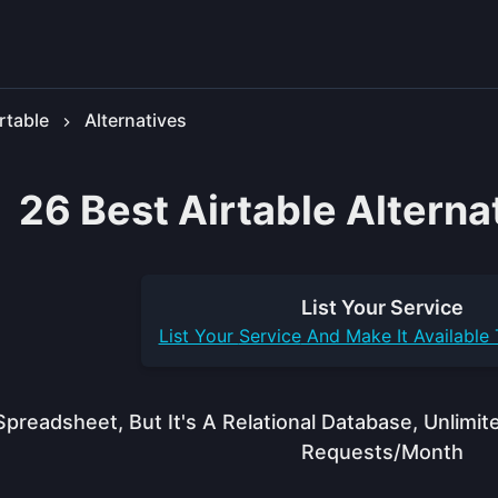
rtable
Alternatives
26 Best Airtable Alterna
List Your
Service
List Your
Service
And Make It Available
Spreadsheet, But It's A Relational Database, Unlim
Requests/month