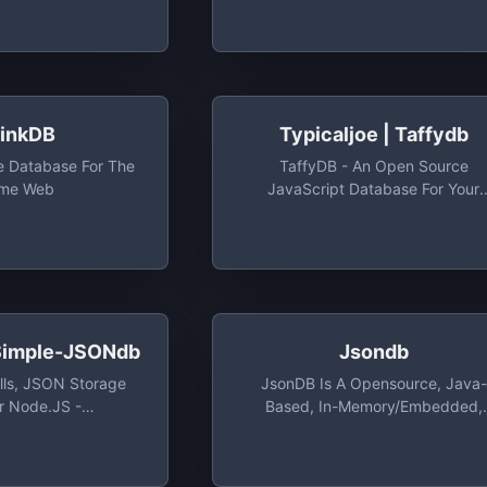
 And Real-Time
Tiny Local JSON Database For Sm
e Dev Account Gives
Projects (supports Node, Electr
0 Operations/Day &
And The Browser)
 Storage
hinkDB
Typicaljoe | Taffydb
 Database For The
TaffyDB - An Open Source
ime Web
JavaScript Database For Your
Browser - Typicaljoe/taffydb:
TaffyDB - An Open Source
JavaScript Database For Your
Browser
 Simple-JSONdb
Jsondb
ills, JSON Storage
JsonDB Is A Opensource, Java-
r Node.JS -
Based, In-Memory/Embedded,
mple-JSONdb: A
Database That Stores Its Data A
lls, JSON Storage
Json Files, With Encryption Suppo
or Node.JS