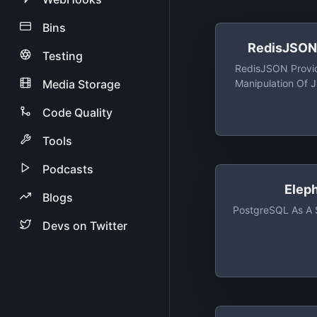
Bins
RedisJSON 
Testing
RedisJSON Provi
Media Storage
Manipulation Of
High Veloci
Code Quality
Tools
Podcasts
Elep
Blogs
PostgreSQL As A 
Devs on Twitter