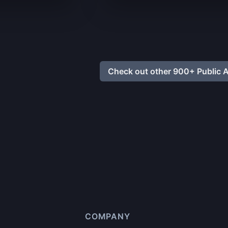
Check out other 900+ Public A
COMPANY