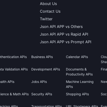
About Us
Contact Us
Twitter
Json API APP vs Others
Json API APP vs Rapid API
Json API APP vs Prompt API
thentication APIs
Business APIs
Calendar APIs
Clo
Sha
ta Validation APIs
Development APIs
Documents &
Fin
Productivity APIs
alth APIs
Jobs APIs
Machine Learning
New
APIs
ience & Math APIs
Security APIs
Shopping APIs
Soci
acking APIs
Transportation APIs
URL Shorteners APIs
Eve