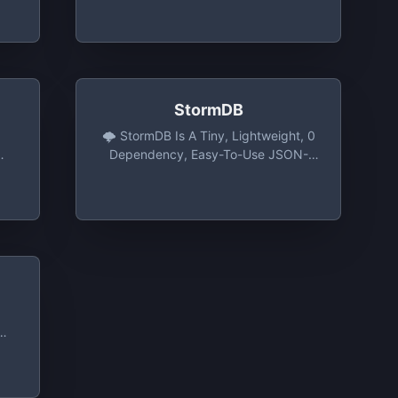
all
Use JSON File For Node.JS.
on
StormDB
🌩️ StormDB Is A Tiny, Lightweight, 0
Dependency, Easy-To-Use JSON-
Based Database For NodeJS, The
Browser Or Electron. -
TomPrograms/stormdb: 🌩️ StormDB
Is A Tiny, Lightweight, 0
Dependency, Easy-To-Use JSON-
Based Database For NodeJS, The
Browser Or Electron
s
rt