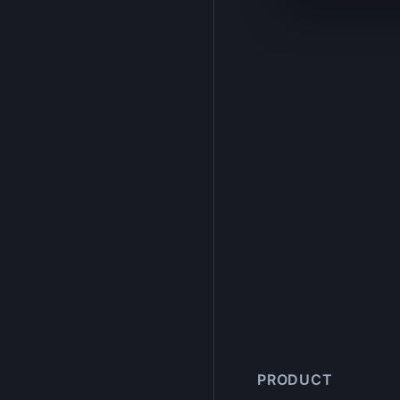
PRODUCT