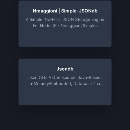
Electron
Nmaggioni | Simple-JSONdb
A Simple, No-Frills, JSON Storage Engine
For Node.JS - Nmaggioni/Simple-
JSONdb: A Simple, No-Frills, JSON
Storage Engine For Node.JS
Jsondb
JsonDB Is A Opensource, Java-Based,
In-Memory/Embedded, Database That
Stores Its Data As Json Files, With
Encryption Support