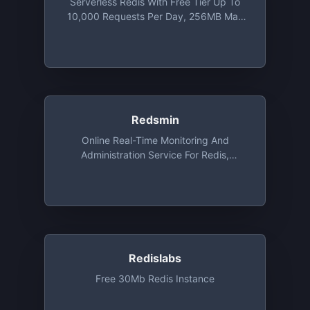
Serverless Redis With Free Tier Up To
10,000 Requests Per Day, 256MB Max
Database Size, And 20 Concurrent
Connections
Redsmin
Online Real-Time Monitoring And
Administration Service For Redis,
Monitoring For 1 Redis Instance Free
Redislabs
Free 30Mb Redis Instance