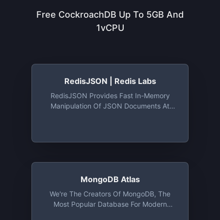
Free CockroachDB Up To 5GB And
1vCPU
RedisJSON | Redis Labs
RedisJSON Provides Fast In-Memory
Manipulation Of JSON Documents At
High Velocity And Volume
MongoDB Atlas
We're The Creators Of MongoDB, The
Most Popular Database For Modern
Apps, And MongoDB Atlas, The Global