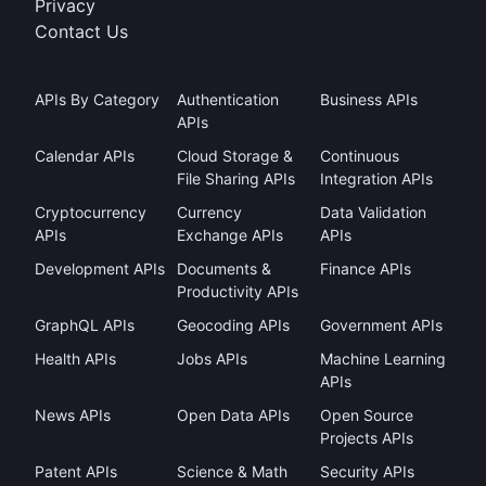
Privacy
Contact Us
APIs By Category
Authentication
Business APIs
APIs
Calendar APIs
Cloud Storage &
Continuous
File Sharing APIs
Integration APIs
Cryptocurrency
Currency
Data Validation
APIs
Exchange APIs
APIs
Development APIs
Documents &
Finance APIs
Productivity APIs
GraphQL APIs
Geocoding APIs
Government APIs
Health APIs
Jobs APIs
Machine Learning
APIs
News APIs
Open Data APIs
Open Source
Projects APIs
Patent APIs
Science & Math
Security APIs