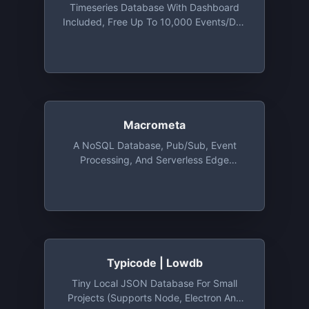
Timeseries Database With Dashboard
Included, Free Up To 10,000 Events/day
And Total Of 5 Metrics
Macrometa
A NoSQL Database, Pub/Sub, Event
Processing, And Serverless Edge
Computing Platform For Building Geo-
Distributed And Real-Time Applications.
Free Dev Account Gives Access To
10,000 Operations/Day & 200MB
Storage
Typicode | Lowdb
Tiny Local JSON Database For Small
Projects (supports Node, Electron And