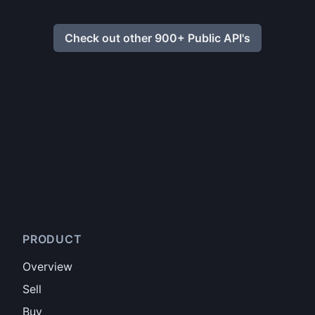
Check out other 900+ Public API's
PRODUCT
Overview
Sell
Buy