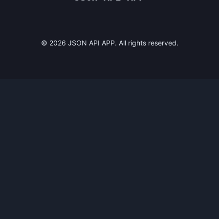
©
2026
JSON API APP. All rights reserved.