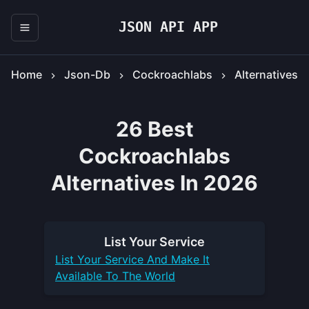
JSON API APP
Home
Json-Db
Cockroachlabs
Alternatives
26 Best
Cockroachlabs
Alternatives In 2026
List Your
Service
List Your
Service
And Make It
Available To The World