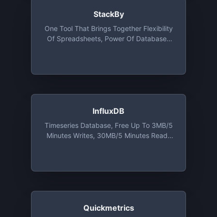
StackBy
One Tool That Brings Together Flexibility
Of Spreadsheets, Power Of Databases
And Built-In Integrations With Your
Favorite Business Apps. Free Plan
Includes Unlimited Users, 10 Stacks, 2GB
Attachment Per Stack
InfluxDB
Timeseries Database, Free Up To 3MB/5
Minutes Writes, 30MB/5 Minutes Reads
And 10,000 Cardinalities Series
Quickmetrics