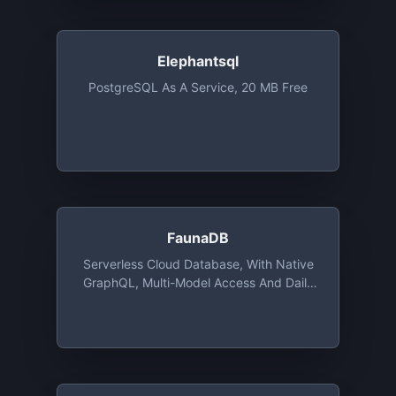
Elephantsql
PostgreSQL As A Service, 20 MB Free
FaunaDB
Serverless Cloud Database, With Native
GraphQL, Multi-Model Access And Daily
Free Tiers Up To 100 MB