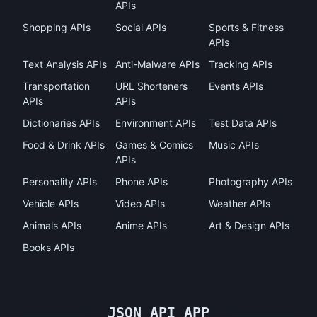
APIs
Shopping APIs
Social APIs
Sports & Fitness
APIs
Text Analysis APIs
Anti-Malware APIs
Tracking APIs
Transportation
URL Shorteners
Events APIs
APIs
APIs
Dictionaries APIs
Environment APIs
Test Data APIs
Food & Drink APIs
Games & Comics
Music APIs
APIs
Personality APIs
Phone APIs
Photography APIs
Vehicle APIs
Video APIs
Weather APIs
Animals APIs
Anime APIs
Art & Design APIs
Books APIs
JSON API APP