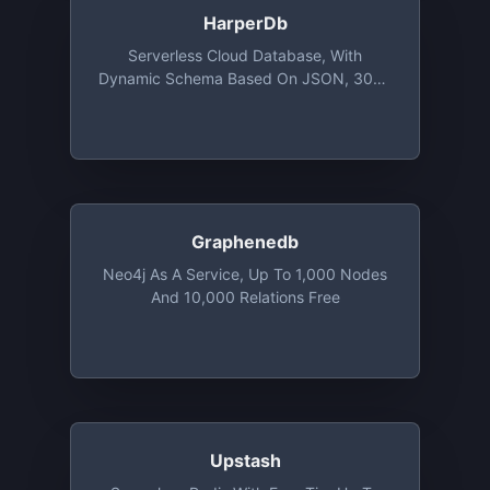
HarperDb
Serverless Cloud Database, With
Dynamic Schema Based On JSON, 3000
IOPS With 1GB Storage
Graphenedb
Neo4j As A Service, Up To 1,000 Nodes
And 10,000 Relations Free
Upstash