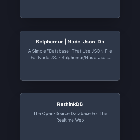
The Browser) - Typicode/lowdb: Tiny
Local JSON Database For Small Projects
(supports Node, Electron And The
Browser)
Belphemur | Node-Json-Db
A Simple "database" That Use JSON File
For Node.JS. - Belphemur/node-Json-
Db: A Simple "database" That Use JSON
File For Node.JS.
RethinkDB
The Open-Source Database For The
Realtime Web