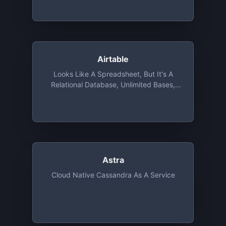
Cloud Database On AWS, Azure, And
GCP. Easily Organize, Use, And Enrich
Data — In Real Time, Anywhere
Airtable
Looks Like A Spreadsheet, But It's A
Relational Database, Unlimited Bases,
1,200 Rows/base And 1,000 API
Requests/month
Astra
Cloud Native Cassandra As A Service