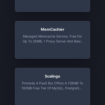
MemCachier
Managed Memcache Service. Free For
Up To 25MB, 1 Proxy Server And Basic
Analytics
Scalingo
Primarily A PaaS But Offers A 128MB To
192MB Free Tier Of MySQL, PostgreSQL
Or MongoDB