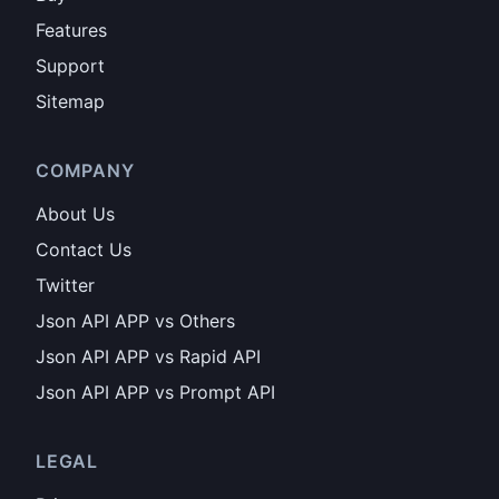
Features
Support
Sitemap
COMPANY
About Us
Contact Us
Twitter
Json API APP vs Others
Json API APP vs Rapid API
Json API APP vs Prompt API
LEGAL