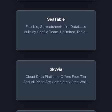
SeaTable
Flexible, Spreadsheet-Like Database
Built By Seafile Team. Unlimited Tables,
2,000 Lines, 1-Month Versioning, Up To
25 Team Members
Skyvia
Cloud Data Platform, Offers Free Tier
And All Plans Are Completely Free While
In Beta