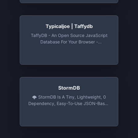
Typicaljoe | Taffydb
TaffyDB - An Open Source JavaScript
Database For Your Browser -
Typicaljoe/taffydb: TaffyDB - An Open
Source JavaScript Database For Your
Browser
StormDB
🌩️ StormDB Is A Tiny, Lightweight, 0
Dependency, Easy-To-Use JSON-Based
Database For NodeJS, The Browser Or
Electron. - TomPrograms/stormdb: 🌩️
StormDB Is A Tiny, Lightweight, 0
Dependency, Easy-To-Use JSON-Based
Database For NodeJS, The Browser Or