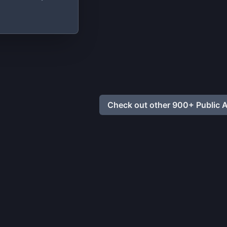
ata
Check out other 900+ Public A