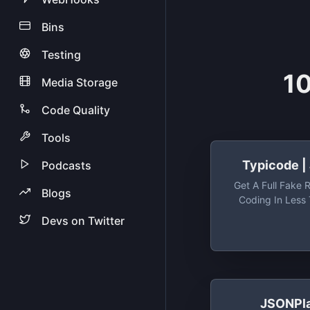
Bins
Testing
10
Media Storage
Code Quality
Tools
Typicode |
Podcasts
Get A Full Fake 
Blogs
Coding In Less
(seriously) - Ty
Devs on Twitter
Get A Full Fake 
Coding In Less
(ser
JSONPl