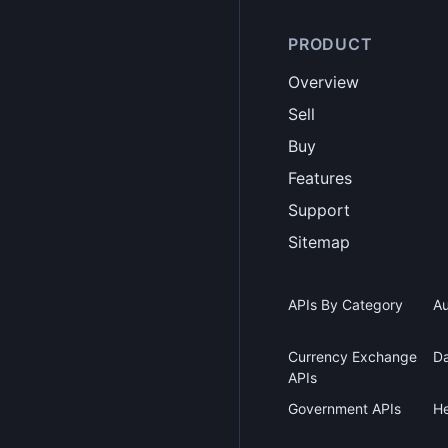
PRODUCT
Overview
Sell
Buy
Features
Support
Sitemap
APIs By Category
Au
Currency Exchange
Da
APIs
Government APIs
He