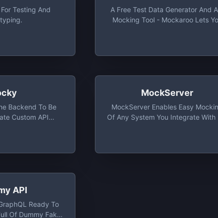
 For Testing And
A Free Test Data Generator And A
typing.
Mocking Tool - Mockaroo Lets Y
Create Custom CSV, JSON, SQL, 
Excel Datasets To Test And Dem
Your Software.
cky
MockServer
The Backend To Be
MockServer Enables Easy Mocki
ate Custom API
Of Any System You Integrate With 
 Mocky And Start
HTTP Or HTTPS. It Also Proxies
our Application
Allowing Introspection And
ghtaway
Modification Of Proxied Traffic, W
All Proxy Protocols (i.e. Port
Forwarding, HTTP, HTTPS, SOCK
SOCKS5, Etc).
y API
/GraphQL Ready To
Full Of Dummy Fake