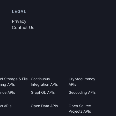
LEGAL
Privacy
Contact Us
ud Storage & File
Continuous
Cryptocurrency
ring APIs
Integration APIs
APIs
ance APIs
GraphQL APIs
Geocoding APIs
s APIs
Open Data APIs
Open Source
Projects APIs