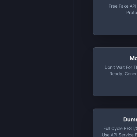
Free Fake API
Proto
Mo
Don't Wait For 
Ready, Gener
Responses With
Working On Y
Strai
Dumm
Full Cycle REST
Use API Service 