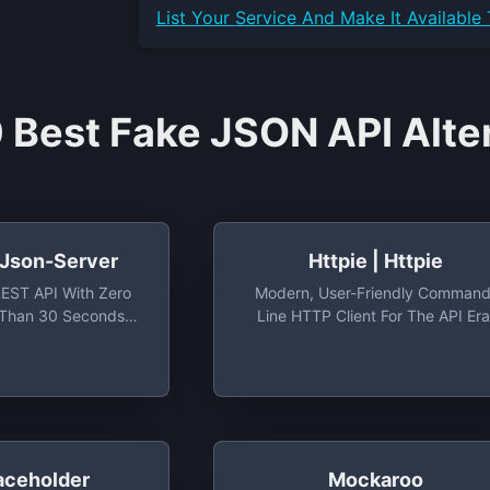
List Your
Service
And Make It Available
 Best Fake JSON API Alte
 Json-Server
Httpie | Httpie
REST API With Zero
Modern, User-Friendly Command
 Than 30 Seconds
Line HTTP Client For The API Era
picode/json-Server:
JSON Support, Colors, Sessions
REST API With Zero
Downloads, Plugins & More.
 Than 30 Seconds
iously)
aceholder
Mockaroo