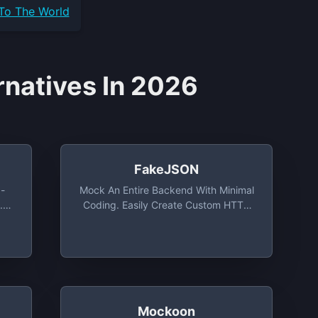
 To The World
rnatives In 2026
FakeJSON
-
Mock An Entire Backend With Minimal
.
Coding. Easily Create Custom HTTP
,
Resources Complete With Fake Data.
Mockoon