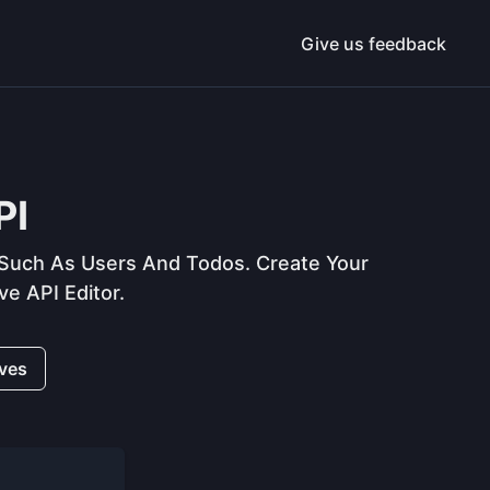
Give us feedback
PI
uch As Users And Todos. Create Your
e API Editor.
ives