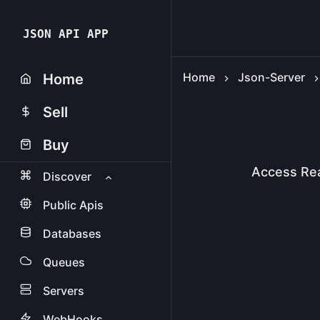
JSON API APP
Home
Json-Server
Home
Sell
Buy
Access Re
Discover
Public Apis
Databases
Queues
Servers
WebHooks