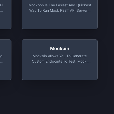
PI
Mockoon Is The Easiest And Quickest
ou
Way To Run Mock REST API Servers.
And
No Remote Deployment, No Account
o
Required, Free, Open Source And
Cross-Platform.
Mockbin
ng
Mockbin Allows You To Generate
Via
Custom Endpoints To Test, Mock,
,
And Track HTTP Requests &
Responses Between Libraries,
ith
Sockets And APIs. Made With Love
By Kong.
S4,