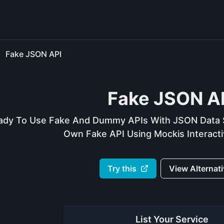
Fake JSON API
Fake JSON A
ady To Use Fake And Dummy APIs With JSON Data S
Own Fake API Using Mockis Interactiv
Try this
View Alternat
List Your
Service