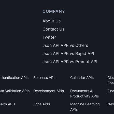
COMPANY
About Us
Contact Us
Twitter
Json API APP vs Others
Json API APP vs Rapid API
Json API APP vs Prompt API
thentication APIs
Business APIs
Calendar APIs
Clo
Sha
ta Validation APIs
Development APIs
Documents &
Fin
Productivity APIs
alth APIs
Jobs APIs
Machine Learning
New
APIs