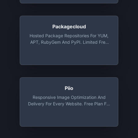
Packagecloud
Hosted Package Repositories For YUM,
APT, RubyGem And PyPI. Limited Free
Plans, Open Source Plans Available Via
Request
Piio
Responsive Image Optimization And
Delivery For Every Website. Free Plan For
Developers And Personal Websites.
Includes Free CDN, WebP And Lazy
Loading Out Of The Box