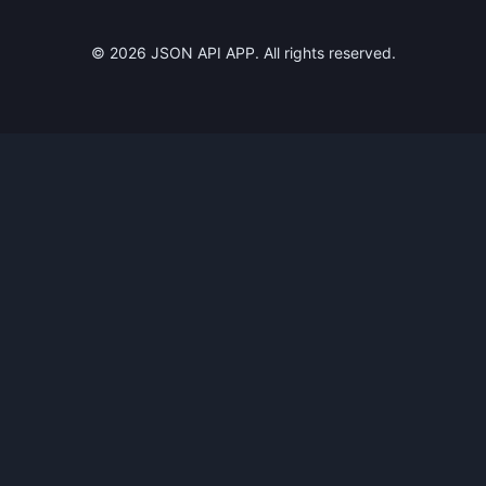
©
2026
JSON API APP. All rights reserved.