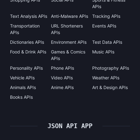
APIs
Text Analysis APIs
Anti-Malware APIs
Tracking APIs
Transportation
URL Shorteners
Events APIs
APIs
APIs
Dictionaries APIs
Environment APIs
Test Data APIs
Food & Drink APIs
Games & Comics
Music APIs
APIs
Personality APIs
Phone APIs
Photography APIs
Vehicle APIs
Video APIs
Weather APIs
Animals APIs
Anime APIs
Art & Design APIs
Books APIs
JSON API APP