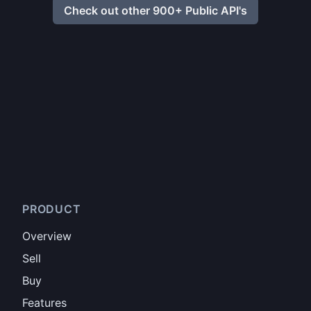
Check out other 900+ Public API's
PRODUCT
Overview
Sell
Buy
Features