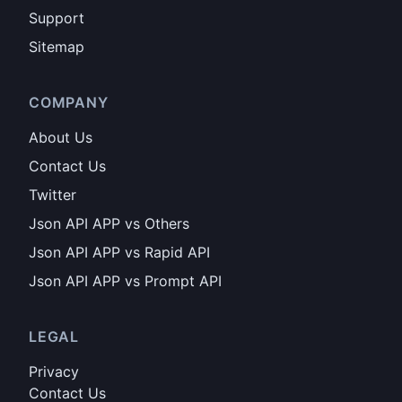
Support
Sitemap
COMPANY
About Us
Contact Us
Twitter
Json API APP vs Others
Json API APP vs Rapid API
Json API APP vs Prompt API
LEGAL
Privacy
Contact Us