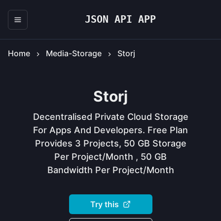
JSON API APP
Home
Media-Storage
Storj
Storj
Decentralised Private Cloud Storage
For Apps And Developers. Free Plan
Provides 3 Projects, 50 GB Storage
Per Project/month , 50 GB
Bandwidth Per Project/month
Try this