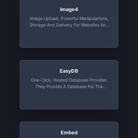
Image4
Image Upload, Powerful Manipulations,
Storage And Delivery For Websites And
Apps, With SDK's, Integrations And
Migration Tools. Free Tier Includes 25
Credits. 1 Credit Is Equal To 1 GB Of CDN
Usage, 1GB Of Storage Or 1000 Image
Transformations
EasyDB
One-Click, Hosted Database Provider.
They Provide A Database For The
Programming Language Of Your Choice
For Development Purposes. The DB Is
Ephemeral And Will Be Deleted After 24
Or 72 Hours On The Free Tier
Embed