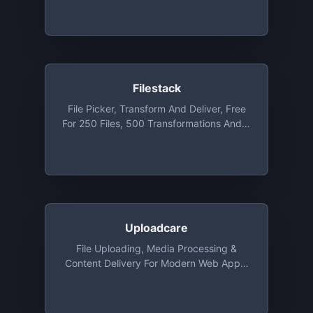
Setup In Minutes. Free Plan Includes Up
To 20GB Bandwidth Per Month
Filestack
File Picker, Transform And Deliver, Free
For 250 Files, 500 Transformations And 3
GB Bandwidth
Uploadcare
File Uploading, Media Processing &
Content Delivery For Modern Web Apps,
Free Tier Included 3000 Uploads, 3 GB
Delivery Traffic, 3 GB Storage And
Infinite Image Transformations