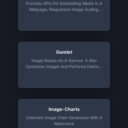
Provides APIs For Embedding Media In A
Webpage, Responsive Image Scaling,
Extracting Elements From A Webpage.
Free For Up To 5,000 URLs/month At 15
Requests/second
Gumlet
Image Resize-As-A-Service. It Also
Optimizes Images And Performs Delivery
Via CDN. Free Tier Includes 1 GB
Bandwidth And Unlimited Number Of
Image Processing Every Month For 1
Year
Image-Charts
Unlimited Image Chart Generation With A
Watermark