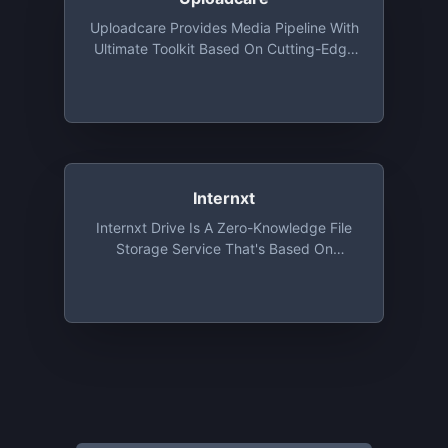
Uploadcare Provides Media Pipeline With
Ultimate Toolkit Based On Cutting-Edge
Algorithms. All Features Are Available For
Developers Absolutely For Free: File
Uploading API And UI, Image CDN And
Origin Services, Adaptive Delivery And
Smart Compression
Internxt
Internxt Drive Is A Zero-Knowledge File
Storage Service That's Based On
Absolute Privacy And Uncompromising
Security. Sign Up And Get 2 GB For Free,
Forever!