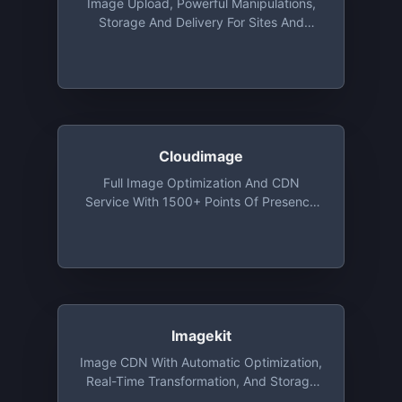
Image Upload, Powerful Manipulations,
Storage And Delivery For Sites And
Apps, With Libraries For Ruby, Python,
Java, PHP, Objective-C And More. Free
Tier Includes 25 Monthly Credits. 1
Credit Is Equal To 1,000 Image
Transformations, 1 GB Of Storage, Or 1
GB Of CDN Usage
Cloudimage
Full Image Optimization And CDN
Service With 1500+ Points Of Presence
Around The World. A Variety Of Image
Resizing, Compression, Watermarking
Functions. Open Source Plugins For
Responsive Images, 360 Image Making
And Image Editing. Free Monthly Plan
With 25GB Of CDN Traffic And 25GB Of
Cache Storage And Unlimited
Imagekit
Transformations
Image CDN With Automatic Optimization,
Real-Time Transformation, And Storage
That You Can Integrate With Existing