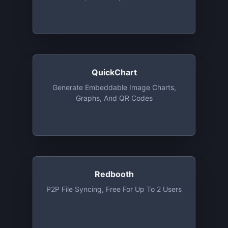
Of The Basic Plan, Except User
Management
QuickChart
Generate Embeddable Image Charts,
Graphs, And QR Codes
Redbooth
P2P File Syncing, Free For Up To 2 Users