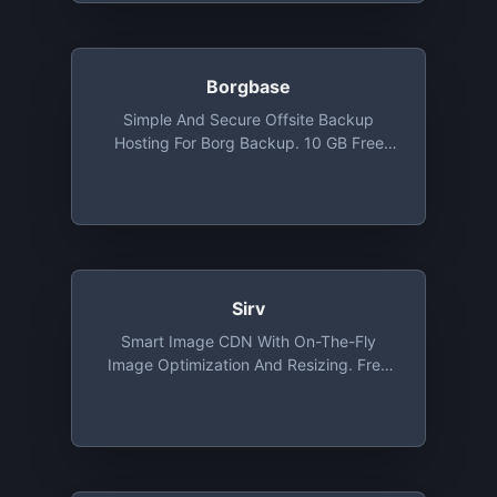
Borgbase
Simple And Secure Offsite Backup
Hosting For Borg Backup. 10 GB Free
Backup Space And 2 Repositories
Sirv
Smart Image CDN With On-The-Fly
Image Optimization And Resizing. Free
Tier Includes 500 MB Of Storage And 2
GB Bandwidth