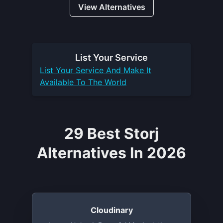
View Alternatives
List Your
Service
List Your
Service
And Make It
Available To The World
29 Best Storj
Alternatives In 2026
Cloudinary