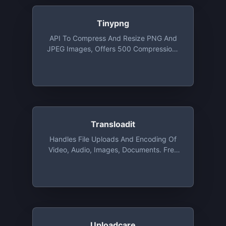
Tinypng
API To Compress And Resize PNG And
JPEG Images, Offers 500 Compressions
For Free Each Month
Transloadit
Handles File Uploads And Encoding Of
Video, Audio, Images, Documents. Free
For Open Source, Charities, And
Students Via The GitHub Student
Developer Pack. Commercial
Applications Get 2 GB Free For Test
Driving
Uploadcare