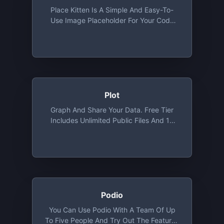
Place Kitten Is A Simple And Easy-To-
Use Image Placeholder For Your Code
That Will Fetch Cute Images Of Kittens
According To The Size You Provide And
Use It As A Placeholder.
Plot
Graph And Share Your Data. Free Tier
Includes Unlimited Public Files And 10
Private Files
Podio
You Can Use Podio With A Team Of Up
To Five People And Try Out The Features