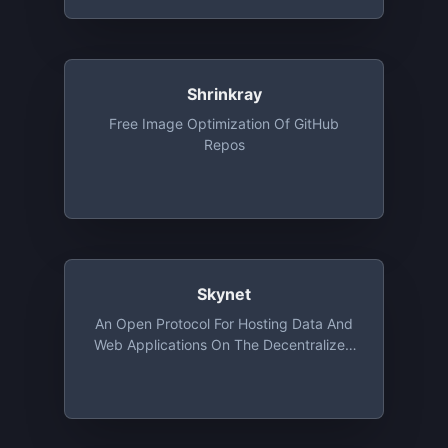
Shrinkray
Free Image Optimization Of GitHub
Repos
Skynet
An Open Protocol For Hosting Data And
Web Applications On The Decentralized
Web Using Sia. Free Tier Provides
Storage Upto 100GB