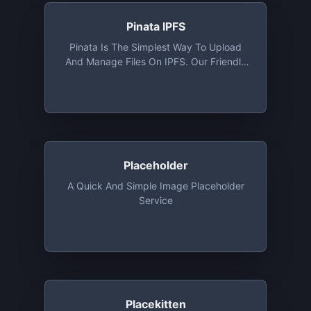
Pinata IPFS
Pinata Is The Simplest Way To Upload
And Manage Files On IPFS. Our Friendly
User Interface Combined With Our IPFS
API Makes Pinata The Easiest IPFS
Pinning Service For Platforms, Creators,
And Collectors. 1 GB Storage Free Along
With Access To API
Placeholder
A Quick And Simple Image Placeholder
Service
Placekitten