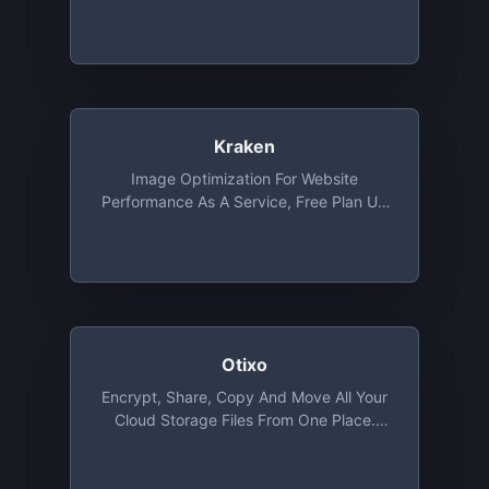
Kraken
Image Optimization For Website
Performance As A Service, Free Plan Up
To 1 MB File Size
Otixo
Encrypt, Share, Copy And Move All Your
Cloud Storage Files From One Place.
Basic Plan Provides Unlimited Files
Transfer With 250 MB Max. File Size And
Allows 5 Encrypted Files