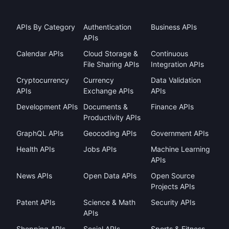
APIs By Category
Authentication
Business APIs
APIs
Calendar APIs
Cloud Storage &
Continuous
File Sharing APIs
Integration APIs
Cryptocurrency
Currency
Data Validation
APIs
Exchange APIs
APIs
Development APIs
Documents &
Finance APIs
Productivity APIs
GraphQL APIs
Geocoding APIs
Government APIs
Health APIs
Jobs APIs
Machine Learning
APIs
News APIs
Open Data APIs
Open Source
Projects APIs
Patent APIs
Science & Math
Security APIs
APIs
Shopping APIs
Social APIs
Sports & Fitness