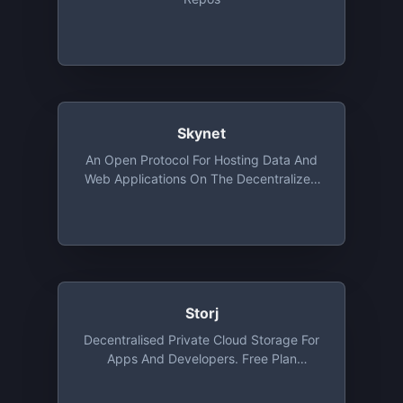
Skynet
An Open Protocol For Hosting Data And
Web Applications On The Decentralized
Web Using Sia. Free Tier Provides
Storage Upto 100GB
Storj
Decentralised Private Cloud Storage For
Apps And Developers. Free Plan
Provides 3 Projects, 50 GB Storage Per
Project/month , 50 GB Bandwidth Per