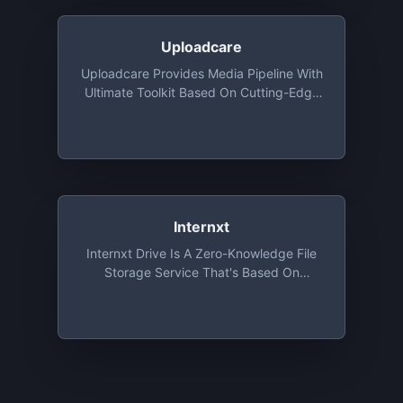
Driving
Uploadcare
Uploadcare Provides Media Pipeline With
Ultimate Toolkit Based On Cutting-Edge
Algorithms. All Features Are Available For
Developers Absolutely For Free: File
Uploading API And UI, Image CDN And
Origin Services, Adaptive Delivery And
Smart Compression
Internxt
Internxt Drive Is A Zero-Knowledge File
Storage Service That's Based On
Absolute Privacy And Uncompromising
Security. Sign Up And Get 2 GB For Free,
Forever!