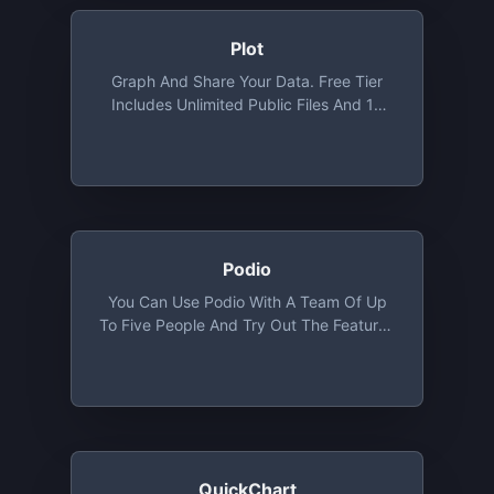
Plot
Graph And Share Your Data. Free Tier
Includes Unlimited Public Files And 10
Private Files
Podio
You Can Use Podio With A Team Of Up
To Five People And Try Out The Features
Of The Basic Plan, Except User
Management
QuickChart