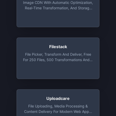
Image CDN With Automatic Optimization,
Real-Time Transformation, And Storage
That You Can Integrate With Existing
Setup In Minutes. Free Plan Includes Up
To 20GB Bandwidth Per Month
Filestack
File Picker, Transform And Deliver, Free
For 250 Files, 500 Transformations And 3
GB Bandwidth
Uploadcare
File Uploading, Media Processing &
Content Delivery For Modern Web Apps,