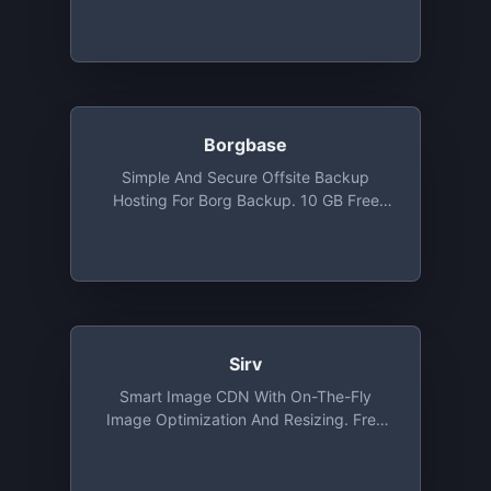
Free Tier Included 3000 Uploads, 3 GB
Delivery Traffic, 3 GB Storage And
Infinite Image Transformations
Borgbase
Simple And Secure Offsite Backup
Hosting For Borg Backup. 10 GB Free
Backup Space And 2 Repositories
Sirv
Smart Image CDN With On-The-Fly
Image Optimization And Resizing. Free
Tier Includes 500 MB Of Storage And 2
GB Bandwidth