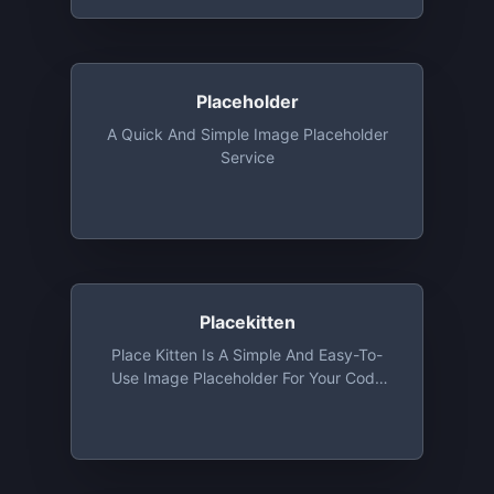
Pinning Service For Platforms, Creators,
And Collectors. 1 GB Storage Free Along
With Access To API
Placeholder
A Quick And Simple Image Placeholder
Service
Placekitten
Place Kitten Is A Simple And Easy-To-
Use Image Placeholder For Your Code
That Will Fetch Cute Images Of Kittens
According To The Size You Provide And
Use It As A Placeholder.