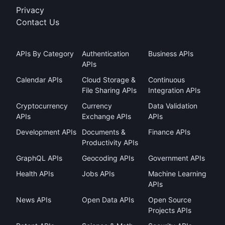
Privacy
Contact Us
APIs By Category
Authentication
Business APIs
APIs
Calendar APIs
Cloud Storage &
Continuous
File Sharing APIs
Integration APIs
Cryptocurrency
Currency
Data Validation
APIs
Exchange APIs
APIs
Development APIs
Documents &
Finance APIs
Productivity APIs
GraphQL APIs
Geocoding APIs
Government APIs
Health APIs
Jobs APIs
Machine Learning
APIs
News APIs
Open Data APIs
Open Source
Projects APIs