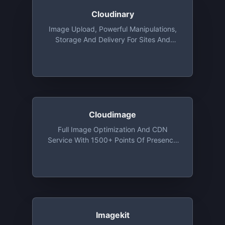
Cloudinary
Image Upload, Powerful Manipulations,
Storage And Delivery For Sites And
Apps, With Libraries For Ruby, Python,
Java, PHP, Objective-C And More. Free
Tier Includes 25 Monthly Credits. 1
Credit Is Equal To 1,000 Image
Transformations, 1 GB Of Storage, Or 1
GB Of CDN Usage
Cloudimage
Full Image Optimization And CDN
Service With 1500+ Points Of Presence
Around The World. A Variety Of Image
Resizing, Compression, Watermarking
Functions. Open Source Plugins For
Responsive Images, 360 Image Making
And Image Editing. Free Monthly Plan
With 25GB Of CDN Traffic And 25GB Of
Cache Storage And Unlimited
Imagekit
Transformations