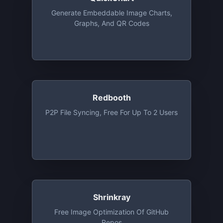
Generate Embeddable Image Charts,
Graphs, And QR Codes
Redbooth
P2P File Syncing, Free For Up To 2 Users
Shrinkray
Free Image Optimization Of GitHub
Repos