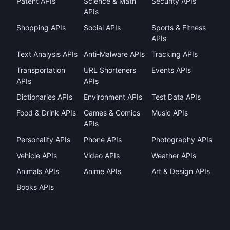
Patent APIs
Science & Math
Security APIs
APIs
Shopping APIs
Social APIs
Sports & Fitness
APIs
Text Analysis APIs
Anti-Malware APIs
Tracking APIs
Transportation
URL Shorteners
Events APIs
APIs
APIs
Dictionaries APIs
Environment APIs
Test Data APIs
Food & Drink APIs
Games & Comics
Music APIs
APIs
Personality APIs
Phone APIs
Photography APIs
Vehicle APIs
Video APIs
Weather APIs
Animals APIs
Anime APIs
Art & Design APIs
Books APIs