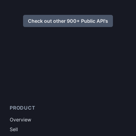
Check out other 900+ Public API's
PRODUCT
Overview
Sell