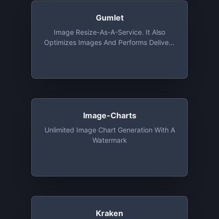
Gumlet
Image Resize-As-A-Service. It Also
Optimizes Images And Performs Delivery
Via CDN. Free Tier Includes 1 GB
Bandwidth And Unlimited Number Of
Image Processing Every Month For 1
Year
Image-Charts
Unlimited Image Chart Generation With A
Watermark
Kraken