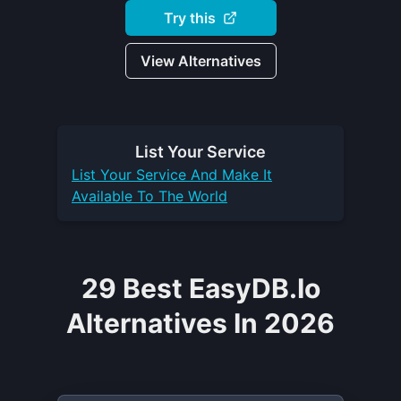
Try this
View Alternatives
List Your
Service
List Your
Service
And Make It
Available To The World
29 Best EasyDB.io
Alternatives In 2026