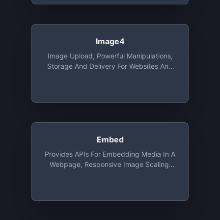
Image4
Image Upload, Powerful Manipulations,
Storage And Delivery For Websites And
Apps, With SDK's, Integrations And
Migration Tools. Free Tier Includes 25
Credits. 1 Credit Is Equal To 1 GB Of CDN
Usage, 1GB Of Storage Or 1000 Image
Transformations
Embed
Provides APIs For Embedding Media In A
Webpage, Responsive Image Scaling,
Extracting Elements From A Webpage.
Free For Up To 5,000 URLs/month At 15
Requests/second