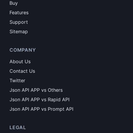
Buy
Features
Support
Sitemap
COMPANY
About Us
Contact Us
Twitter
Json API APP vs Others
Json API APP vs Rapid API
Json API APP vs Prompt API
LEGAL