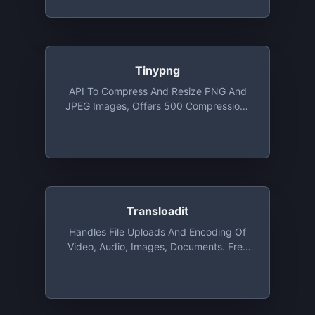
Project/month
Tinypng
API To Compress And Resize PNG And
JPEG Images, Offers 500 Compressions
For Free Each Month
Transloadit
Handles File Uploads And Encoding Of
Video, Audio, Images, Documents. Free
For Open Source, Charities, And
Students Via The GitHub Student
Developer Pack. Commercial
Applications Get 2 GB Free For Test