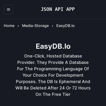
JSON API APP
Home
Media-Storage
EasyDB.io
EasyDB.io
One-Click, Hosted Database
Provider. They Provide A Database
For The Programming Language Of
Your Choice For Development
Purposes. The DB Is Ephemeral And
Will Be Deleted After 24 Or 72 Hours
On The Free Tier