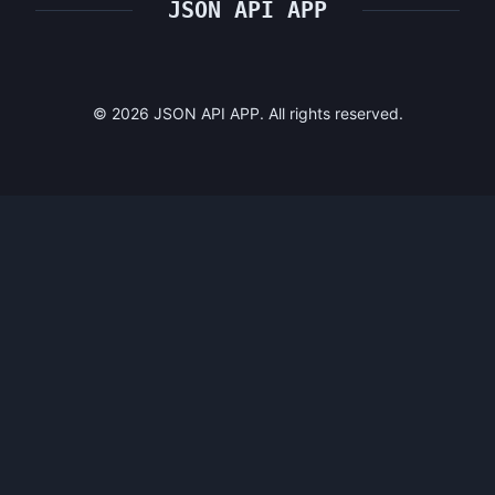
JSON API APP
©
2026
JSON API APP. All rights reserved.