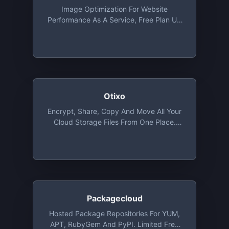
Image Optimization For Website
Performance As A Service, Free Plan Up
To 1 MB File Size
Otixo
Encrypt, Share, Copy And Move All Your
Cloud Storage Files From One Place.
Basic Plan Provides Unlimited Files
Transfer With 250 MB Max. File Size And
Allows 5 Encrypted Files
Packagecloud
Hosted Package Repositories For YUM,
APT, RubyGem And PyPI. Limited Free