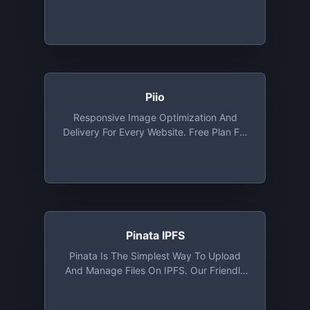
Plans, Open Source Plans Available Via
Request
Piio
Responsive Image Optimization And
Delivery For Every Website. Free Plan For
Developers And Personal Websites.
Includes Free CDN, WebP And Lazy
Loading Out Of The Box
Pinata IPFS
Pinata Is The Simplest Way To Upload
And Manage Files On IPFS. Our Friendly
User Interface Combined With Our IPFS
API Makes Pinata The Easiest IPFS