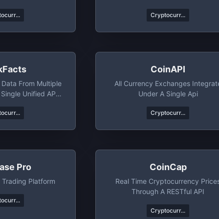
g Kong
ocurr...
Cryptocurr...
kFacts
CoinAPI
 Data From Multiple
All Currency Exchanges Integrat
Single Unified API,
Under A Single Api
uch More
ocurr...
Cryptocurr...
ase Pro
CoinCap
 Trading Platform
Real Time Cryptocurrency Price
Through A RESTful API
ocurr...
Cryptocurr...