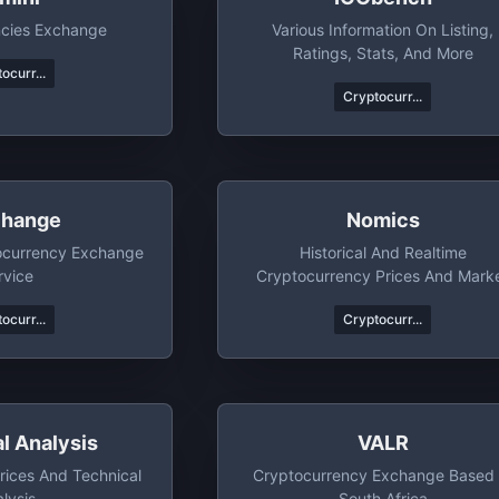
ncies Exchange
Various Information On Listing,
Ratings, Stats, And More
ocurr...
Cryptocurr...
hange
Nomics
ocurrency Exchange
Historical And Realtime
rvice
Cryptocurrency Prices And Mark
Data
ocurr...
Cryptocurr...
l Analysis
VALR
rices And Technical
Cryptocurrency Exchange Based 
lysis
South Africa