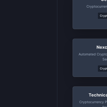
Cryptocurre
Crypt
Nexc
Automated Crypt
Se
Crypt
Technica
Cryptocurrency P
Ana