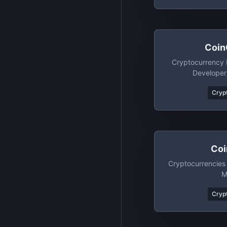
Coin
Cryptocurrency 
Developer
Crypt
Coi
Cryptocurrencies
M
Crypt