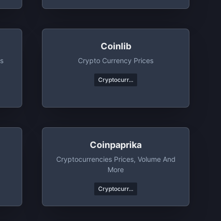
Coinlib
ts
Crypto Currency Prices
Cryptocurr...
Coinpaprika
Cryptocurrencies Prices, Volume And
More
Cryptocurr...