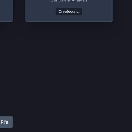
Cryptocurr...
PI's