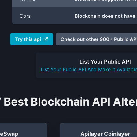
Cors
Blockchain does not have 
Try this api
Check out other 900+ Public API
List Your
Public API
List Your
Public API
And Make It Availabl
 Best Blockchain API Alte
leSwap
Apilayer Coinlayer