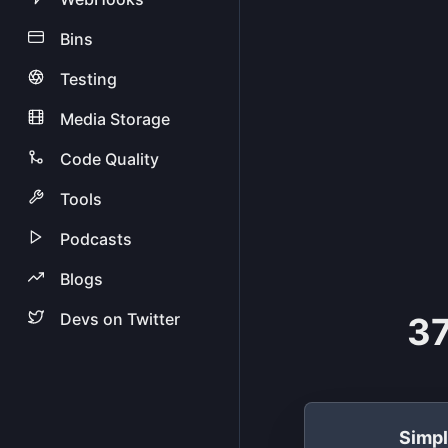
Bins
Testing
Media Storage
Code Quality
Tools
Podcasts
Blogs
Devs on Twitter
37
Simp