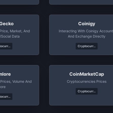
Gecko
Coinigy
Price, Market, And
Interacting With Coinigy Accoun
/Social Data
And Exchange Directly
ocurr...
Cryptocurr...
nlore
CoinMarketCap
 Prices, Volume And
Cryptocurrencies Prices
ore
Cryptocurr...
ocurr...