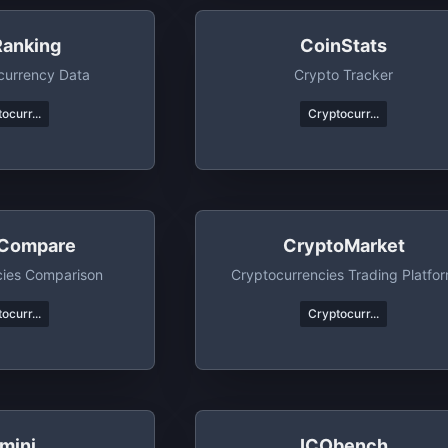
Ranking
CoinStats
currency Data
Crypto Tracker
ocurr...
Cryptocurr...
Compare
CryptoMarket
cies Comparison
Cryptocurrencies Trading Platfo
ocurr...
Cryptocurr...
mini
ICObench