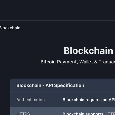
Blockchain
Blockchain
Bitcoin Payment, Wallet & Transa
Blockchain - API Specification
Authentication
Blockchain requires an AP
HTTPS
Blockchain supports HTT