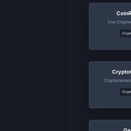
Coin
Live Crypto
Crypt
Crypto
Cryptocurren
Crypt
Ge