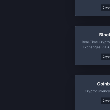
Hon
Crypt
Bloc
Real-Time Crypto
Exchanges Via A 
And M
Crypt
Coinb
Cryptocurrency
Crypt