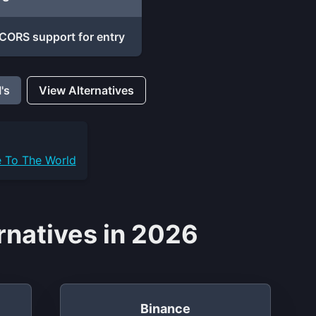
CORS support for entry
's
View Alternatives
e To The World
rnatives in 2026
Binance