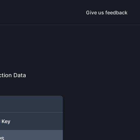
Give us feedback
ction Data
I Key
PS