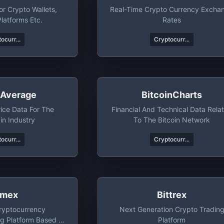
r Crypto Wallets,
Real-Time Crypto Currency Excha
latforms Etc.
Rates
ocurr...
Cryptocurr...
nAverage
BitcoinCharts
rice Data For The
Financial And Technical Data Rela
in Industry
To The Bitcoin Network
ocurr...
Cryptocurr...
tmex
Bittrex
ryptocurrency
Next Generation Crypto Tradin
ng Platform Based In
Platform