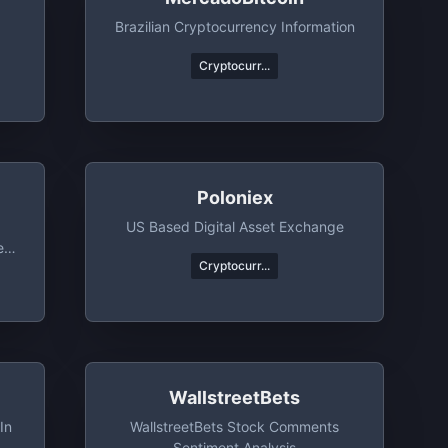
Brazilian Cryptocurrency Information
Cryptocurr...
Poloniex
US Based Digital Asset Exchange
et
Cryptocurr...
WallstreetBets
In
WallstreetBets Stock Comments
Sentiment Analysis