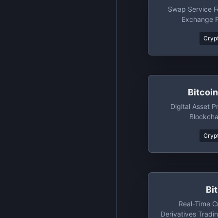
Swap Service Fo
Exchange P
Crypt
Bitcoi
Digital Asset P
Blockcha
Crypt
Bi
Real-Time C
Derivatives Tradi