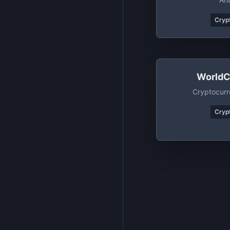
Crypt
WorldC
Cryptocurr
Crypt