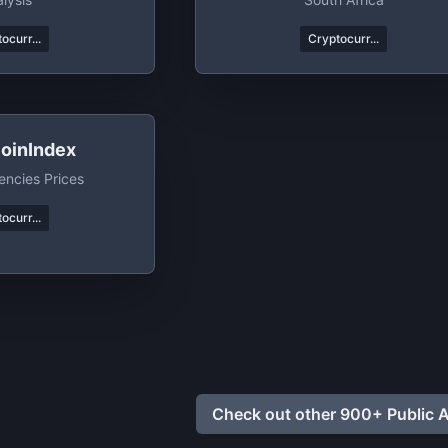
ocurr...
Cryptocurr...
oinIndex
encies Prices
ocurr...
Check out other 900+ Public A