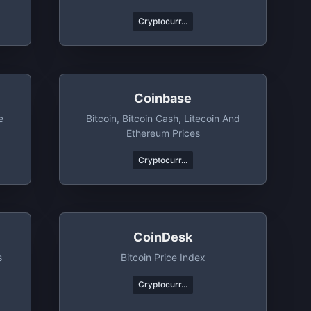
Cryptocurr...
Coinbase
e
Bitcoin, Bitcoin Cash, Litecoin And
Ethereum Prices
Cryptocurr...
CoinDesk
s
Bitcoin Price Index
Cryptocurr...