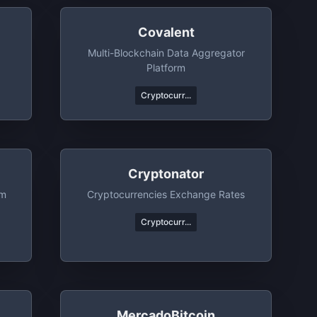
Covalent
Multi-Blockchain Data Aggregator
Platform
Cryptocurr...
Cryptonator
rm
Cryptocurrencies Exchange Rates
Cryptocurr...
MercadoBitcoin