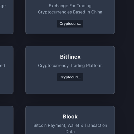
nge
Exchange For Trading
Cryptocurrencies Based In China
Cryptocurr...
Bitfinex
ted
Cryptocurrency Trading Platform
Cryptocurr...
Block
g
Bitcoin Payment, Wallet & Transaction
Data