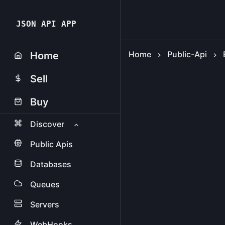
JSON API APP
Home
Public-Api
Home
Sell
Buy
Discover
Public Apis
Databases
Queues
Servers
WebHooks