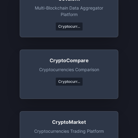
Multi-Blockchain Data Aggregator
Platform
Cryptocurr...
CryptoCompare
Cryptocurrencies Comparison
Cryptocurr...
CryptoMarket
Cryptocurrencies Trading Platform