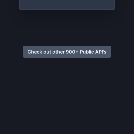
Check out other 900+ Public API's