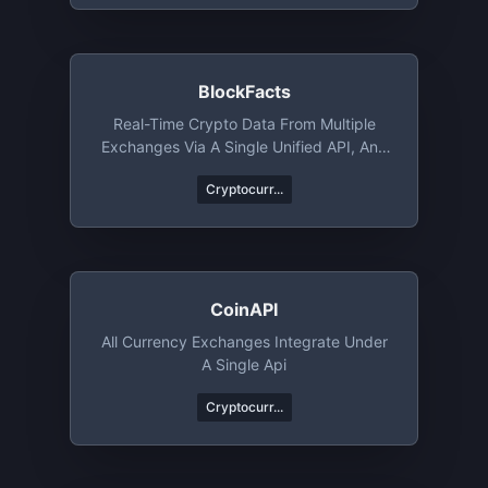
BlockFacts
Real-Time Crypto Data From Multiple
Exchanges Via A Single Unified API, And
Much More
Cryptocurr...
CoinAPI
All Currency Exchanges Integrate Under
A Single Api
Cryptocurr...