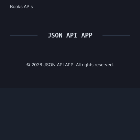
Books APIs
JSON API APP
©
2026
JSON API APP. All rights reserved.