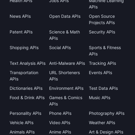
Health APIs
Jobs APIs
Machine Learning
APIs
News APIs
Open Data APIs
Open Source
Projects APIs
Patent APIs
Science & Math
Security APIs
APIs
Shopping APIs
Social APIs
Sports & Fitness
APIs
Text Analysis APIs
Anti-Malware APIs
Tracking APIs
Transportation
URL Shorteners
Events APIs
APIs
APIs
Dictionaries APIs
Environment APIs
Test Data APIs
Food & Drink APIs
Games & Comics
Music APIs
APIs
Personality APIs
Phone APIs
Photography APIs
Vehicle APIs
Video APIs
Weather APIs
Animals APIs
Anime APIs
Art & Design APIs