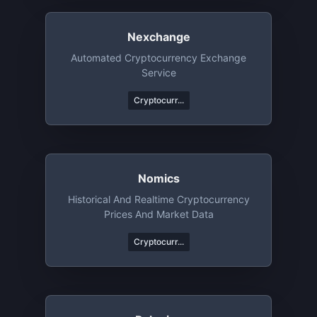
Nexchange
Automated Cryptocurrency Exchange
Service
Cryptocurr...
Nomics
Historical And Realtime Cryptocurrency
Prices And Market Data
Cryptocurr...