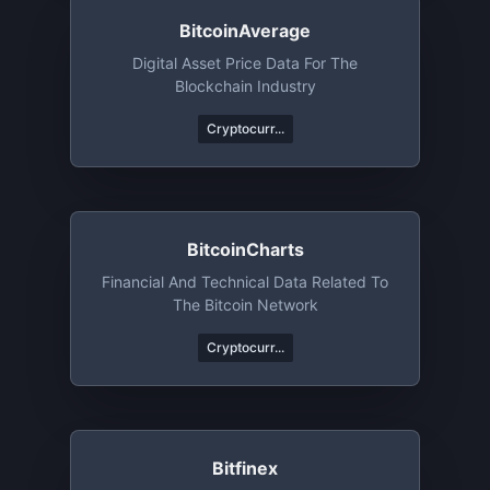
BitcoinAverage
Digital Asset Price Data For The
Blockchain Industry
Cryptocurr...
BitcoinCharts
Financial And Technical Data Related To
The Bitcoin Network
Cryptocurr...
Bitfinex