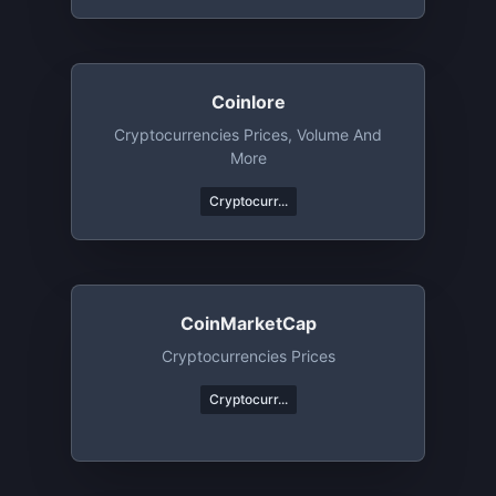
Coinlore
Cryptocurrencies Prices, Volume And
More
Cryptocurr...
CoinMarketCap
Cryptocurrencies Prices
Cryptocurr...