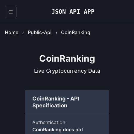
JSON API APP
Home
Public-Api
CoinRanking
CoinRanking
Live Cryptocurrency Data
CoinRanking - API
Specification
Authentication
CoinRanking does not