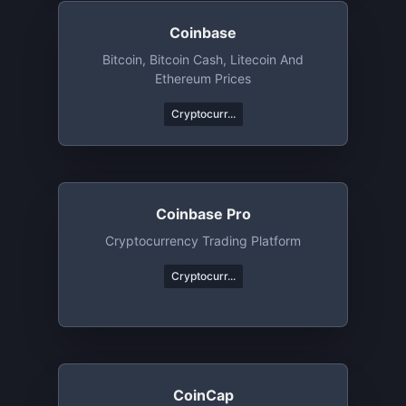
Coinbase
Bitcoin, Bitcoin Cash, Litecoin And
Ethereum Prices
Cryptocurr...
Coinbase Pro
Cryptocurrency Trading Platform
Cryptocurr...
CoinCap