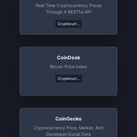
Real Time Cryptocurrency Prices
Through A RESTful API
Cryptocurr...
CoinDesk
Bitcoin Price Index
Cryptocurr...
CoinGecko
Cryptocurrency Price, Market, And
Developer/Social Data