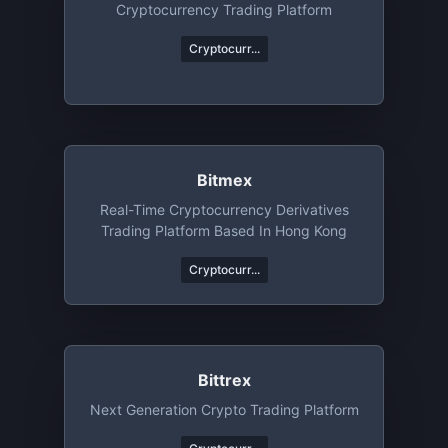
Cryptocurrency Trading Platform
Cryptocurr...
Bitmex
Real-Time Cryptocurrency Derivatives
Trading Platform Based In Hong Kong
Cryptocurr...
Bittrex
Next Generation Crypto Trading Platform