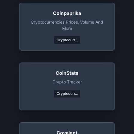
Coinpaprika
Cryptocurrencies Prices, Volume And
More
Cryptocurr...
CoinStats
Crypto Tracker
Cryptocurr...
Covalent