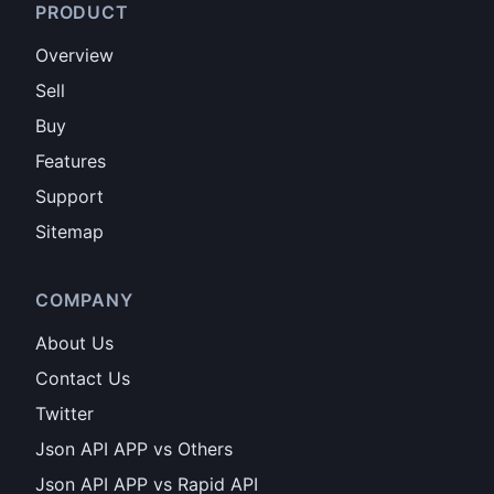
PRODUCT
Overview
Sell
Buy
Features
Support
Sitemap
COMPANY
About Us
Contact Us
Twitter
Json API APP vs Others
Json API APP vs Rapid API