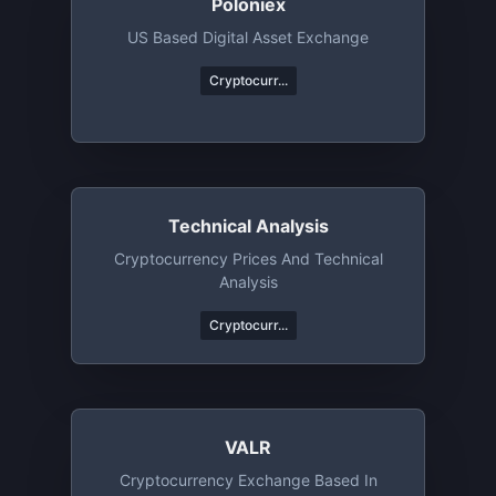
Poloniex
US Based Digital Asset Exchange
Cryptocurr...
Technical Analysis
Cryptocurrency Prices And Technical
Analysis
Cryptocurr...
VALR
Cryptocurrency Exchange Based In