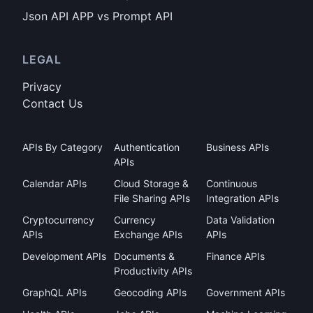
Json API APP vs Prompt API
LEGAL
Privacy
Contact Us
APIs By Category
Authentication
Business APIs
APIs
Calendar APIs
Cloud Storage &
Continuous
File Sharing APIs
Integration APIs
Cryptocurrency
Currency
Data Validation
APIs
Exchange APIs
APIs
Development APIs
Documents &
Finance APIs
Productivity APIs
GraphQL APIs
Geocoding APIs
Government APIs