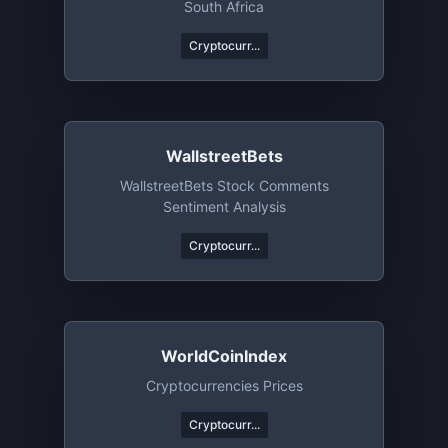
South Africa
Cryptocurr...
WallstreetBets
WallstreetBets Stock Comments
Sentiment Analysis
Cryptocurr...
WorldCoinIndex
Cryptocurrencies Prices
Cryptocurr...