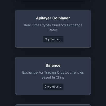
Apilayer Coinlayer
Real-Time Crypto Currency Exchange
Rates
Cryptocurr...
Binance
Exchange For Trading Cryptocurrencies
Based In China
Cryptocurr...