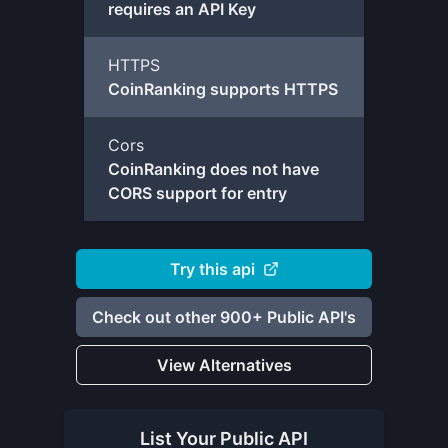
requires an API Key
HTTPS
CoinRanking supports HTTPS
Cors
CoinRanking does not have
CORS support for entry
Try this api
Check out other 900+ Public API's
View Alternatives
List Your
Public API