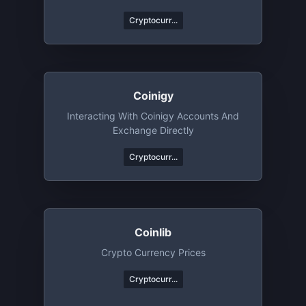
Cryptocurr...
Coinigy
Interacting With Coinigy Accounts And
Exchange Directly
Cryptocurr...
Coinlib
Crypto Currency Prices
Cryptocurr...