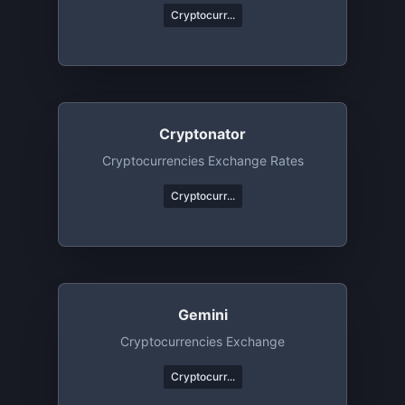
Cryptocurr...
Cryptonator
Cryptocurrencies Exchange Rates
Cryptocurr...
Gemini
Cryptocurrencies Exchange
Cryptocurr...