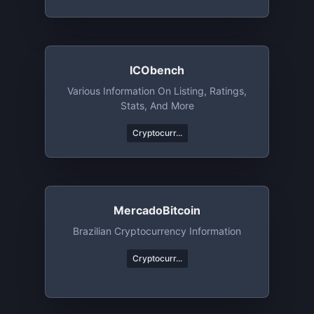
ICObench
Various Information On Listing, Ratings,
Stats, And More
Cryptocurr...
MercadoBitcoin
Brazilian Cryptocurrency Information
Cryptocurr...