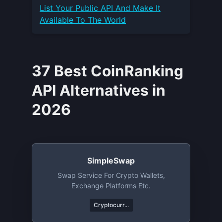
List Your
Public API
And Make It
Available To The World
37 Best CoinRanking
API Alternatives in
2026
SimpleSwap
Swap Service For Crypto Wallets,
Exchange Platforms Etc.
Cryptocurr...