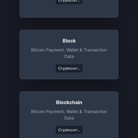
Cryptocurr...
Block
Bitcoin Payment, Wallet & Transaction
Data
Cryptocurr...
Blockchain
Bitcoin Payment, Wallet & Transaction
Data
Cryptocurr...