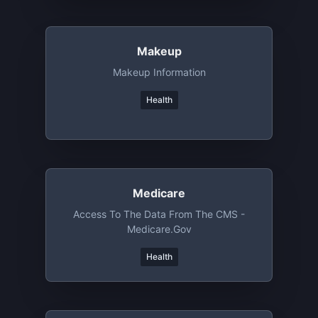
Makeup
Makeup Information
Health
Medicare
Access To The Data From The CMS -
Medicare.gov
Health