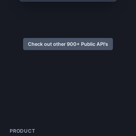
Check out other 900+ Public API's
PRODUCT