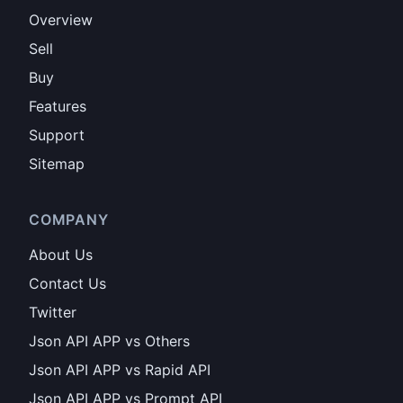
Overview
Sell
Buy
Features
Support
Sitemap
COMPANY
About Us
Contact Us
Twitter
Json API APP vs Others
Json API APP vs Rapid API
Json API APP vs Prompt API