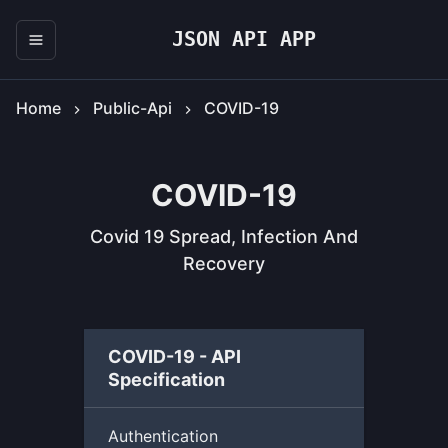
JSON API APP
Home
Public-Api
COVID-19
COVID-19
Covid 19 Spread, Infection And
Recovery
COVID-19 - API
Specification
Authentication