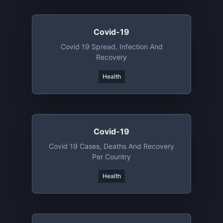
Covid-19
Covid 19 Spread, Infection And
Recovery
Health
Covid-19
Covid 19 Cases, Deaths And Recovery
Per Country
Health