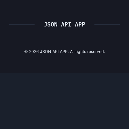
JSON API APP
©
2026
JSON API APP. All rights reserved.