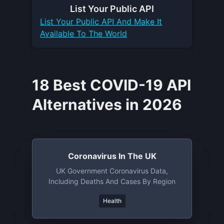
List Your
Public API
List Your
Public API
And Make It
Available To The World
18 Best COVID-19 API
Alternatives in 2026
Coronavirus In The UK
UK Government Coronavirus Data,
Including Deaths And Cases By Region
Health