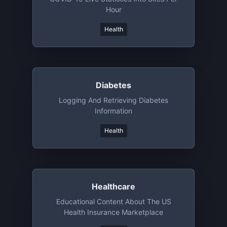
Hour
Health
Diabetes
Logging And Retrieving Diabetes
Information
Health
Healthcare
Educational Content About The US
Health Insurance Marketplace