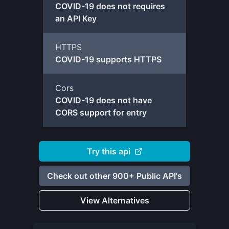
COVID-19 does not requires
an API Key
HTTPS
COVID-19 supports HTTPS
Cors
COVID-19 does not have
CORS support for entry
Try this api
Check out other 900+ Public API's
View Alternatives