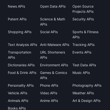
News APIs
Open Data APIs
Open Source
Projects APIs
Patent APIs
Science & Math
Security APIs
APIs
Shopping APIs
Social APIs
Sports & Fitness
APIs
Text Analysis APIs
Anti-Malware APIs
Tracking APIs
Transportation
URL Shorteners
Events APIs
APIs
APIs
Dictionaries APIs
Environment APIs
Test Data APIs
Food & Drink APIs
Games & Comics
Music APIs
APIs
Personality APIs
Phone APIs
Photography APIs
Vehicle APIs
Video APIs
Weather APIs
Animals APIs
Anime APIs
Art & Design APIs
Books APIs