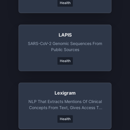
Health
LAPIS
SARS-CoV-2 Genomic Sequences From
Public Sources
Health
Lexigram
NLP That Extracts Mentions Of Clinical
Concepts From Text, Gives Access To
Clinical Ontology
Health