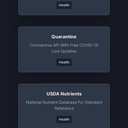
Health
Quarantine
Coronavirus API With Free COVID-19
Live Updates
Health
USDA Nutrients
National Nutrient Database For Standard
Reference
Health