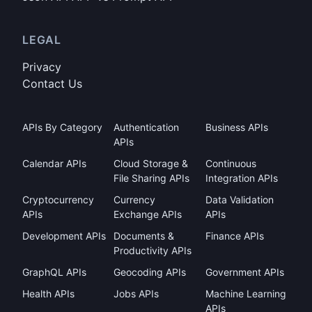
LEGAL
Privacy
Contact Us
APIs By Category
Authentication
Business APIs
APIs
Calendar APIs
Cloud Storage &
Continuous
File Sharing APIs
Integration APIs
Cryptocurrency
Currency
Data Validation
APIs
Exchange APIs
APIs
Development APIs
Documents &
Finance APIs
Productivity APIs
GraphQL APIs
Geocoding APIs
Government APIs
Health APIs
Jobs APIs
Machine Learning
APIs