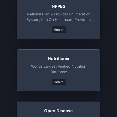
NPPES
National Plan & Provider Enumeration
System, Info On Healthcare Providers
Registered In US
Health
Nutritionix
Worlds Largest Verified Nutrition
Database
Health
Open Disease