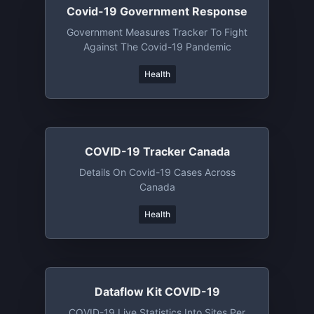
Covid-19 Government Response
Government Measures Tracker To Fight
Against The Covid-19 Pandemic
Health
COVID-19 Tracker Canada
Details On Covid-19 Cases Across
Canada
Health
Dataflow Kit COVID-19
COVID-19 Live Statistics Into Sites Per