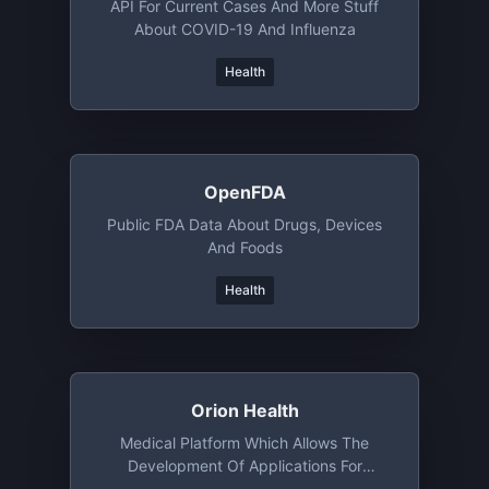
API For Current Cases And More Stuff
About COVID-19 And Influenza
Health
OpenFDA
Public FDA Data About Drugs, Devices
And Foods
Health
Orion Health
Medical Platform Which Allows The
Development Of Applications For
Different Healthcare Scenarios