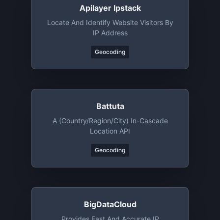
Apilayer Ipstack
Locate And Identify Website Visitors By
IP Address
Geocoding
Battuta
A (country/region/city) In-Cascade
Location API
Geocoding
BigDataCloud
Provides Fast And Accurate IP