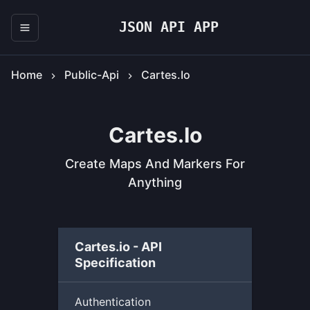
JSON API APP
Home
Public-Api
Cartes.io
Cartes.io
Create Maps And Markers For
Anything
Cartes.io - API
Specification
Authentication