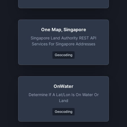
One Map, Singapore
Singapore Land Authority REST API
Services For Singapore Addresses
Geocoding
OnWater
Determine If A Lat/lon Is On Water Or
Land
Geocoding