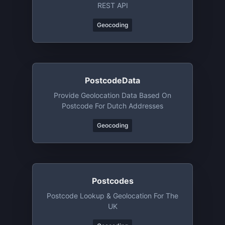
REST API
Geocoding
PostcodeData
Provide Geolocation Data Based On
Postcode For Dutch Addresses
Geocoding
Postcodes
Postcode Lookup & Geolocation For The
UK