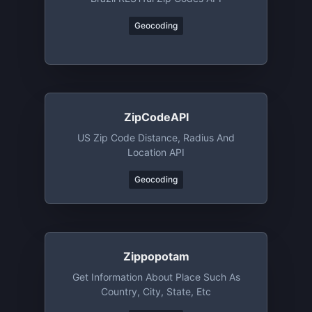
Geocoding
ZipCodeAPI
US Zip Code Distance, Radius And
Location API
Geocoding
Zippopotam
Get Information About Place Such As
Country, City, State, Etc