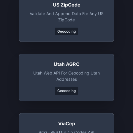
US ZipCode
Validate And Append Data For Any US
ZipCode
Geocoding
Utah AGRC
Utah Web API For Geocoding Utah
Addresses
Geocoding
ViaCep
Brazil RESTful Zip Codes API