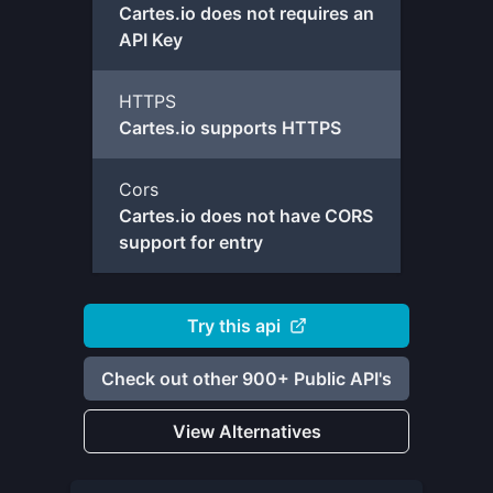
Cartes.io does not requires an
API Key
HTTPS
Cartes.io supports HTTPS
Cors
Cartes.io does not have CORS
support for entry
Try this api
Check out other 900+ Public API's
View Alternatives