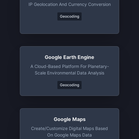
IP Geolocation And Currency Conversion
Geocoding
Google Earth Engine
A Cloud-Based Platform For Planetary-
Scale Environmental Data Analysis
Geocoding
Google Maps
Create/customize Digital Maps Based
On Google Maps Data