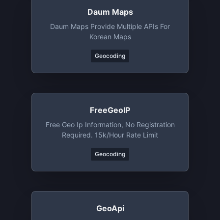
Daum Maps
Daum Maps Provide Multiple APIs For
Korean Maps
Geocoding
FreeGeoIP
Free Geo Ip Information, No Registration
Required. 15k/hour Rate Limit
Geocoding
GeoApi