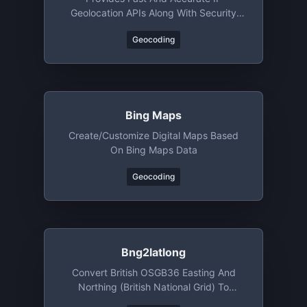
Geolocation APIs Along With Security
Checks And Confidence Area
Geocoding
Bing Maps
Create/customize Digital Maps Based
On Bing Maps Data
Geocoding
Bng2latlong
Convert British OSGB36 Easting And
Northing (British National Grid) To
WGS84 Latitude And Longitude