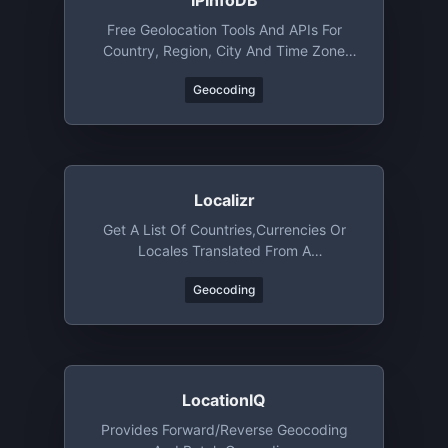
IPInfoDB
Free Geolocation Tools And APIs For
Country, Region, City And Time Zone
Lookup By IP Address
Geocoding
Localizr
Get A List Of Countries,currencies Or
Locales Translated From A
Locale/language Code
Geocoding
LocationIQ
Provides Forward/reverse Geocoding