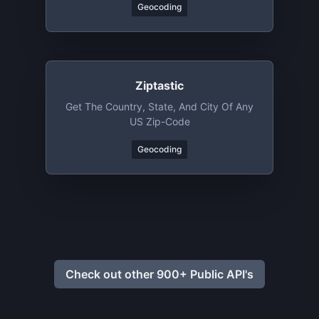
Geocoding
Ziptastic
Get The Country, State, And City Of Any
US Zip-Code
Geocoding
Check out other 900+ Public API's