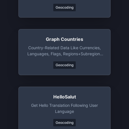
Geocoding
Graph Countries
Country-Related Data Like Currencies,
Languages, Flags, Regions+subregions
And Bordering Countries
Geocoding
HelloSalut
Get Hello Translation Following User
Language
Geocoding