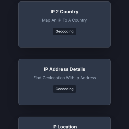
IP 2 Country
Map An IP To A Country
Geocoding
IP Address Details
Find Geolocation With Ip Address
Geocoding
IP Location