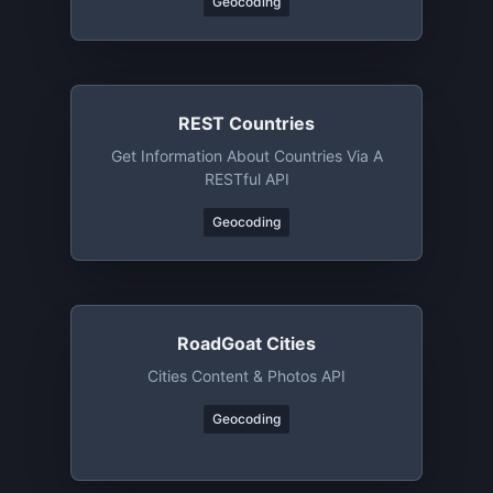
Geocoding
REST Countries
Get Information About Countries Via A
RESTful API
Geocoding
RoadGoat Cities
Cities Content & Photos API
Geocoding