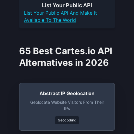
List Your
Public API
List Your
Public API
And Make It
Available To The World
65 Best Cartes.io API
Alternatives in 2026
Abstract IP Geolocation
Geolocate Website Visitors From Their
IPs
Geocoding