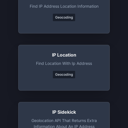
Find IP Address Location Information
Geocoding
IP Location
Find Location With Ip Address
Geocoding
IP Sidekick
Geolocation API That Returns Extra
Information About An IP Address