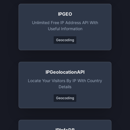
IPGEO
Unlimited Free IP Address API With
Useful Information
Geocoding
IPGeolocationAPI
Locate Your Visitors By IP With Country
Details
Geocoding