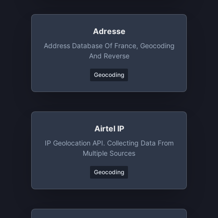
Adresse
Address Database Of France, Geocoding
And Reverse
Geocoding
Airtel IP
IP Geolocation API. Collecting Data From
Multiple Sources
Geocoding