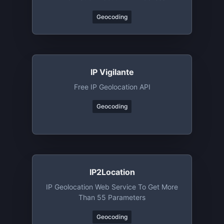
Geocoding
IP Vigilante
Free IP Geolocation API
Geocoding
IP2Location
IP Geolocation Web Service To Get More
Than 55 Parameters
Geocoding