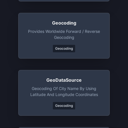
Geocoding
Provides Worldwide Forward / Reverse
Geocoding
Geocoding
GeoDataSource
Geocoding Of City Name By Using
Latitude And Longitude Coordinates
Geocoding