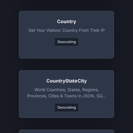
Country
Get Your Visitors' Country From Their IP
Geocoding
CountryStateCity
World Countries, States, Regions,
Provinces, Cities & Towns In JSON, SQL,
XML, YAML, & CSV Format
Geocoding