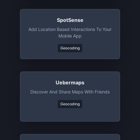
SpotSense
Add Location Based Interactions To Your
Mobile App
Geocoding
Uebermaps
Discover And Share Maps With Friends
Geocoding