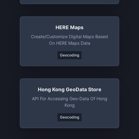
HERE Maps
Create/customize Digital Maps Based
On HERE Maps Data
Geocoding
Hong Kong GeoData Store
API For Accessing Geo-Data Of Hong
Kong
Geocoding