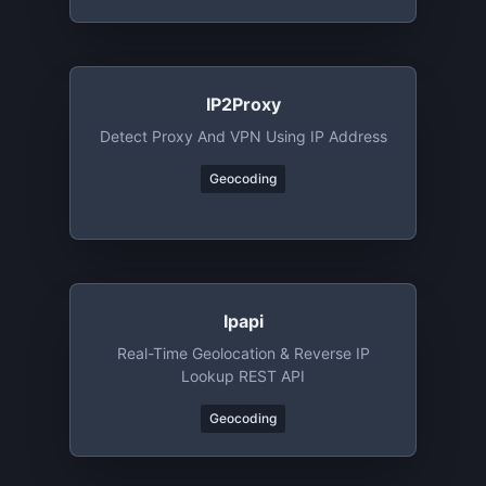
IP2Proxy
Detect Proxy And VPN Using IP Address
Geocoding
Ipapi
Real-Time Geolocation & Reverse IP
Lookup REST API
Geocoding