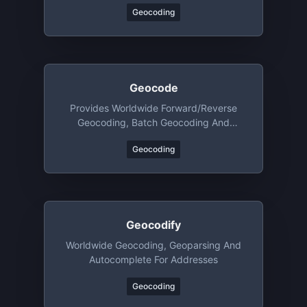
Geocoding
Geocode
Provides Worldwide Forward/reverse
Geocoding, Batch Geocoding And
Geoparsing
Geocoding
Geocodify
Worldwide Geocoding, Geoparsing And
Autocomplete For Addresses
Geocoding