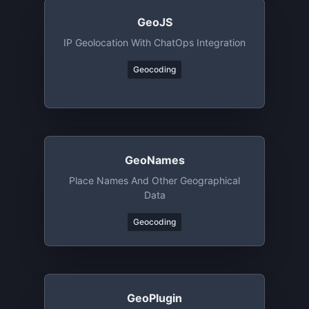
GeoJS
IP Geolocation With ChatOps Integration
Geocoding
GeoNames
Place Names And Other Geographical
Data
Geocoding
GeoPlugin