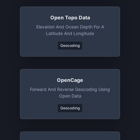
Open Topo Data
Elevation And Ocean Depth For A
Latitude And Longitude
Geocoding
OpenCage
Forward And Reverse Geocoding Using
Open Data
Geocoding