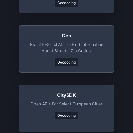
Geocoding
Cep
Brazil RESTful API To Find Information
About Streets, Zip Codes,
Neighborhoods, Cities And States
Geocoding
CitySDK
Open APIs For Select European Cities
Geocoding