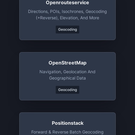
Openrouteservice
Directions, POIs, Isochrones, Geocoding
(+reverse), Elevation, And More
Geocoding
OpenStreetMap
Navigation, Geolocation And
Geographical Data
Geocoding
Positionstack
Forward & Reverse Batch Geocoding