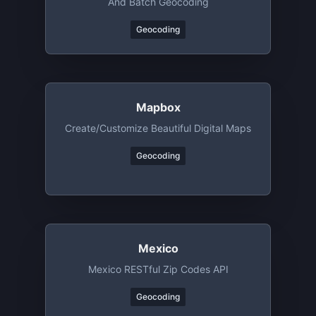
And Batch Geocoding
Geocoding
Mapbox
Create/customize Beautiful Digital Maps
Geocoding
Mexico
Mexico RESTful Zip Codes API
Geocoding