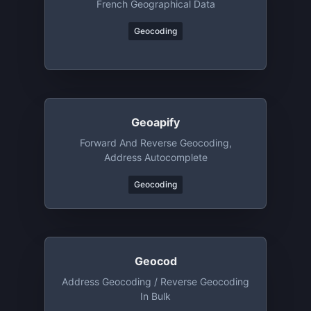
French Geographical Data
Geocoding
Geoapify
Forward And Reverse Geocoding,
Address Autocomplete
Geocoding
Geocod
Address Geocoding / Reverse Geocoding
In Bulk