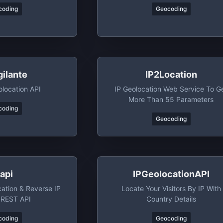
coding
Geocoding
gilante
IP2Location
olocation API
IP Geolocation Web Service To G
More Than 55 Parameters
coding
Geocoding
papi
IPGeolocationAPI
ation & Reverse IP
Locate Your Visitors By IP With
 REST API
Country Details
coding
Geocoding