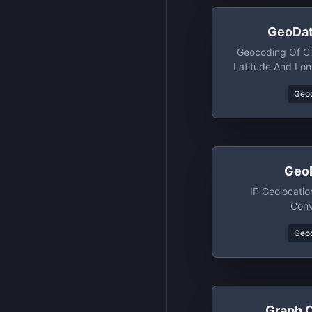
GeoDat
Geocoding Of C
Latitude And Lon
Geo
Geo
IP Geolocati
Conv
Geo
Graph 