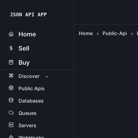
JSON API APP
Home
Public-Api
Home
Sell
Buy
Discover
Public Apis
Databases
Queues
Servers
WebHooks