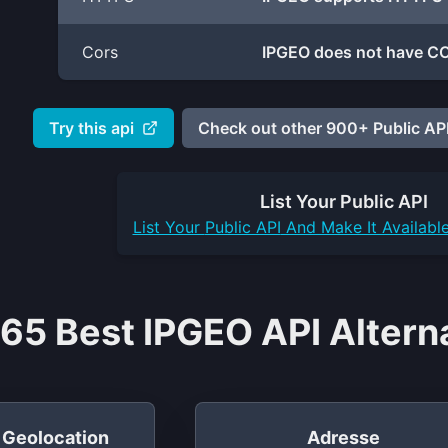
Cors
IPGEO does not have CO
Try this api
Check out other 900+ Public API
List Your
Public API
List Your
Public API
And Make It Availabl
65 Best IPGEO API Altern
P Geolocation
Adresse