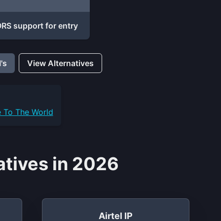
RS support for entry
's
View Alternatives
e To The World
atives in 2026
Airtel IP