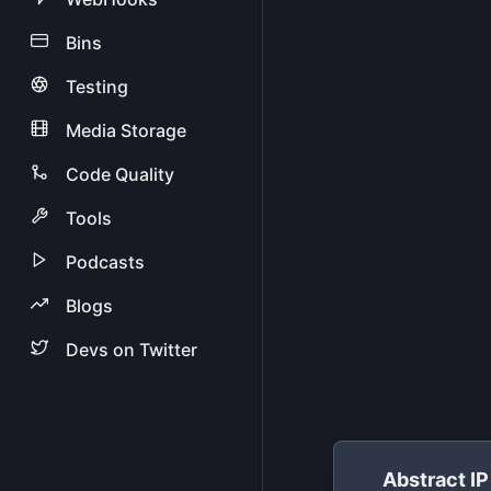
Bins
Testing
Media Storage
Code Quality
Tools
Podcasts
Blogs
Devs on Twitter
Abstract I