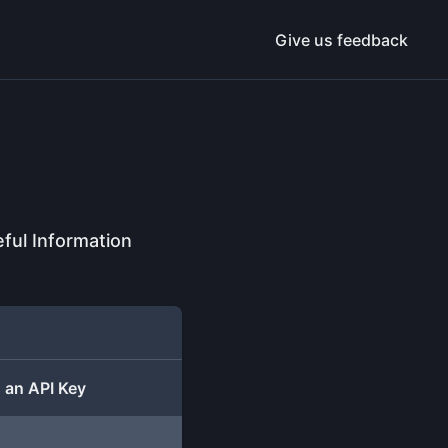
Give us feedback
ful Information
 an API Key