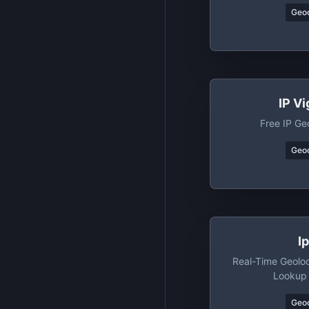
Geo
IP Vi
Free IP Ge
Geo
I
Real-Time Geoloc
Lookup
Geo