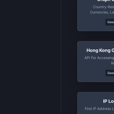
Country-Rel
Currencies, L
Regions+subregi
Geo
Cou
Hong Kong 
API For Accessin
K
Geo
IP L
Find IP Address L