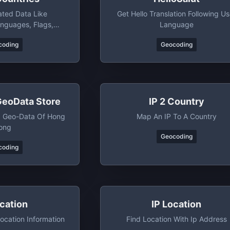
ated Data Like
Get Hello Translation Following Us
anguages, Flags,
Language
ons And Bordering
coding
Geocoding
ntries
GeoData Store
IP 2 Country
g Geo-Data Of Hong
Map An IP To A Country
ong
Geocoding
coding
ocation
IP Location
ocation Information
Find Location With Ip Address