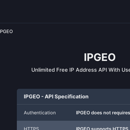
IPGEO
IPGEO
Unlimited Free IP Address API With Use
IPGEO - API Specification
Authentication
IPGEO does not requires
HTTPS
IPGEO supports HTTPS