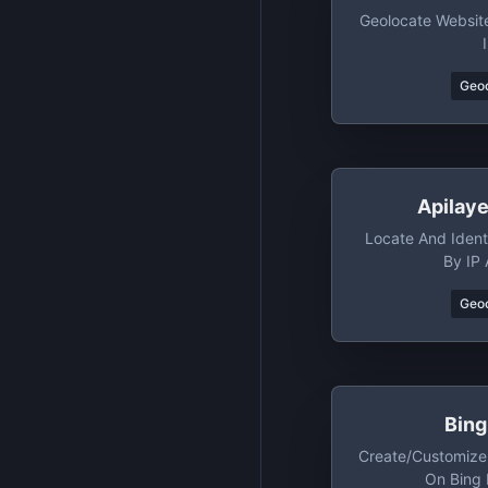
Geolocate Website
Geo
Apilaye
Locate And Identi
By IP
Geo
Bin
Create/customize
On Bing