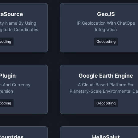
aSource
GeoJS
ity Name By Using
IP Geolocation With ChatOps
gitude Coordinates
Integration
coding
Geocoding
Plugin
Google Earth Engine
on And Currency
A Cloud-Based Platform For
ersion
Planetary-Scale Environmental Da
Analysis
coding
Geocoding
Countries
HelloSalut