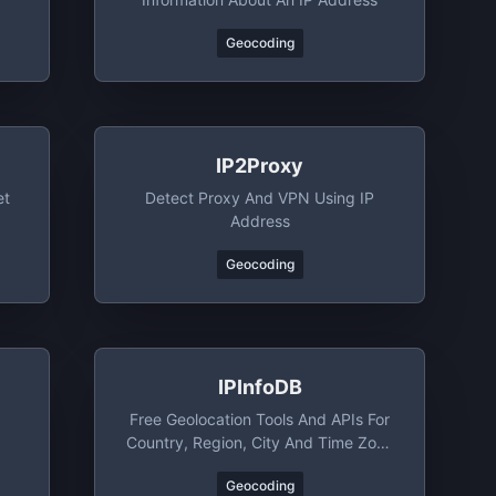
Geocoding
IP2Proxy
et
Detect Proxy And VPN Using IP
Address
Geocoding
IPInfoDB
Free Geolocation Tools And APIs For
Country, Region, City And Time Zone
Lookup By IP Address
Geocoding