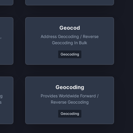
Geocod
,
Address Geocoding / Reverse
Geocoding In Bulk
Geocoding
Geocoding
ng
Provides Worldwide Forward /
s
Reverse Geocoding
Geocoding