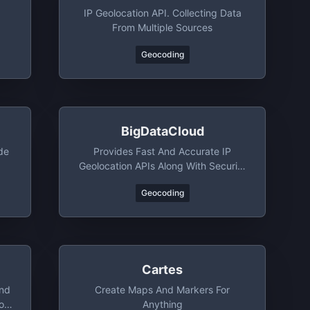
IP Geolocation API. Collecting Data
From Multiple Sources
Geocoding
BigDataCloud
de
Provides Fast And Accurate IP
Geolocation APIs Along With Security
Checks And Confidence Area
Geocoding
Cartes
And
Create Maps And Markers For
o
Anything