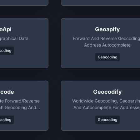
oApi
Geoapify
raphical Data
Forward And Reverse Geocoding
Address Autocomplete
coding
Geocoding
code
Geocodify
de Forward/reverse
Worldwide Geocoding, Geoparsi
ch Geocoding And
And Autocomplete For Addresse
arsing
coding
Geocoding