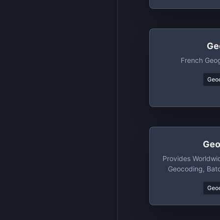
Ge
French Geog
Geo
Geo
Provides Worldwi
Geocoding, Bat
Geop
Geo