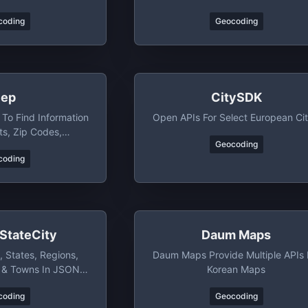
WGS84 Latitude And Longitude
coding
Geocoding
ep
CitySDK
 To Find Information
Open APIs For Select European Cit
ts, Zip Codes,
Geocoding
Cities And States
coding
StateCity
Daum Maps
, States, Regions,
Daum Maps Provide Multiple APIs 
s & Towns In JSON,
Korean Maps
L, & CSV Format
coding
Geocoding