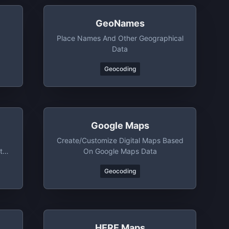
GeoNames
Place Names And Other Geographical
Data
Geocoding
Google Maps
Create/customize Digital Maps Based
ta
On Google Maps Data
Geocoding
HERE Maps