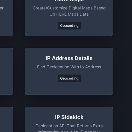
er
Create/customize Digital Maps Based
On HERE Maps Data
Geocoding
IP Address Details
Find Geolocation With Ip Address
Geocoding
IP Sidekick
Geolocation API That Returns Extra
Information About An IP Address