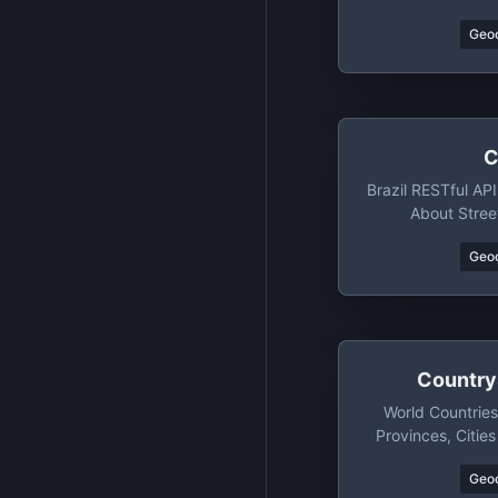
Geo
C
Brazil RESTful API
About Stree
Neighborhoods, 
Geo
Country
World Countries
Provinces, Citie
SQL, XML, YAM
Geo