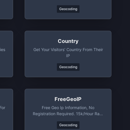
Geocoding
Country
ies
Get Your Visitors' Country From Their
IP
Geocoding
FreeGeoIP
For
Free Geo Ip Information, No
Registration Required. 15k/hour Rate
Limit
Geocoding