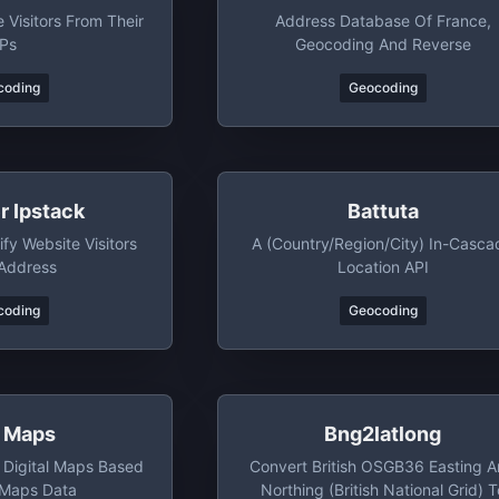
 Visitors From Their
Address Database Of France,
IPs
Geocoding And Reverse
coding
Geocoding
r Ipstack
Battuta
fy Website Visitors
A (country/region/city) In-Casca
 Address
Location API
coding
Geocoding
g Maps
Bng2latlong
 Digital Maps Based
Convert British OSGB36 Easting 
 Maps Data
Northing (British National Grid) T